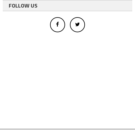
FOLLOW US