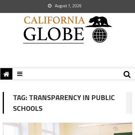
August 7, 2026
TAG:
TRANSPARENCY IN PUBLIC
SCHOOLS