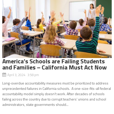
America’s Schools are Failing Students
and Families – California Must Act Now
April 3, 2024 3:58 pm
Long-overdue accountability measures must be prioritized to address
unprecedented failures in California schools. A one-size-fits-all federal
accountability model simply doesn’t work. After decades of schools
failing across the country due to corrupt teachers’ unions and school
administrators, state governments should...