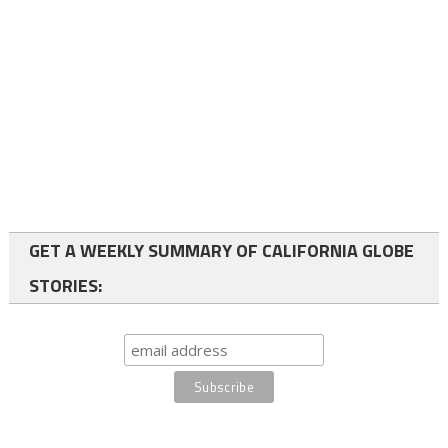
GET A WEEKLY SUMMARY OF CALIFORNIA GLOBE
STORIES: