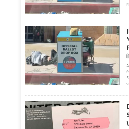
E
A
f
S
v