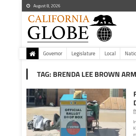
August 8, 2026
Governor
Legislature
Local
Nati
TAG:
BRENDA LEE BROWN AR
I
K
m