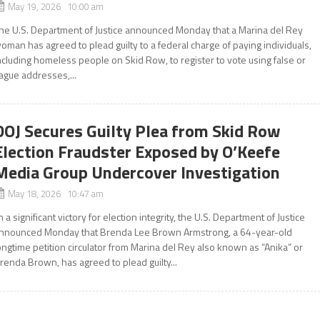
May 19, 2026 10:00 am
he U.S. Department of Justice announced Monday that a Marina del Rey
oman has agreed to plead guilty to a federal charge of paying individuals,
ncluding homeless people on Skid Row, to register to vote using false or
ague addresses,...
DOJ Secures Guilty Plea from Skid Row
Election Fraudster Exposed by O’Keefe
Media Group Undercover Investigation
May 18, 2026 10:47 am
n a significant victory for election integrity, the U.S. Department of Justice
nnounced Monday that Brenda Lee Brown Armstrong, a 64-year-old
ongtime petition circulator from Marina del Rey also known as “Anika” or
renda Brown, has agreed to plead guilty...