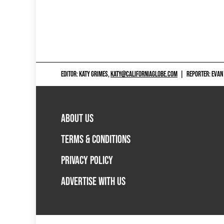
EDITOR: KATY GRIMES,
KATY@CALIFORNIAGLOBE.COM
|
REPORTER: EVAN
ABOUT US
TERMS & CONDITIONS
PRIVACY POLICY
ADVERTISE WITH US