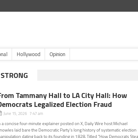
onal
Hollywood
Opinion
MSTRONG
From Tammany Hall to LA City Hall: How
Democrats Legalized Election Fraud
June 15, 2026 7:47 am
n a concise four-minute explainer posted on X, Daily Wire host Michael
nowles laid bare the Democratic Party’s long history of systematic election
anipulation dating back to its founding in 1828. Titled “How Democrats Stea