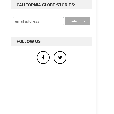
CALIFORNIA GLOBE STORIES:
FOLLOW US