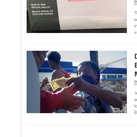
T
w
i
v
I
a
l
B