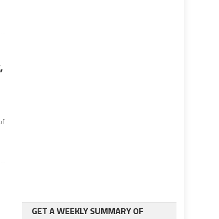
,
of
GET A WEEKLY SUMMARY OF