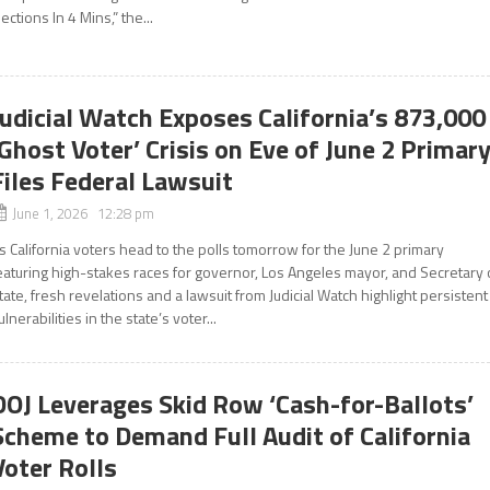
lections In 4 Mins,” the...
Judicial Watch Exposes California’s 873,000
‘Ghost Voter’ Crisis on Eve of June 2 Primary
Files Federal Lawsuit
June 1, 2026 12:28 pm
s California voters head to the polls tomorrow for the June 2 primary
eaturing high-stakes races for governor, Los Angeles mayor, and Secretary 
tate, fresh revelations and a lawsuit from Judicial Watch highlight persistent
ulnerabilities in the state’s voter...
DOJ Leverages Skid Row ‘Cash-for-Ballots’
Scheme to Demand Full Audit of California
Voter Rolls