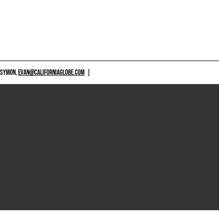
 SYMON,
EVAN@CALIFORNIAGLOBE.COM
|