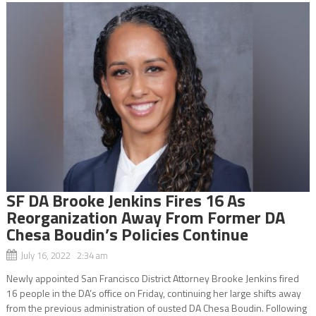
SF DA Brooke Jenkins Fires 16 As
Reorganization Away From Former DA
Chesa Boudin’s Policies Continue
July 16, 2022 2:34 am
Newly appointed San Francisco District Attorney Brooke Jenkins fired
16 people in the DA’s office on Friday, continuing her large shifts away
from the previous administration of ousted DA Chesa Boudin. Following