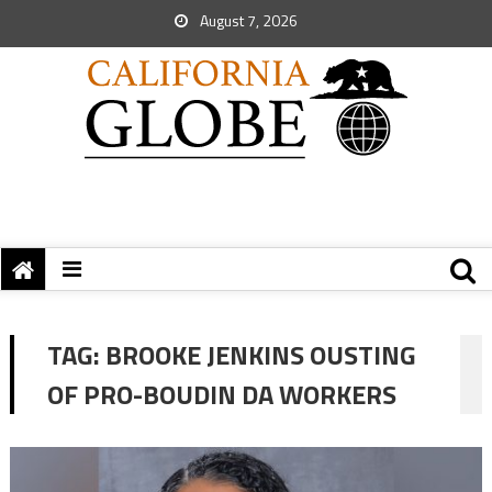
August 7, 2026
TAG:
BROOKE JENKINS OUSTING
OF PRO-BOUDIN DA WORKERS