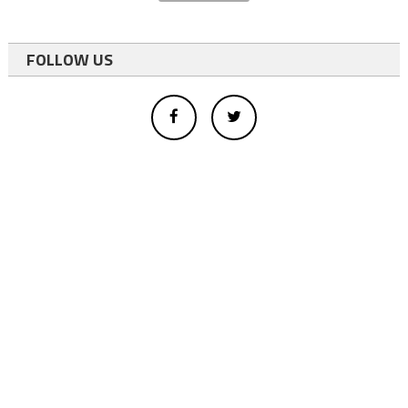
FOLLOW US