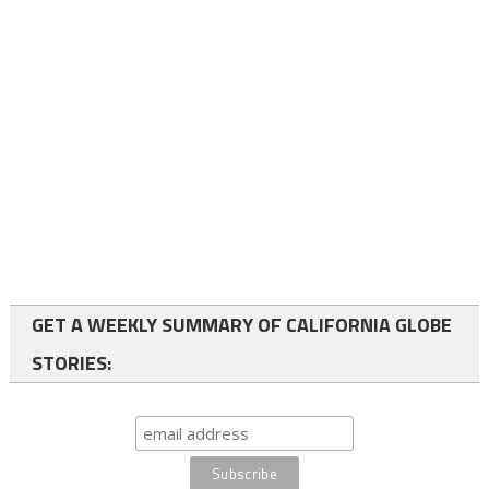
GET A WEEKLY SUMMARY OF CALIFORNIA GLOBE
STORIES: