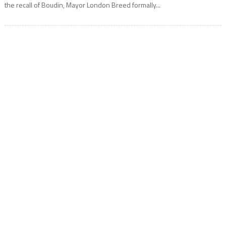
the recall of Boudin, Mayor London Breed formally...