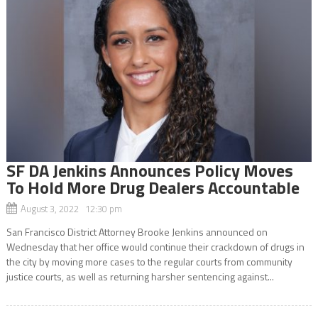
SF DA Jenkins Announces Policy Moves
To Hold More Drug Dealers Accountable
August 3, 2022 12:30 pm
San Francisco District Attorney Brooke Jenkins announced on
Wednesday that her office would continue their crackdown of drugs in
the city by moving more cases to the regular courts from community
justice courts, as well as returning harsher sentencing against...