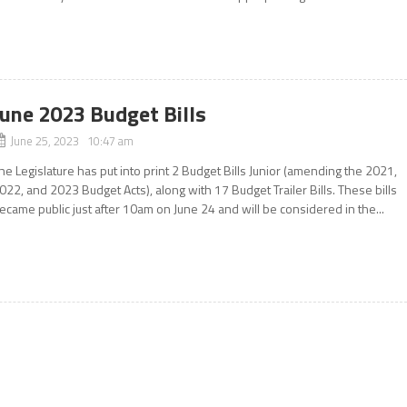
June 2023 Budget Bills
June 25, 2023 10:47 am
he Legislature has put into print 2 Budget Bills Junior (amending the 2021,
022, and 2023 Budget Acts), along with 17 Budget Trailer Bills. These bills
ecame public just after 10am on June 24 and will be considered in the...