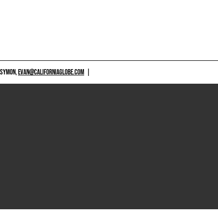
 SYMON,
EVAN@CALIFORNIAGLOBE.COM
|