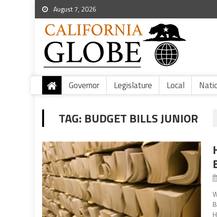
August 7, 2026
Governor
Legislature
Local
Nati
TAG:
BUDGET BILLS JUNIOR
W
B
H