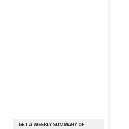
GET A WEEKLY SUMMARY OF