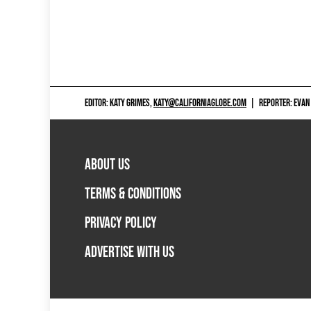
EDITOR: KATY GRIMES,
KATY@CALIFORNIAGLOBE.COM
|
REPORTER: EVAN
ABOUT US
TERMS & CONDITIONS
PRIVACY POLICY
ADVERTISE WITH US