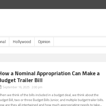
onal
Hollywood
Opinion
How a Nominal Appropriation Can Make a
Budget Trailer Bill
September 16, 2025 2:00 pm
hen we think of the bills included in a budget deal, we think about the
udget Bill, two or three Budget Bills Junior, and multiple budget trailer bills.
ow are they all intertwined and how much appropriating needs to take...