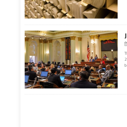
T
2
b