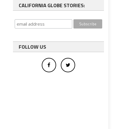
CALIFORNIA GLOBE STORIES:
FOLLOW US