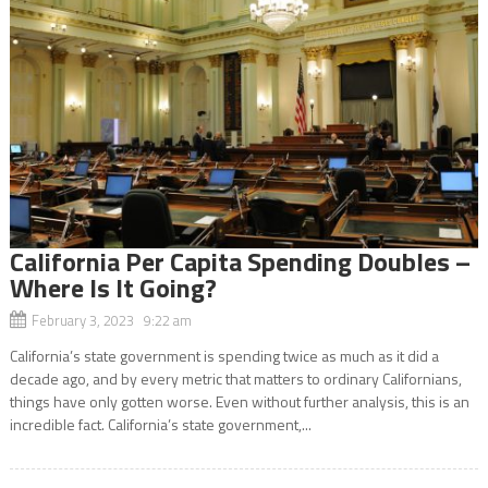
California Per Capita Spending Doubles –
Where Is It Going?
February 3, 2023 9:22 am
California’s state government is spending twice as much as it did a
decade ago, and by every metric that matters to ordinary Californians,
things have only gotten worse. Even without further analysis, this is an
incredible fact. California’s state government,...