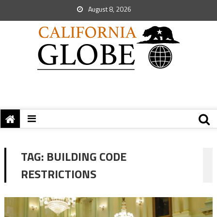
August 8, 2026
TAG:
BUILDING CODE
RESTRICTIONS