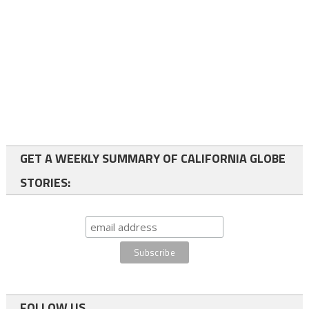
GET A WEEKLY SUMMARY OF CALIFORNIA GLOBE
STORIES:
FOLLOW US