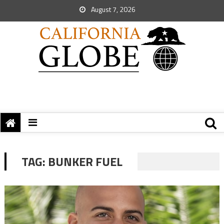
August 7, 2026
TAG:
BUNKER FUEL