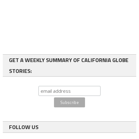
GET A WEEKLY SUMMARY OF CALIFORNIA GLOBE
STORIES:
FOLLOW US