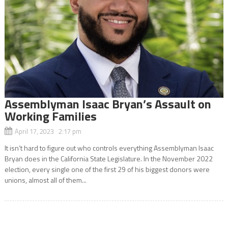
Assemblyman Isaac Bryan’s Assault on
Working Families
April 17, 2023 2:17 pm
It isn’t hard to figure out who controls everything Assemblyman Isaac
Bryan does in the California State Legislature. In the November 2022
election, every single one of the first 29 of his biggest donors were
unions, almost all of them...