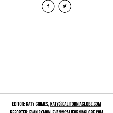
EDITOR: KATY GRIMES,
KATY@CALIFORNIAGLOBE.COM
REPORTER: EVAN SYMON,
EVAN@CALIFORNIAGLOBE.COM