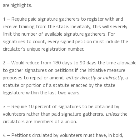
are highlights:
1 – Require paid signature gatherers to register with and
receive training from the state. Inevitably, this will severely
limit the number of available signature gatherers. For
signatures to count, every signed petition must include the
circulator’s unique registration number.
2 – Would reduce from 180 days to 90 days the time allowable
to gather signatures on petitions if the initiative measure
proposes to repeal or amend,
either directly or indirectly
, a
statute or portion of a statute enacted by the state
legislature within the last two years.
3 – Require 10 percent of signatures to be obtained by
volunteers rather than paid signature gatherers,
unless
the
circulators are members of a union.
4 – Petitions circulated by volunteers must have, in bold,