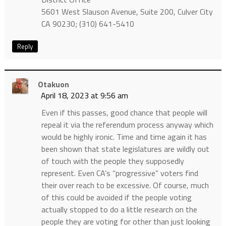
5601 West Slauson Avenue, Suite 200, Culver City
CA 90230; (310) 641-5410
Reply
Otakuon
April 18, 2023 at 9:56 am
Even if this passes, good chance that people will
repeal it via the referendum process anyway which
would be highly ironic. Time and time again it has
been shown that state legislatures are wildly out
of touch with the people they supposedly
represent. Even CA’s “progressive” voters find
their over reach to be excessive. Of course, much
of this could be avoided if the people voting
actually stopped to do a little research on the
people they are voting for other than just looking