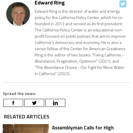
Edward Ring
Edward Ring is the director of water and energy
policy for the California Policy Center, which he co-
founded in 2013 and served as its first president.
The California Policy Center is an educational non-
profit focused on public policies that aim to improve
California’s democracy and economy. He is also a
senior fellow of the Center for American Greatness.
Ring is the author of two books: "Fixing California -
Abundance, Pragmatism, Optimism" (2021), and
"The Abundance Choice - Our Fight for More Water
in California" (2022).
Spread the news:
RELATED ARTICLES
Assemblyman Calls for High