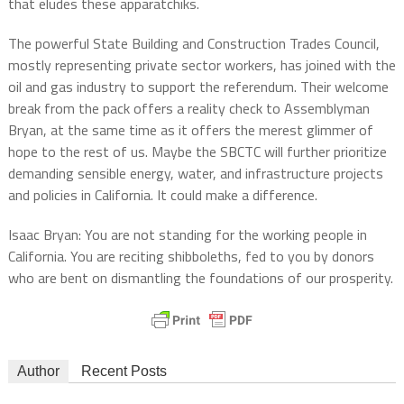
that eludes these apparatchiks.
The powerful State Building and Construction Trades Council,
mostly representing private sector workers, has joined with the
oil and gas industry to support the referendum. Their welcome
break from the pack offers a reality check to Assemblyman
Bryan, at the same time as it offers the merest glimmer of
hope to the rest of us. Maybe the SBCTC will further prioritize
demanding sensible energy, water, and infrastructure projects
and policies in California. It could make a difference.
Isaac Bryan: You are not standing for the working people in
California. You are reciting shibboleths, fed to you by donors
who are bent on dismantling the foundations of our prosperity.
Author
Recent Posts