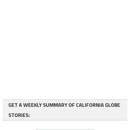
GET A WEEKLY SUMMARY OF CALIFORNIA GLOBE
STORIES: