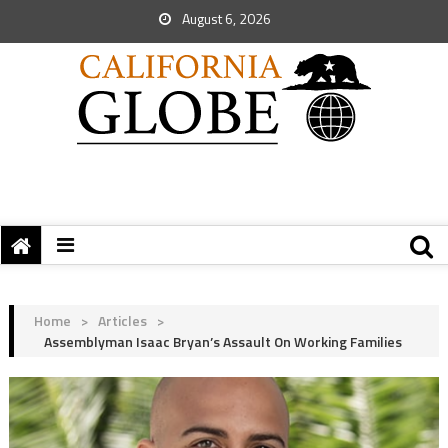
August 6, 2026
Home
>
Articles
>
Assemblyman Isaac Bryan’s Assault On Working Families