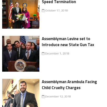
Speed Termination
October 17, 2018
Assemblyman Levine set to
Introduce new State Gun Tax
December 1, 2018
Assemblyman Arambula Facing
Child Cruelty Charges
December 12, 2018