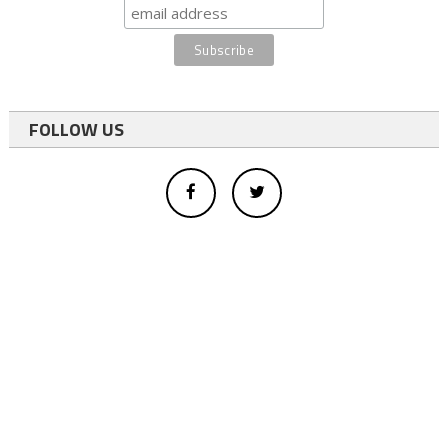
FOLLOW US