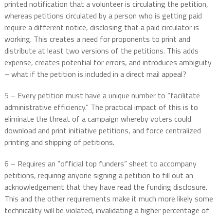
printed notification that a volunteer is circulating the petition,
whereas petitions circulated by a person who is getting paid
require a different notice, disclosing that a paid circulator is
working. This creates a need for proponents to print and
distribute at least two versions of the petitions. This adds
expense, creates potential for errors, and introduces ambiguity
– what if the petition is included in a direct mail appeal?
5 – Every petition must have a unique number to “facilitate
administrative efficiency.” The practical impact of this is to
eliminate the threat of a campaign whereby voters could
download and print initiative petitions, and force centralized
printing and shipping of petitions.
6 – Requires an “official top funders” sheet to accompany
petitions, requiring anyone signing a petition to fill out an
acknowledgement that they have read the funding disclosure.
This and the other requirements make it much more likely some
technicality will be violated, invalidating a higher percentage of