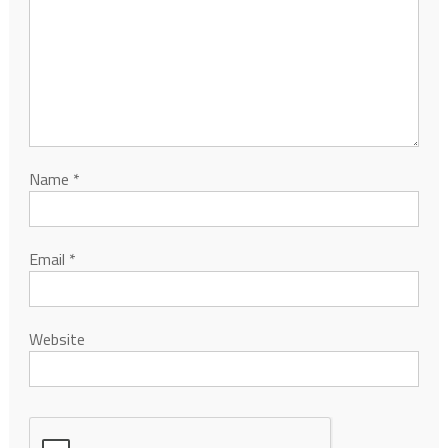
Name
*
Email
*
Website