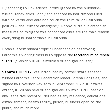
By adhering to junk science, promulgated by the billionaire-
fueled “renewables” lobby and abetted by institutions filled
with cowards who dare not touch the third rail of California
politics – the “climate emergency.” Phony, futile but draconian
measures to mitigate this concocted crisis are the main reason
everything is unaffordable in California.
Bryan’s latest misanthropic blunder bent on destroying
California’s working class is to oppose the
referendum to repeal
SB 1137
, which will kill California’s oil and gas industry.
Senate Bill 1137
was introduced by former state senator
turned California Labor Federation leader Lorena Gonzalez, and
signed by Governor Newsom in September 2022. If it takes
effect, it will ban new oil and gas wells within 3,200 feet of
any “sensitive receptor,” defined as any residence, educational
establishment, health facility, prison, business open to the
public, and much more.