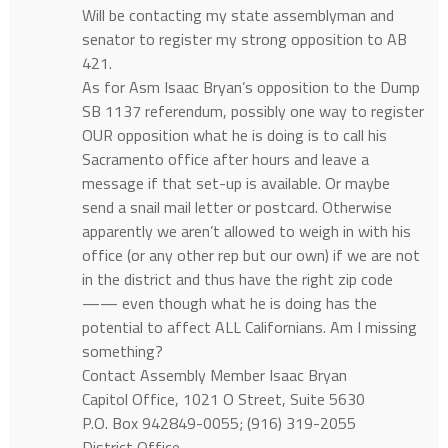
Will be contacting my state assemblyman and
senator to register my strong opposition to AB
421.
As for Asm Isaac Bryan’s opposition to the Dump
SB 1137 referendum, possibly one way to register
OUR opposition what he is doing is to call his
Sacramento office after hours and leave a
message if that set-up is available. Or maybe
send a snail mail letter or postcard. Otherwise
apparently we aren’t allowed to weigh in with his
office (or any other rep but our own) if we are not
in the district and thus have the right zip code
—— even though what he is doing has the
potential to affect ALL Californians. Am I missing
something?
Contact Assembly Member Isaac Bryan
Capitol Office, 1021 O Street, Suite 5630
P.O. Box 942849-0055; (916) 319-2055
District Office