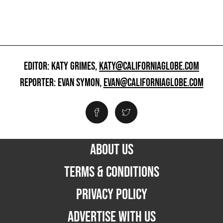
EDITOR: KATY GRIMES,
KATY@CALIFORNIAGLOBE.COM
REPORTER: EVAN SYMON,
EVAN@CALIFORNIAGLOBE.COM
ABOUT US
TERMS & CONDITIONS
PRIVACY POLICY
ADVERTISE WITH US