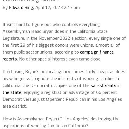
By
Edward Ring
, April 17, 2023 2:17 pm
It isn’t hard to figure out who controls everything
Assemblyman Isaac Bryan does in the California State
Legislature. In the November 2022 election, every single one of
the first 29 of his biggest donors were unions, almost all of
them public sector unions, according to
campaign finance
reports
. No other special interest even came close.
Purchasing Bryan’s political agency comes fairly cheap, as does
his willingness to ignore the interests of working families in
California: the Democrat occupies one of the
safest seats in
the state
, enjoying a registration advantage of 66 percent
Democrat versus just 8 percent Republican in his Los Angeles
area district.
How is Assemblyman Bryan (D-Los Angeles) destroying the
aspirations of working families in California?