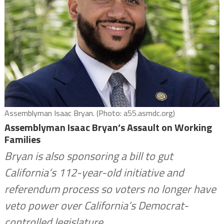
Assemblyman Isaac Bryan. (Photo: a55.asmdc.org)
Assemblyman Isaac Bryan’s Assault on Working
Families
Bryan is also sponsoring a bill to gut
California’s 112-year-old initiative and
referendum process so voters no longer have
veto power over California’s Democrat-
controlled legislature