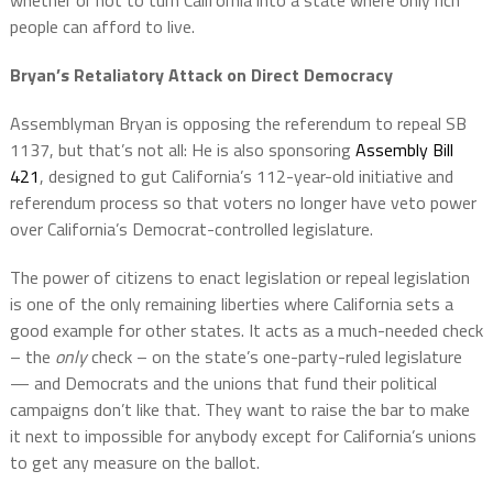
people can afford to live.
Bryan’s Retaliatory Attack on Direct Democracy
Assemblyman Bryan is opposing the referendum to repeal SB
1137, but that’s not all: He is also sponsoring
Assembly Bill
421
, designed to gut California’s 112-year-old initiative and
referendum process so that voters no longer have veto power
over California’s Democrat-controlled legislature.
The power of citizens to enact legislation or repeal legislation
is one of the only remaining liberties where California sets a
good example for other states. It acts as a much-needed check
– the
only
check – on the state’s one-party-ruled legislature
— and Democrats and the unions that fund their political
campaigns don’t like that. They want to raise the bar to make
it next to impossible for anybody except for California’s unions
to get any measure on the ballot.