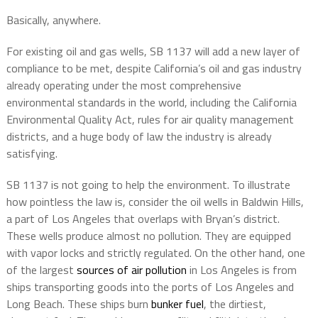
Basically, anywhere.
For existing oil and gas wells, SB 1137 will add a new layer of
compliance to be met, despite California’s oil and gas industry
already operating under the most comprehensive
environmental standards in the world, including the California
Environmental Quality Act, rules for air quality management
districts, and a huge body of law the industry is already
satisfying.
SB 1137 is not going to help the environment. To illustrate
how pointless the law is, consider the oil wells in Baldwin Hills,
a part of Los Angeles that overlaps with Bryan’s district.
These wells produce almost no pollution. They are equipped
with vapor locks and strictly regulated. On the other hand, one
of the largest
sources of air pollution
in Los Angeles is from
ships transporting goods into the ports of Los Angeles and
Long Beach. These ships burn
bunker fuel
, the dirtiest,