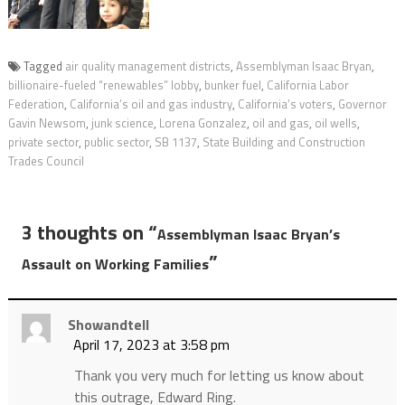
Tagged
air quality management districts
,
Assemblyman Isaac Bryan
,
billionaire-fueled “renewables” lobby
,
bunker fuel
,
California Labor
Federation
,
California’s oil and gas industry
,
California’s voters
,
Governor
Gavin Newsom
,
junk science
,
Lorena Gonzalez
,
oil and gas
,
oil wells
,
private sector
,
public sector
,
SB 1137
,
State Building and Construction
Trades Council
3 thoughts on “
Assemblyman Isaac Bryan’s
”
Assault on Working Families
Showandtell
April 17, 2023 at 3:58 pm
Thank you very much for letting us know about
this outrage, Edward Ring.