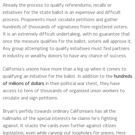
Already the process to qualify referendums, recalls or
initiatives for the state ballot is an expensive and difficult
process. Proponents must circulate petitions and gather
hundreds of thousands of signatures from registered voters.
It is an extremely difficult undertaking, with no guarantee that
once the measure qualifies for the ballot, voters will approve it.
Any group attempting to qualify initiatives must find partners
in industry or wealthy donors to have any chance of success.
California’s unions have more than a leg up when it comes to
qualifying an initiative for the ballot. In addition to the
hundreds
of millions of dollars
in their political war chest, they have
access to tens of thousands of organized union workers to
circulate and sign petitions.
Bryan’s perfidy towards ordinary Californians has all the
hallmarks of the special interests he claims he’s fighting
against. It stacks the cards even further against citizen
legislation, even while carving out loopholes for unions. Here