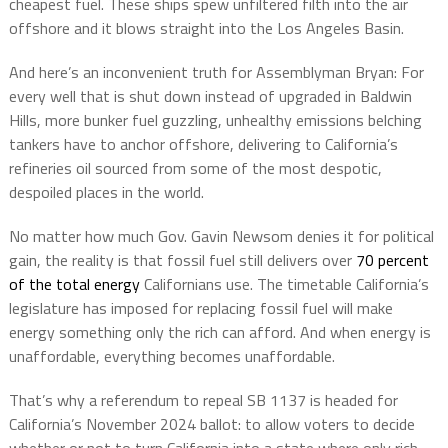
cheapest fuel. These ships spew unfiltered filth into the air
offshore and it blows straight into the Los Angeles Basin.
And here’s an inconvenient truth for Assemblyman Bryan: For
every well that is shut down instead of upgraded in Baldwin
Hills, more bunker fuel guzzling, unhealthy emissions belching
tankers have to anchor offshore, delivering to California’s
refineries oil sourced from some of the most despotic,
despoiled places in the world.
No matter how much Gov. Gavin Newsom denies it for political
gain, the reality is that fossil fuel still delivers over
70 percent
of the total energy
Californians use. The timetable California’s
legislature has imposed for replacing fossil fuel will make
energy something only the rich can afford. And when energy is
unaffordable, everything becomes unaffordable.
That’s why a referendum to repeal SB 1137 is headed for
California’s November 2024 ballot: to allow voters to decide
whether or not to turn California into a state where only rich