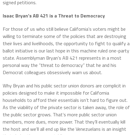
signed petitions.
Isaac Bryan’s AB 421 is a Threat to Democracy
For those of us who still believe California’s voters might be
willing to terminate some of the policies that are destroying
their lives and livelihoods, the opportunity to fight to qualify a
ballot initiative is our last hope in this machine ruled one-party
state. Assemblyman Bryan’s AB 421 represents in a most
personal way the “threat to democracy” that he and his
Democrat colleagues obsessively warn us about.
Why Bryan and his public sector union donors are complicit in
policies designed to make it impossible for California
households to afford their essentials isn’t hard to figure out.
As the viability of the private sector is taken away, the role of
the public sector grows. That’s more public sector union
members, more dues, more power. That they’ll eventually kill
the host and we’ll all end up like the Venezuelans is an insight