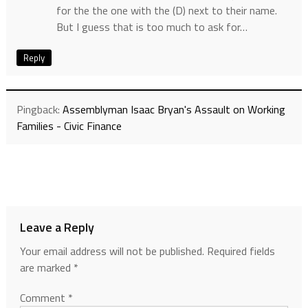
for the the one with the (D) next to their name.
But I guess that is too much to ask for…
Reply
Pingback:
Assemblyman Isaac Bryan's Assault on Working
Families - Civic Finance
Leave a Reply
Your email address will not be published.
Required fields
are marked
*
Comment
*