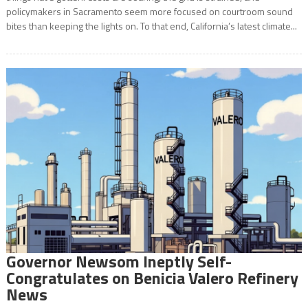
policymakers in Sacramento seem more focused on courtroom sound
bites than keeping the lights on. To that end, California’s latest climate...
Governor Newsom Ineptly Self-
Congratulates on Benicia Valero Refinery
News