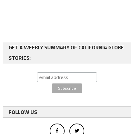
GET A WEEKLY SUMMARY OF CALIFORNIA GLOBE
STORIES:
FOLLOW US