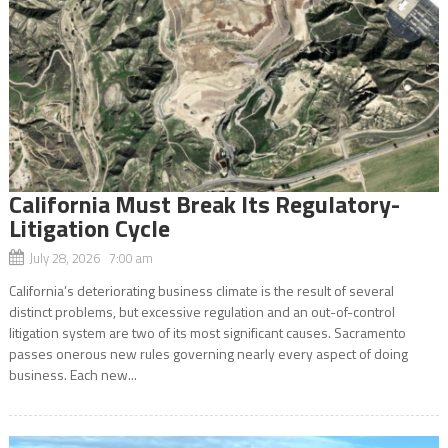
California Must Break Its Regulatory-
Litigation Cycle
July 28, 2026 7:00 am
California’s deteriorating business climate is the result of several
distinct problems, but excessive regulation and an out-of-control
litigation system are two of its most significant causes. Sacramento
passes onerous new rules governing nearly every aspect of doing
business. Each new...