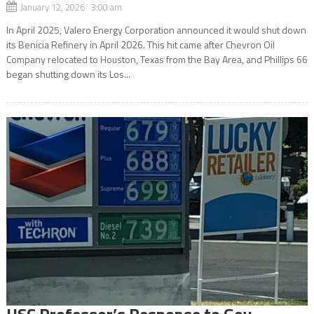
January 12, 2026 3:00 am
In April 2025, Valero Energy Corporation announced it would shut down
its Benicia Refinery in April 2026. This hit came after Chevron Oil
Company relocated to Houston, Texas from the Bay Area, and Phillips 66
began shutting down its Los...
USC Professor’s Response to Gov.