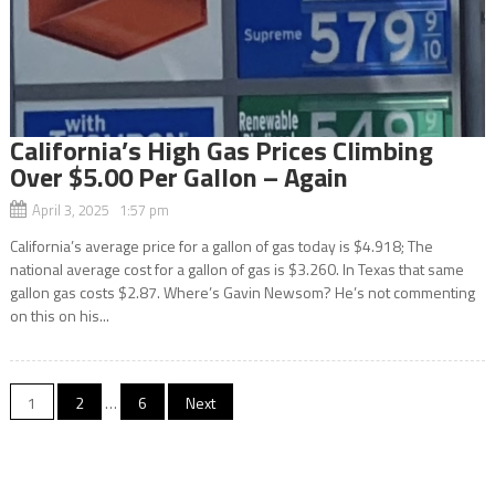
California’s High Gas Prices Climbing
Over $5.00 Per Gallon – Again
April 3, 2025 1:57 pm
California’s average price for a gallon of gas today is $4.918; The
national average cost for a gallon of gas is $3.260. In Texas that same
gallon gas costs $2.87. Where’s Gavin Newsom? He’s not commenting
on this on his...
Posts
1
2
…
6
Next
navigation