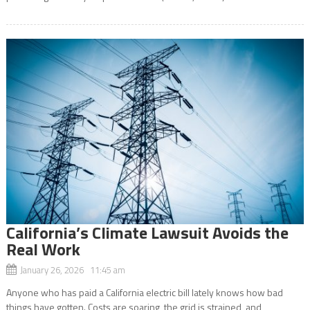
California’s Climate Lawsuit Avoids the
Real Work
January 26, 2026 11:45 am
Anyone who has paid a California electric bill lately knows how bad
things have gotten. Costs are soaring, the grid is strained, and