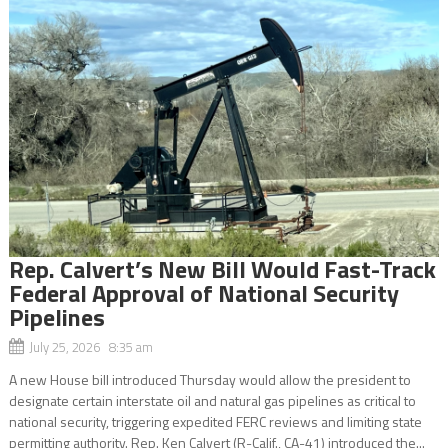
Rep. Calvert’s New Bill Would Fast-Track
Federal Approval of National Security
Pipelines
July 25, 2026 8:35 am
A new House bill introduced Thursday would allow the president to
designate certain interstate oil and natural gas pipelines as critical to
national security, triggering expedited FERC reviews and limiting state
permitting authority. Rep. Ken Calvert (R-Calif., CA-41) introduced the...