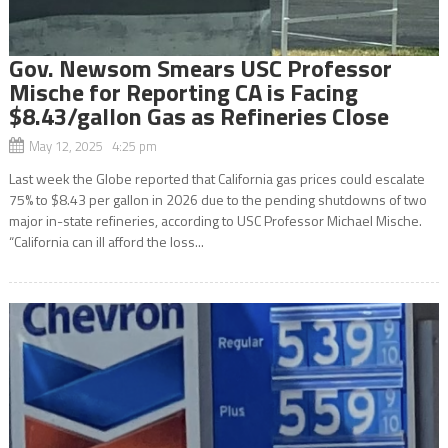
Gov. Newsom Smears USC Professor
Mische for Reporting CA is Facing
$8.43/gallon Gas as Refineries Close
May 12, 2025 4:25 pm
Last week the Globe reported that California gas prices could escalate
75% to $8.43 per gallon in 2026 due to the pending shutdowns of two
major in-state refineries, according to USC Professor Michael Mische.
“California can ill afford the loss...