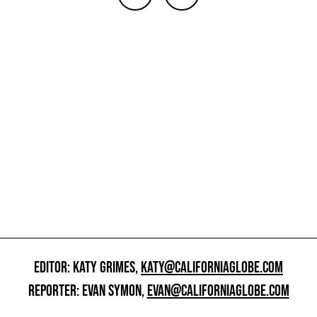
EDITOR: KATY GRIMES,
KATY@CALIFORNIAGLOBE.COM
REPORTER: EVAN SYMON,
EVAN@CALIFORNIAGLOBE.COM