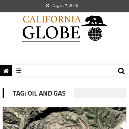
August 7, 2026
TAG:
OIL AND GAS