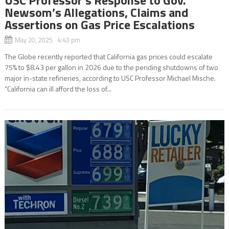
Newsom’s Allegations, Claims and
Assertions on Gas Price Escalations
May 20, 2025 4:43 pm
The Globe recently reported that California gas prices could escalate
75% to $8.43 per gallon in 2026 due to the pending shutdowns of two
major in-state refineries, according to USC Professor Michael Mische.
“California can ill afford the loss of...