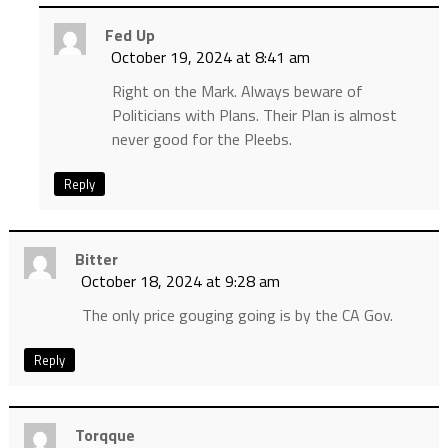
Fed Up
October 19, 2024 at 8:41 am
Right on the Mark. Always beware of
Politicians with Plans. Their Plan is almost
never good for the Pleebs.
Reply
Bitter
October 18, 2024 at 9:28 am
The only price gouging going is by the CA Gov.
Reply
Torqque