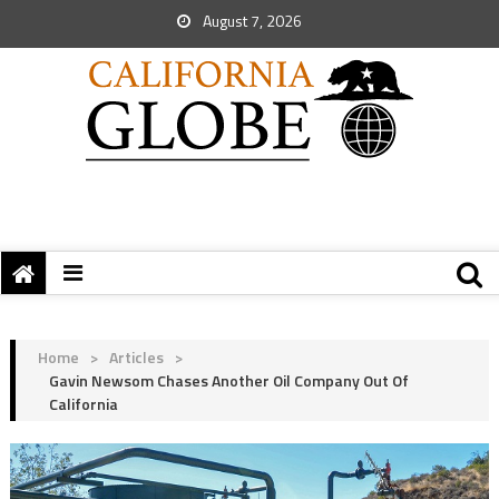
August 7, 2026
Home
>
Articles
>
Gavin Newsom Chases Another Oil Company Out Of
California