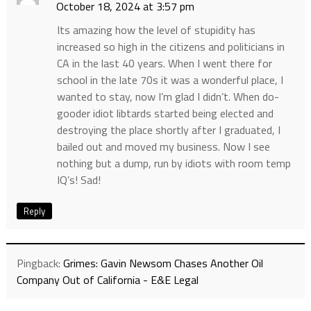
October 18, 2024 at 3:57 pm
Its amazing how the level of stupidity has
increased so high in the citizens and politicians in
CA in the last 40 years. When I went there for
school in the late 70s it was a wonderful place, I
wanted to stay, now I’m glad I didn’t. When do-
gooder idiot libtards started being elected and
destroying the place shortly after I graduated, I
bailed out and moved my business. Now I see
nothing but a dump, run by idiots with room temp
IQ’s! Sad!
Reply
Pingback:
Grimes: Gavin Newsom Chases Another Oil
Company Out of California - E&E Legal