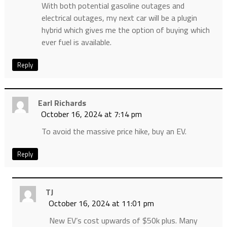
With both potential gasoline outages and
electrical outages, my next car will be a plugin
hybrid which gives me the option of buying which
ever fuel is available.
Reply
Earl Richards
October 16, 2024 at 7:14 pm
To avoid the massive price hike, buy an EV.
Reply
TJ
October 16, 2024 at 11:01 pm
New EV’s cost upwards of $50k plus. Many