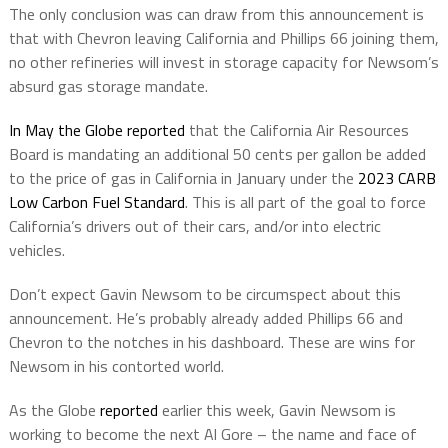
The only conclusion was can draw from this announcement is
that with Chevron leaving California and Phillips 66 joining them,
no other refineries will invest in storage capacity for Newsom’s
absurd gas storage mandate.
In May the Globe reported
that the California Air Resources
Board is mandating an additional 50 cents per gallon be added
to the price of gas in California in January under the
2023 CARB
Low Carbon Fuel Standard
. This is all part of the goal to force
California’s drivers out of their cars, and/or into electric
vehicles.
Don’t expect Gavin Newsom to be circumspect about this
announcement. He’s probably already added Phillips 66 and
Chevron to the notches in his dashboard. These are wins for
Newsom in his contorted world.
As the Globe
reported
earlier this week, Gavin Newsom is
working to become the next Al Gore – the name and face of