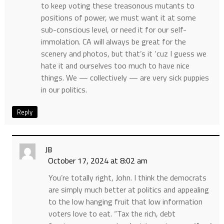
to keep voting these treasonous mutants to
positions of power, we must want it at some
sub-conscious level, or need it for our self-
immolation. CA will always be great for the
scenery and photos, but that’s it ‘cuz I guess we
hate it and ourselves too much to have nice
things. We — collectively — are very sick puppies
in our politics.
Reply
JB
October 17, 2024 at 8:02 am
You’re totally right, John. I think the democrats
are simply much better at politics and appealing
to the low hanging fruit that low information
voters love to eat. “Tax the rich, debt