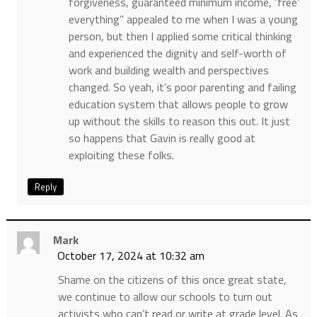
forgiveness, guaranteed minimum income, ‘free’
everything” appealed to me when I was a young
person, but then I applied some critical thinking
and experienced the dignity and self-worth of
work and building wealth and perspectives
changed. So yeah, it’s poor parenting and failing
education system that allows people to grow
up without the skills to reason this out. It just
so happens that Gavin is really good at
exploiting these folks.
Reply
Mark
October 17, 2024 at 10:32 am
Shame on the citizens of this once great state,
we continue to allow our schools to turn out
activists who can’t read or write at grade level. As