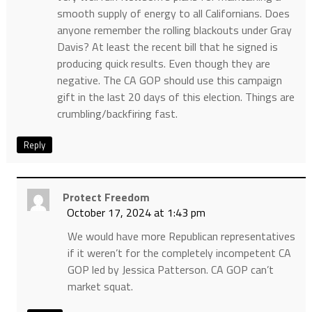
smooth supply of energy to all Californians. Does
anyone remember the rolling blackouts under Gray
Davis? At least the recent bill that he signed is
producing quick results. Even though they are
negative. The CA GOP should use this campaign
gift in the last 20 days of this election. Things are
crumbling/backfiring fast.
Reply
Protect Freedom
October 17, 2024 at 1:43 pm
We would have more Republican representatives
if it weren’t for the completely incompetent CA
GOP led by Jessica Patterson. CA GOP can’t
market squat.