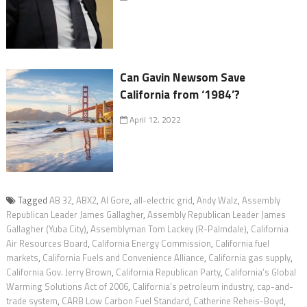
Can Gavin Newsom Save
California from ‘1984’?
April 12, 2022
Tagged
AB 32
,
ABX2
,
Al Gore
,
all-electric grid
,
Andy Walz
,
Assembly
Republican Leader James Gallagher
,
Assembly Republican Leader James
Gallagher (Yuba City)
,
Assemblyman Tom Lackey (R-Palmdale)
,
California
Air Resources Board
,
California Energy Commission
,
California fuel
markets
,
California Fuels and Convenience Alliance
,
California gas supply
,
California Gov. Jerry Brown
,
California Republican Party
,
California’s Global
Warming Solutions Act of 2006
,
California’s petroleum industry
,
cap-and-
trade system
,
CARB Low Carbon Fuel Standard
,
Catherine Reheis-Boyd
,