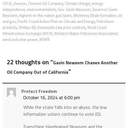
CFCA
,
chevron
,
Chevron Oil Company
,
Climate change
,
energy
independence
,
environmentalists
,
Gov. Gavin Newsom
,
Governor Gavin
Newsom
,
highest-in-the-nation gas taxes
,
Monterey Shale formation
,
oil
and gas
,
Pacific Coast Action Plan on Climate and Energy
,
Petroleum
products
,
Phillips 66
,
Venezuela-Like price controls
,
West Coast
Infrastructure Exchange (WCX)
,
Western States Petroleum Association’
,
wind and solar power
,
WSPA
22 thoughts on “
Gavin Newsom Chases Another
”
Oil Company Out of California
Protect Freedom
October 16, 2024 at 6:00 pm
While the state falls into an abyss, the low
information voters continue to vote (D).
Everything Harebrained Newsom and the