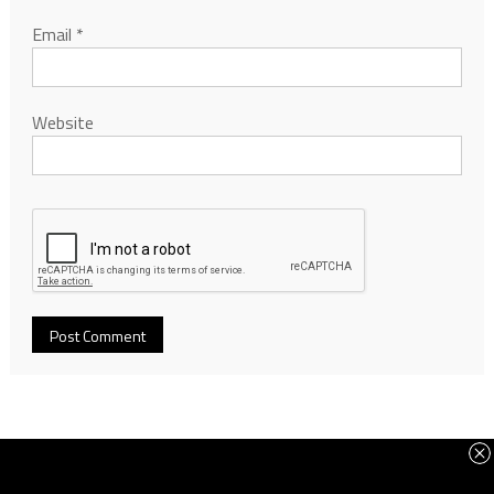
Email
*
Website