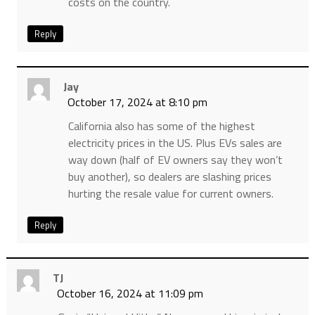
costs on the country.
Reply
Jay
October 17, 2024 at 8:10 pm
California also has some of the highest
electricity prices in the US. Plus EVs sales are
way down (half of EV owners say they won’t
buy another), so dealers are slashing prices
hurting the resale value for current owners.
Reply
TJ
October 16, 2024 at 11:09 pm