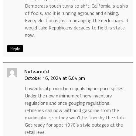
Democrats touch turns to sh*t. California is a ship
of fools, and it is running aground and sinking.
Every election is just rearranging the deck chairs. It
would take Republicans decades to fix this state
now.
Reply
Nofearmfd
October 16, 2024 at 6:04 pm
Lower local production equals higher price spikes.
Under the new minimum refinery inventory
regulations and price gouging regulations,
refineries can now withhold gasoline from the
marketplace, so they won’t be fined by the state.
Get ready for spot 1970’s style outages at the
retail level.