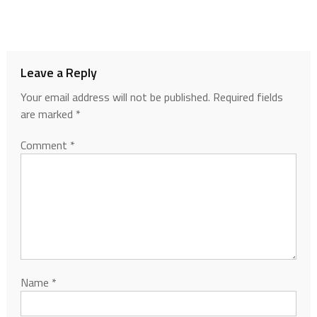
Leave a Reply
Your email address will not be published.
Required fields
are marked
*
Comment
*
Name
*