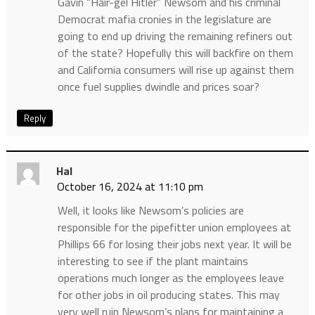
Gavin “Hair-gel Hitler” Newsom and his criminal
Democrat mafia cronies in the legislature are
going to end up driving the remaining refiners out
of the state? Hopefully this will backfire on them
and California consumers will rise up against them
once fuel supplies dwindle and prices soar?
Reply
Hal
October 16, 2024 at 11:10 pm
Well, it looks like Newsom’s policies are
responsible for the pipefitter union employees at
Phillips 66 for losing their jobs next year. It will be
interesting to see if the plant maintains
operations much longer as the employees leave
for other jobs in oil producing states. This may
very well ruin Newsom’s plans for maintaining a