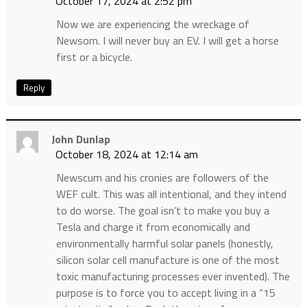
October 17, 2024 at 2:52 pm
Now we are experiencing the wreckage of
Newsom. I will never buy an EV. I will get a horse
first or a bicycle.
Reply
John Dunlap
October 18, 2024 at 12:14 am
Newscum and his cronies are followers of the
WEF cult. This was all intentional, and they intend
to do worse. The goal isn’t to make you buy a
Tesla and charge it from economically and
environmentally harmful solar panels (honestly,
silicon solar cell manufacture is one of the most
toxic manufacturing processes ever invented). The
purpose is to force you to accept living in a “15