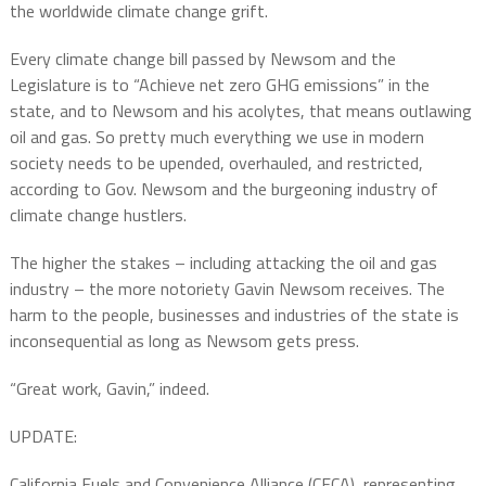
the worldwide climate change grift.
Every climate change bill passed by Newsom and the
Legislature is to “Achieve net zero GHG emissions” in the
state, and to Newsom and his acolytes, that means outlawing
oil and gas. So pretty much everything we use in modern
society needs to be upended, overhauled, and restricted,
according to Gov. Newsom and the burgeoning industry of
climate change hustlers.
The higher the stakes – including attacking the oil and gas
industry – the more notoriety Gavin Newsom receives. The
harm to the people, businesses and industries of the state is
inconsequential as long as Newsom gets press.
“Great work, Gavin,” indeed.
UPDATE:
California Fuels and Convenience Alliance (CFCA), representing