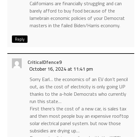
Californians are financially struggling and can
barely afford to buy food because of the
lamebrain economic policies of your Democrat
masters in the failed Biden/Harris economy.
Reply
CriticalDfence9
October 16, 2024 at 11:41 pm
Sorry Earl… the economics of an EV don’t pencil
out, as the cost of electricity is only going UP
thanks to the a-hole Democrats who currently
run this state…
First there’s the cost of a new car, is sales tax
and then most people buy an expensive rooftop
solar electrical panel system. but now those
subsidies are drying up…