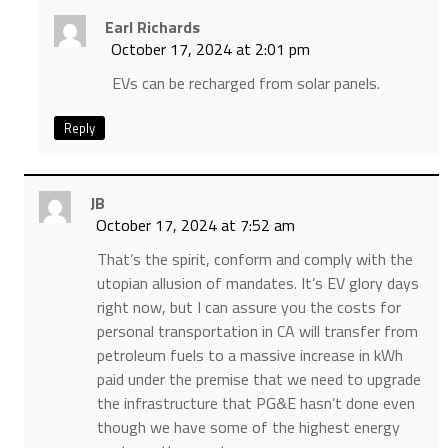
Earl Richards
October 17, 2024 at 2:01 pm
EVs can be recharged from solar panels.
Reply
JB
October 17, 2024 at 7:52 am
That’s the spirit, conform and comply with the
utopian allusion of mandates. It’s EV glory days
right now, but I can assure you the costs for
personal transportation in CA will transfer from
petroleum fuels to a massive increase in kWh
paid under the premise that we need to upgrade
the infrastructure that PG&E hasn’t done even
though we have some of the highest energy