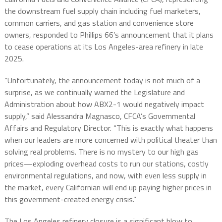
the downstream fuel supply chain including fuel marketers,
common carriers, and gas station and convenience store
owners, responded to Phillips 66’s announcement that it plans
to cease operations at its Los Angeles-area refinery in late
2025.
“Unfortunately, the announcement today is not much of a
surprise, as we continually warned the Legislature and
Administration about how ABX2-1 would negatively impact
supply,” said Alessandra Magnasco, CFCA’s Governmental
Affairs and Regulatory Director. “This is exactly what happens
when our leaders are more concerned with political theater than
solving real problems. There is no mystery to our high gas
prices—exploding overhead costs to run our stations, costly
environmental regulations, and now, with even less supply in
the market, every Californian will end up paying higher prices in
this government-created energy crisis.”
The Los Angeles refinery closure is a significant blow to