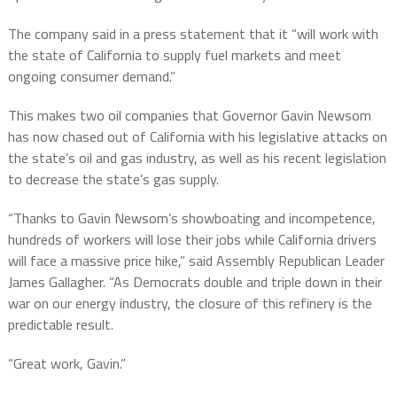
The company said in a press statement that it “will work with
the state of California to supply fuel markets and meet
ongoing consumer demand.”
This makes two oil companies that Governor Gavin Newsom
has now chased out of California with his legislative attacks on
the state’s oil and gas industry, as well as his recent legislation
to decrease the state’s gas supply.
“Thanks to Gavin Newsom’s showboating and incompetence,
hundreds of workers will lose their jobs while California drivers
will face a massive price hike,” said Assembly Republican Leader
James Gallagher. “As Democrats double and triple down in their
war on our energy industry, the closure of this refinery is the
predictable result.
“Great work, Gavin.”