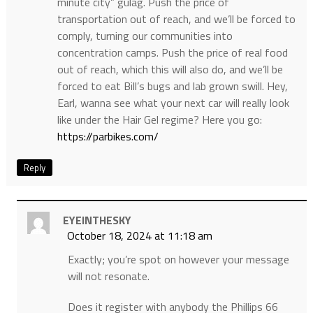
minute city” gulag. Push the price of
transportation out of reach, and we’ll be forced to
comply, turning our communities into
concentration camps. Push the price of real food
out of reach, which this will also do, and we’ll be
forced to eat Bill’s bugs and lab grown swill. Hey,
Earl, wanna see what your next car will really look
like under the Hair Gel regime? Here you go:
https://parbikes.com/
Reply
EYEINTHESKY
October 18, 2024 at 11:18 am
Exactly; you’re spot on however your message
will not resonate.
Does it register with anybody the Phillips 66