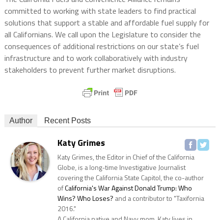
committed to working with state leaders to find practical
solutions that support a stable and affordable fuel supply for
all Californians. We call upon the Legislature to consider the
consequences of additional restrictions on our state’s fuel
infrastructure and to work collaboratively with industry
stakeholders to prevent further market disruptions.
Author
Recent Posts
Katy Grimes
Katy Grimes, the Editor in Chief of the California
Globe, is a long-time Investigative Journalist
covering the California State Capitol, the co-author
of
California's War Against Donald Trump: Who
Wins? Who Loses?
and a contributor to "Taxifornia
2016."
A California native and Navy mom, Katy lives in