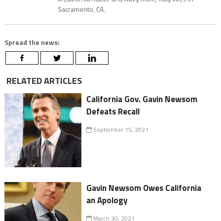
Sacramento, CA.
Spread the news:
RELATED ARTICLES
California Gov. Gavin Newsom
Defeats Recall
September 15, 2021
Gavin Newsom Owes California
an Apology
March 30, 2021