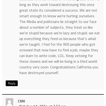
long as they work toward destroying this once
great state its considered a success. We are not
smart enough to know we’re hurting ourselves.
The Media and politicians lie straight to our face
about a number of subjects, they treat us like
we’re stupid because we’re lazy and stupid. we eat
up everything they feed us because that’s what
we’re taught. I feel for the 900 people who got
screwed that now have to find a job, maybe they
can learn to write code, LOL. Keep vetoing for
these clowns and we will be living in a third world
country very soon. Congratulations California you
have destroyed yourself.
Reply
CMK