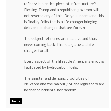
refinery is a critical piece of infrastructure?
Electing Trump and a republican governor will
not reverse any of this: Do you understand this
is finality folks this is a life changer bringing
deleterious changes that are forever!
The subject refineries are massive and thus
never coming back. This is a game and life
changer for all.
Every aspect of the lifestyle Americans enjoy is
facilitated by hydrocarbon fuels.
The sinister and demonic proclivities of
Newsom and the majority of the legislators are
neither coincidental nor random.
Reply