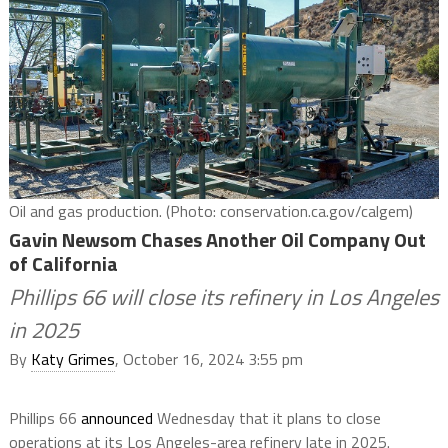
Oil and gas production. (Photo: conservation.ca.gov/calgem)
Gavin Newsom Chases Another Oil Company Out
of California
Phillips 66 will close its refinery in Los Angeles
in 2025
By
Katy Grimes
, October 16, 2024 3:55 pm
Phillips 66
announced
Wednesday that it plans to close
operations at its Los Angeles-area refinery late in 2025.