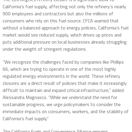
California’s fuel supply, affecting not only the refinery’s nearly
900 employees and contractors but also the millions of
consumers who rely on this fuel source. CFCA warned that
without a balanced approach to energy policies, California’s fuel
market would see reduced supply, which drives up prices and
puts additional pressure on local businesses already struggling
under the weight of stringent regulations.
“We recognize the challenges faced by companies like Phillips
66, which are trying to operate in one of the most highly
regulated energy environments in the world. These refinery
closures are a direct result of policies that make it increasingly
difficult to maintain and expand critical infrastructure,” added
Alessandra Magnasco. “While we understand the need for
sustainable progress, we urge policymakers to consider the
immediate impacts on consumers, workers, and the stability of
California’s fuel supply.”
The California Fuels and Convenience Alliance remains