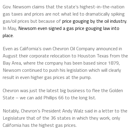
Gov. Newsom claims that the state’s highest-in-the-nation
gas taxes and prices are not what led to dramatically spiking
gas/oil prices but because of
price gouging by the oil industry
.
In May,
Newsom even signed a gas price gouging law into
place
.
Even as California’s own Chevron Oil Company announced in
August their corporate relocation to Houston Texas from the
Bay Area, where the company has been based since 1879,
Newsom continued to push his legislation which will clearly
result in even higher gas prices at the pump.
Chevron was just the latest big business to flee the Golden
State – we can add Phillips 66 to the long list.
Notably, Chevron’s President Andy Walz said in a letter to the
Legislature that of the 36 states in which they work, only
California has the highest gas prices.