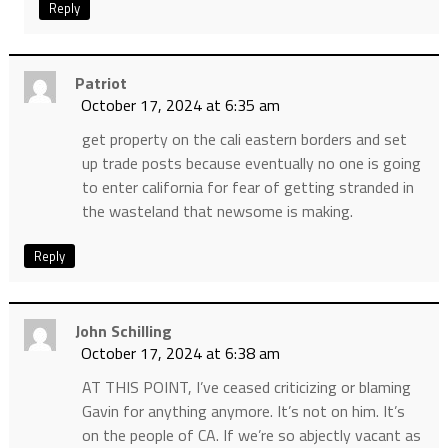
Reply
Patriot
October 17, 2024 at 6:35 am
get property on the cali eastern borders and set
up trade posts because eventually no one is going
to enter california for fear of getting stranded in
the wasteland that newsome is making.
Reply
John Schilling
October 17, 2024 at 6:38 am
AT THIS POINT, I’ve ceased criticizing or blaming
Gavin for anything anymore. It’s not on him. It’s
on the people of CA. If we’re so abjectly vacant as