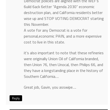
Democrat policies are aligned with the WEF’s
6uild 6ack 6etter “Agenda 2030” economic
destruction plan, and California residents better
wise up and STOP VOTING DEMOCRAT starting
this November.
A vote for any Democrat is a vote for
personal,economic PAIN, and a more expensive
cost to live in this state.
it’s also important to note that these refineries
were originally Union Oil of California branded,
then Union 76, then Unocal, then Philips 66, and
they have a longstanding place in the history of
Southern California….
Great job, Gavin, you asswipe….
Reply