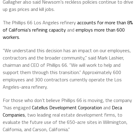
Gallagher also said Newsom’s reckless policies continue to drive
up gas prices and kill jobs.
The Phillips 66 Los Angeles refinery
accounts for more than 8%
of California’s refining capacity
and
employs more than 600
workers
.
“We understand this decision has an impact on our employees,
contractors and the broader community,” said Mark Lashier,
chairman and CEO of Phillips 66. “We will work to help and
support them through this transition.” Approximately 600
employees and 300 contractors currently operate the Los
Angeles-area refinery.
For those who don’t believe Phillips 66 is moving, the company
“has engaged
Catellus Development Corporation
and
Deca
Companies
, two leading real estate development firms, to
evaluate the future use of the 650-acre sites in Wilmington,
California, and Carson, California.”