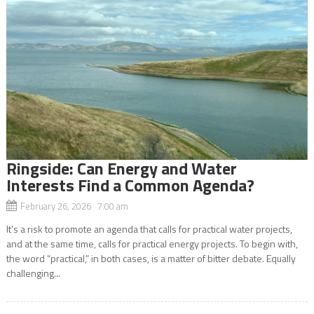
Ringside: Can Energy and Water
Interests Find a Common Agenda?
February 26, 2026 7:00 am
It’s a risk to promote an agenda that calls for practical water projects,
and at the same time, calls for practical energy projects. To begin with,
the word “practical,” in both cases, is a matter of bitter debate. Equally
challenging...