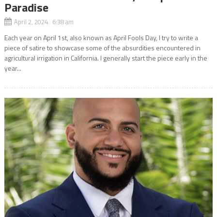
Paradise
April 2, 2024 6:38 am
Each year on April 1st, also known as April Fools Day, I try to write a
piece of satire to showcase some of the absurdities encountered in
agricultural irrigation in California. I generally start the piece early in the
year...