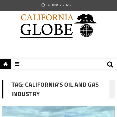
August 5, 2026
TAG:
CALIFORNIA’S OIL AND GAS
INDUSTRY