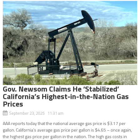
Gov. Newsom Claims He ‘Stabilized’
California’s Highest-in-the-Nation Gas
Prices
September 23, 2025 11:31 am
AAA reports today that the national average gas price is $3.17 per
gallon. California’s average gas price per gallon is $4.65 – once again,
the highest gas price per gallon in the nation. The high gas costs in