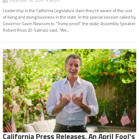
December 18, 2024 4:38 pm
Leadership in the California Legislature claim they’re aware of the cost
of living and doing business in the state. In the special session called by
Governor Gavin Newsom to “Trump proof” the state, Assembly Speaker
Robert Rivas (D-Salinas) said, “We...
California Press Releases, An April Fool’s