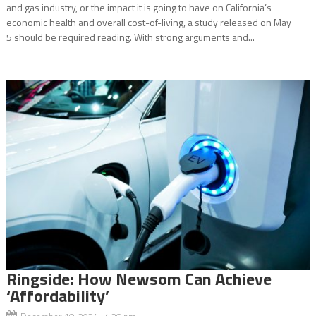
and gas industry, or the impact it is going to have on California’s
economic health and overall cost-of-living, a study released on May
5 should be required reading. With strong arguments and...
Ringside: How Newsom Can Achieve
‘Affordability’