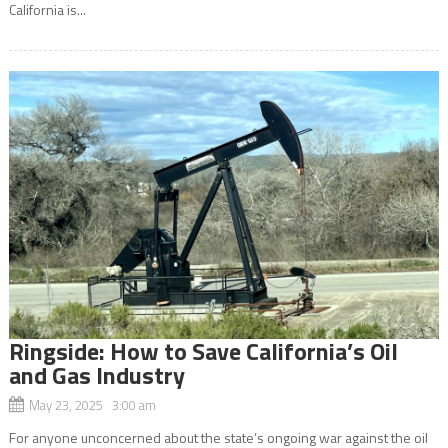
California is...
Ringside: How to Save California’s Oil
and Gas Industry
May 23, 2025 3:00 am
For anyone unconcerned about the state’s ongoing war against the oil