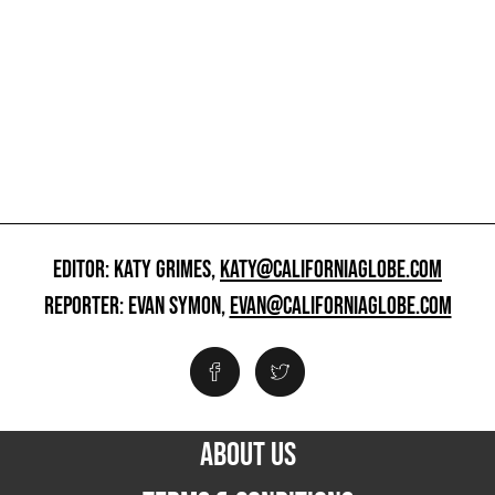
EDITOR: KATY GRIMES,
KATY@CALIFORNIAGLOBE.COM
REPORTER: EVAN SYMON,
EVAN@CALIFORNIAGLOBE.COM
ABOUT US