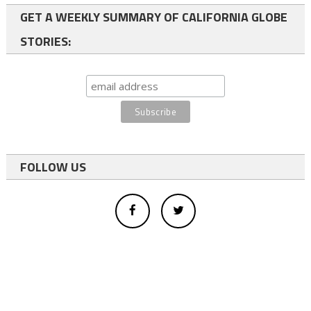
GET A WEEKLY SUMMARY OF CALIFORNIA GLOBE
STORIES:
FOLLOW US