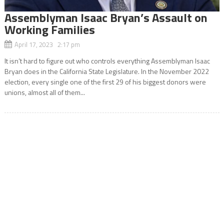
Assemblyman Isaac Bryan’s Assault on
Working Families
April 17, 2023 2:17 pm
It isn’t hard to figure out who controls everything Assemblyman Isaac
Bryan does in the California State Legislature. In the November 2022
election, every single one of the first 29 of his biggest donors were
unions, almost all of them...