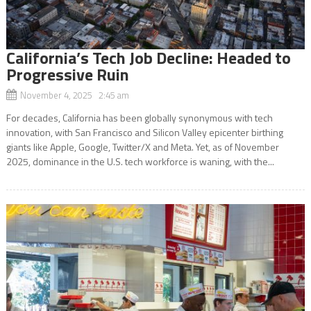
California’s Tech Job Decline: Headed to
Progressive Ruin
November 4, 2025 2:45 am
For decades, California has been globally synonymous with tech
innovation, with San Francisco and Silicon Valley epicenter birthing
giants like Apple, Google, Twitter/X and Meta. Yet, as of November
2025, dominance in the U.S. tech workforce is waning, with the...