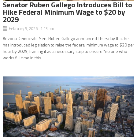
Senator Ruben Gallego Introduces Bill to
Hike Federal Minimum Wage to $20 by
2029
February 5, 2026 1:13 pm
Arizona Democratic Sen. Ruben Gallego announced Thursday that he
has introduced legislation to raise the federal minimum wage to $20 per
hour by 2029, framing it as a necessary step to ensure “no one who
works full time in this...