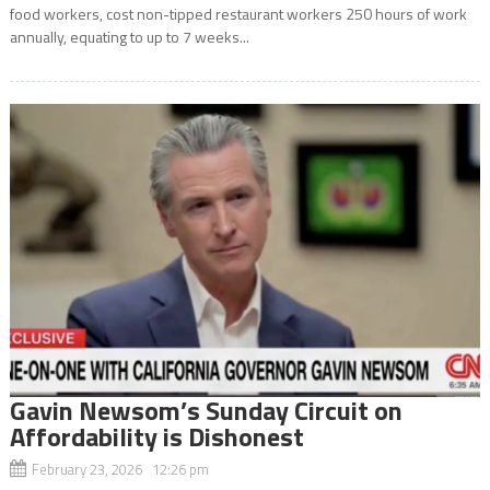
food workers, cost non-tipped restaurant workers 250 hours of work
annually, equating to up to 7 weeks...
Gavin Newsom’s Sunday Circuit on
Affordability is Dishonest
February 23, 2026 12:26 pm