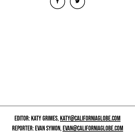
EDITOR: KATY GRIMES,
KATY@CALIFORNIAGLOBE.COM
REPORTER: EVAN SYMON,
EVAN@CALIFORNIAGLOBE.COM