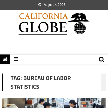
August 7, 2026
TAG:
BUREAU OF LABOR
STATISTICS