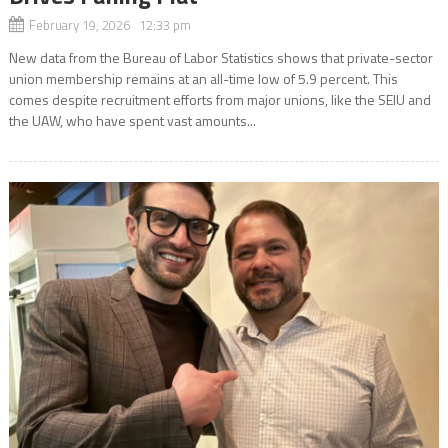
February 19, 2026 12:33 pm
New data from the Bureau of Labor Statistics shows that private-sector
union membership remains at an all-time low of 5.9 percent. This
comes despite recruitment efforts from major unions, like the SEIU and
the UAW, who have spent vast amounts...