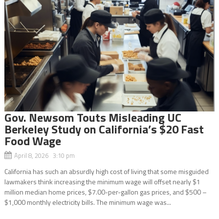
Gov. Newsom Touts Misleading UC
Berkeley Study on California’s $20 Fast
Food Wage
April 8, 2026 3:10 pm
California has such an absurdly high cost of living that some misguided
lawmakers think increasing the minimum wage will offset nearly $1
million median home prices, $7.00-per-gallon gas prices, and $500 –
$1,000 monthly electricity bills. The minimum wage was...