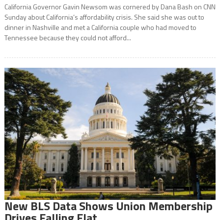
California Governor Gavin Newsom was cornered by Dana Bash on CNN
Sunday about California’s affordability crisis. She said she was out to
dinner in Nashville and met a California couple who had moved to
Tennessee because they could not afford...
New BLS Data Shows Union Membership
Drives Falling Flat