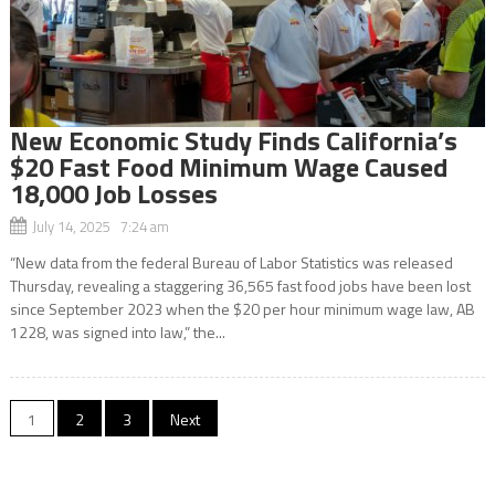
New Economic Study Finds California’s
$20 Fast Food Minimum Wage Caused
18,000 Job Losses
July 14, 2025 7:24 am
“New data from the federal Bureau of Labor Statistics was released
Thursday, revealing a staggering 36,565 fast food jobs have been lost
since September 2023 when the $20 per hour minimum wage law, AB
1228, was signed into law,” the...
Posts
1
2
3
Next
navigation