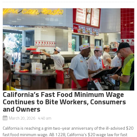
California’s Fast Food Minimum Wage
Continues to Bite Workers, Consumers
and Owners
March 20, 2026 4:40 am
California is reaching a grim two-year anniversary of the ill-advised $20
fast food minimum wage. AB 1228, California’s $20 wage law for fast