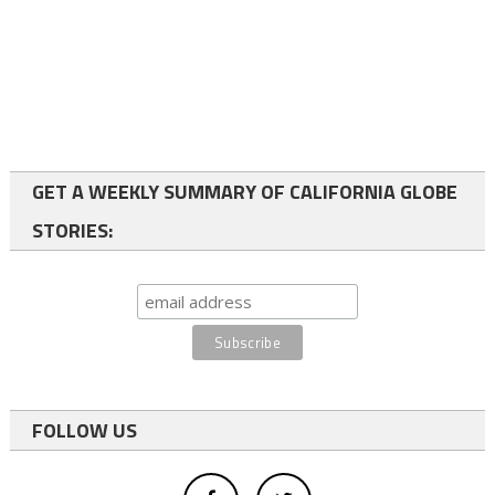
GET A WEEKLY SUMMARY OF CALIFORNIA GLOBE
STORIES:
FOLLOW US