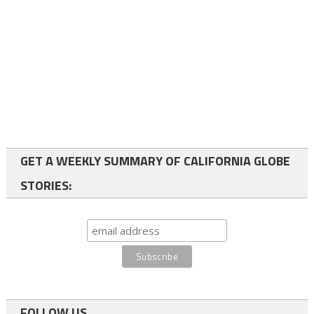
GET A WEEKLY SUMMARY OF CALIFORNIA GLOBE
STORIES:
FOLLOW US