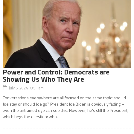
Power and Control: Democrats are
Showing Us Who They Are
July 6, 2024 8:51 am
Conversations everywhere are all focused on the same topic: should
Joe stay or should Joe go? President Joe Biden is obviously fading –
even the untrained eye can see this. However, he’s still the President,
which begs the question: who...