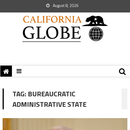
August 8, 2026
TAG:
BUREAUCRATIC
ADMINISTRATIVE STATE