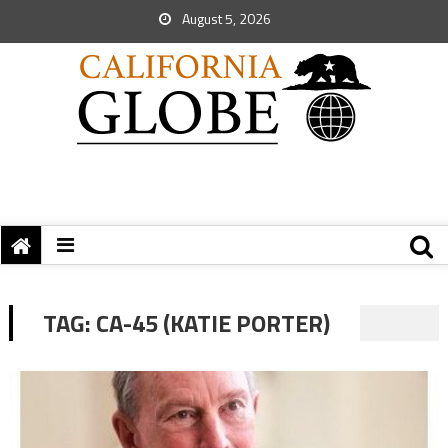
August 5, 2026
TAG:
CA-45 (KATIE PORTER)