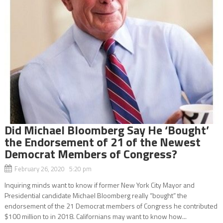
Did Michael Bloomberg Say He ‘Bought’
the Endorsement of 21 of the Newest
Democrat Members of Congress?
February 26, 2020 5:20 pm
Inquiring minds want to know if former New York City Mayor and
Presidential candidate Michael Bloomberg really “bought” the
endorsement of the 21 Democrat members of Congress he contributed
$100 million to in 2018. Californians may want to know how...