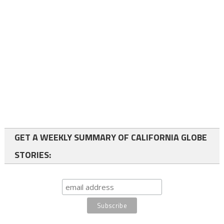
GET A WEEKLY SUMMARY OF CALIFORNIA GLOBE
STORIES: