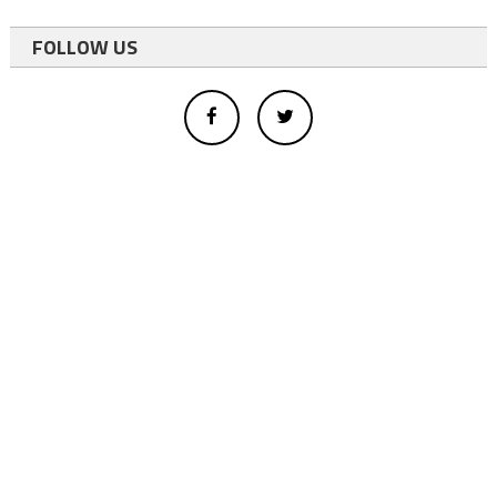
FOLLOW US