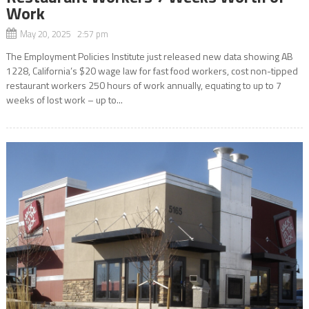
Work
May 20, 2025 2:57 pm
The Employment Policies Institute just released new data showing AB
1228, California’s $20 wage law for fast food workers, cost non-tipped
restaurant workers 250 hours of work annually, equating to up to 7
weeks of lost work – up to...