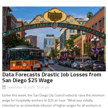
Data Forecasts Drastic Job Losses from
San Diego $25 Wage
September 19, 2025 12:00 pm
Earlier this week, the San Diego City Council voted to raise the minimum
wage for hospitality workers to $25 an hour. “What was initially
intended as an immediate infusion of higher wages for all workers in