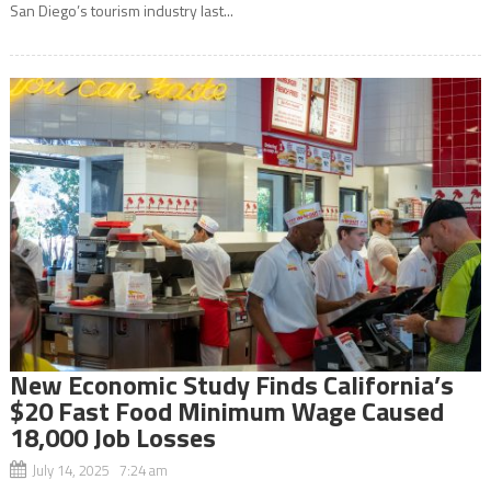
San Diego’s tourism industry last...
New Economic Study Finds California’s
$20 Fast Food Minimum Wage Caused
18,000 Job Losses
July 14, 2025 7:24 am