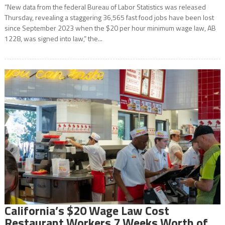
“New data from the federal Bureau of Labor Statistics was released
Thursday, revealing a staggering 36,565 fast food jobs have been lost
since September 2023 when the $20 per hour minimum wage law, AB
1228, was signed into law,” the...
California’s $20 Wage Law Cost
Restaurant Workers 7 Weeks Worth of