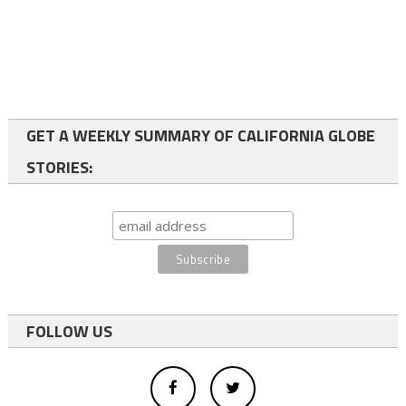
GET A WEEKLY SUMMARY OF CALIFORNIA GLOBE
STORIES:
FOLLOW US