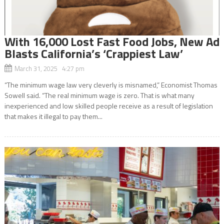
With 16,000 Lost Fast Food Jobs, New Ad
Blasts California’s ‘Crappiest Law’
March 31, 2025 4:27 pm
“The minimum wage law very cleverly is misnamed,” Economist Thomas
Sowell said. “The real minimum wage is zero. That is what many
inexperienced and low skilled people receive as a result of legislation
that makes it illegal to pay them...