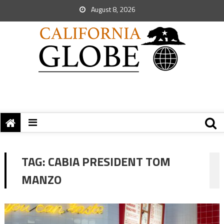
August 8, 2026
TAG:
CABIA PRESIDENT TOM
MANZO