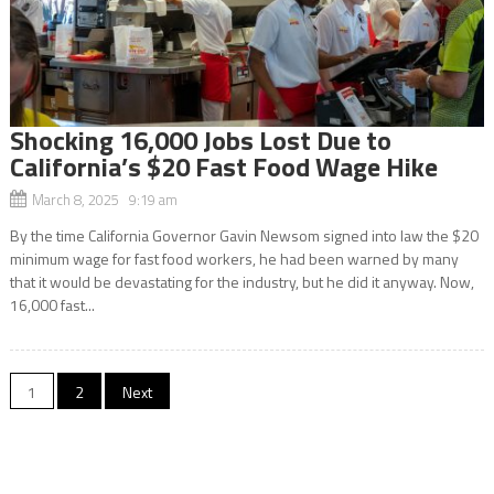
Shocking 16,000 Jobs Lost Due to
California’s $20 Fast Food Wage Hike
March 8, 2025 9:19 am
By the time California Governor Gavin Newsom signed into law the $20
minimum wage for fast food workers, he had been warned by many
that it would be devastating for the industry, but he did it anyway. Now,
16,000 fast...
Posts
1
2
Next
navigation