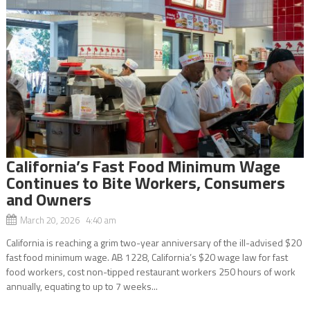
California’s Fast Food Minimum Wage
Continues to Bite Workers, Consumers
and Owners
March 20, 2026 4:40 am
California is reaching a grim two-year anniversary of the ill-advised $20
fast food minimum wage. AB 1228, California’s $20 wage law for fast
food workers, cost non-tipped restaurant workers 250 hours of work
annually, equating to up to 7 weeks...