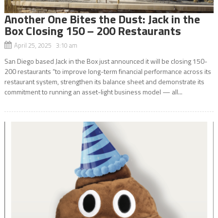
Another One Bites the Dust: Jack in the
Box Closing 150 – 200 Restaurants
April 25, 2025 3:10 am
San Diego based Jack in the Box just announced it will be closing 150-
200 restaurants “to improve long-term financial performance across its
restaurant system, strengthen its balance sheet and demonstrate its
commitment to running an asset-light business model — all...