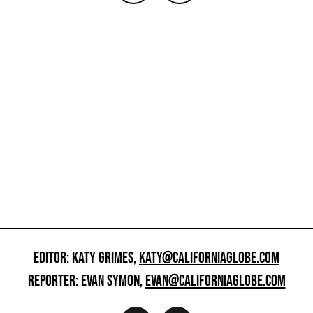
EDITOR: KATY GRIMES,
KATY@CALIFORNIAGLOBE.COM
REPORTER: EVAN SYMON,
EVAN@CALIFORNIAGLOBE.COM