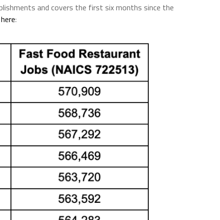
blishments and covers the first six months since the
s
here
: