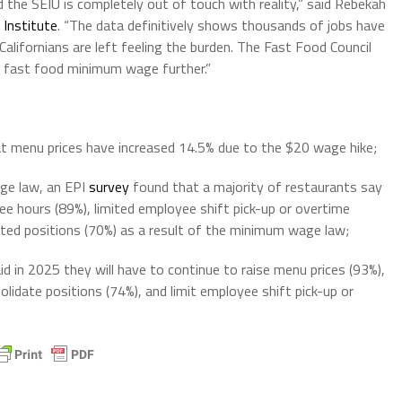
he SEIU is completely out of touch with reality,” said Rebekah
 Institute
. “The data definitively shows thousands of jobs have
Californians are left feeling the burden. The Fast Food Council
e fast food minimum wage further.”
t menu prices have increased 14.5% due to the $20 wage hike;
ge law, an EPI
survey
found that a majority of restaurants say
ee hours (89%), limited employee shift pick-up or overtime
ated positions (70%) as a result of the minimum wage law;
id in 2025 they will have to continue to raise menu prices (93%),
lidate positions (74%), and limit employee shift pick-up or