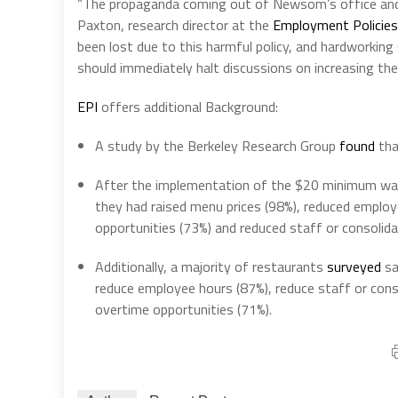
“The propaganda coming out of Newsom’s office and t
Paxton, research director at the
Employment Policies
been lost due to this harmful policy, and hardworking 
should immediately halt discussions on increasing th
EPI
offers additional Background:
A study by the Berkeley Research Group
found
tha
After the implementation of the $20 minimum wa
they had raised menu prices (98%), reduced employ
opportunities (73%) and reduced staff or consolid
Additionally, a majority of restaurants
surveyed
sa
reduce employee hours (87%), reduce staff or conso
overtime opportunities (71%).