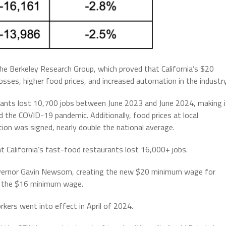
he Berkeley Research Group, which proved that California’s $20
sses, higher food prices, and increased automation in the industry
rants lost 10,700 jobs between June 2023 and June 2024, making i
 the COVID-19 pandemic. Additionally, food prices at local
tion was signed, nearly double the national average.
t California’s fast-food restaurants lost 16,000+ jobs.
ernor Gavin Newsom, creating the new $20 minimum wage for
m the $16 minimum wage.
ers went into effect in April of 2024.