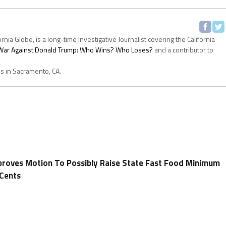
ornia Globe, is a long-time Investigative Journalist covering the California
s War Against Donald Trump: Who Wins? Who Loses?
and a contributor to
es in Sacramento, CA.
proves Motion To Possibly Raise State Fast Food Minimum
Cents