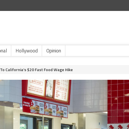
onal
Hollywood
Opinion
To California’s $20 Fast Food Wage Hike