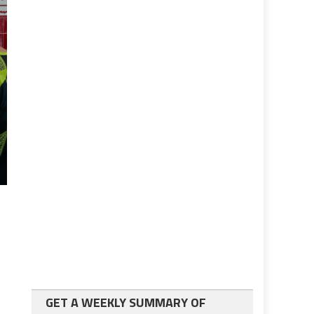
GET A WEEKLY SUMMARY OF