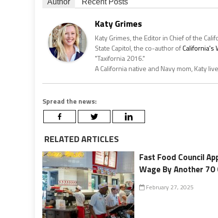
Author
Recent Posts
Katy Grimes
Katy Grimes, the Editor in Chief of the Calif
State Capitol, the co-author of
California'
"Taxifornia 2016."
A California native and Navy mom, Katy liv
Spread the news:
RELATED ARTICLES
Fast Food Council Ap
Wage By Another 70 
February 27, 2025