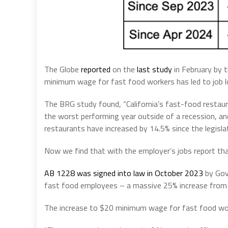
The Globe
reported
on the
last study
in February by t
minimum wage for fast food workers has led to job lo
The BRG study found, “California’s fast-food restau
the worst performing year outside of a recession, and
restaurants have increased by 14.5% since the legisla
Now we find that with the employer’s jobs report tha
AB 1228 was signed into law in October 2023
by Gov
fast food employees – a massive 25% increase fro
The increase to $20 minimum wage for fast food work