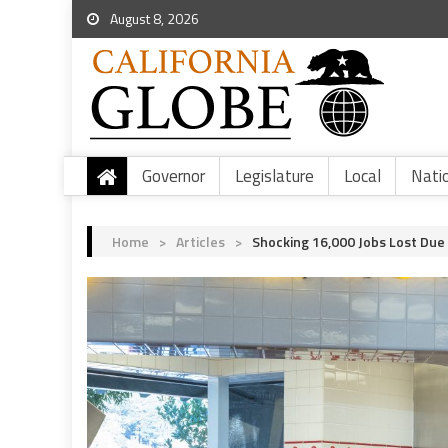
August 8, 2026
Governor
Legislature
Local
Nati
Home
>
Articles
>
Shocking 16,000 Jobs Lost Due 