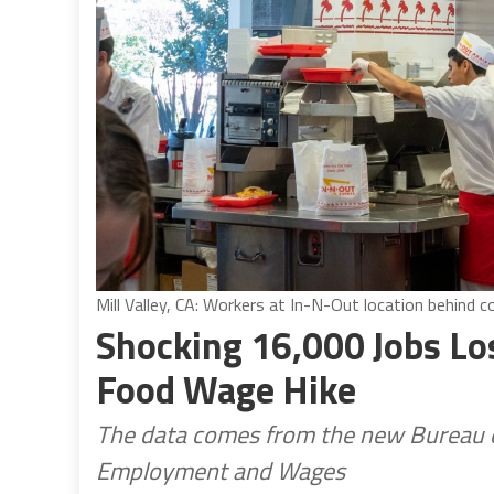
Mill Valley, CA: Workers at In-N-Out location behind 
Shocking 16,000 Jobs Los
Food Wage Hike
The data comes from the new Bureau of
Employment and Wages