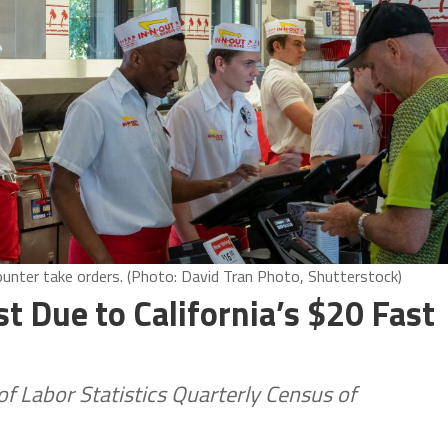
counter take orders. (Photo: David Tran Photo, Shutterstock)
t Due to California’s $20 Fast
 Labor Statistics Quarterly Census of