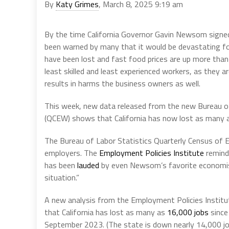
By
Katy Grimes
, March 8, 2025 9:19 am
By the time California Governor Gavin Newsom signe
been warned by many that it would be devastating for
have been lost and fast food prices are up more than
least skilled and least experienced workers, as they a
results in harms the business owners as well.
This week, new data released from the new Bureau 
(QCEW) shows that California has now lost as many
The Bureau of Labor Statistics Quarterly Census of
employers. The
Employment Policies Institute
reminds
has been
lauded
by even Newsom’s favorite economist
situation.”
A new analysis from the Employment Policies Instit
that California has lost as many as
16,000 jobs
since
September 2023. (The state is down nearly 14,000 jobs