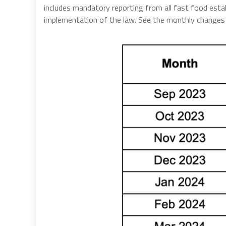
includes mandatory reporting from all fast food esta
implementation of the law. See the monthly change