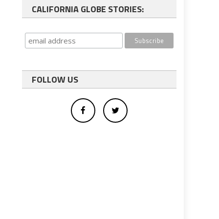
CALIFORNIA GLOBE STORIES:
FOLLOW US