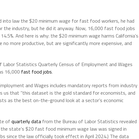
d into law the $20 minimum wage for fast food workers, he had
 the industry, but he did it anyway.
Now, 16,000 fast food jobs
 14.5%. And here is why:
the $20 minimum wage harms California’s
re no more productive, but are significantly more expensive, and
of Labor Statistics Quarterly Census of Employment and Wages
 as 16,000
fast food jobs
.
 Employment and Wages includes mandatory reports from industry
 us that “this dataset is the gold standard for economists, and
s as the best on-the-ground look at a sector’s economic
ute of
quarterly data
from the Bureau of Labor Statistics revealed
 the state’s $20 fast food minimum wage law was signed in
 since the law officially took effect in April 2024.) The data