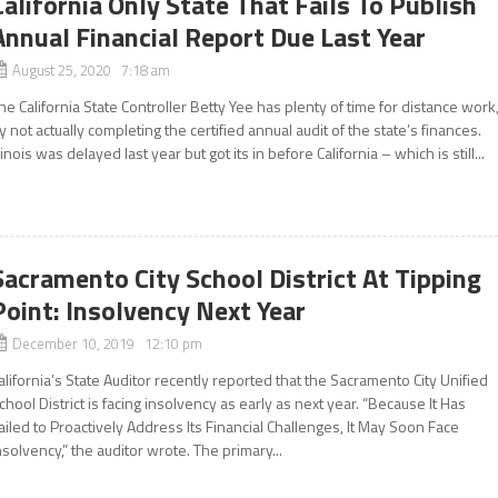
California Only State That Fails To Publish
Annual Financial Report Due Last Year
August 25, 2020 7:18 am
he California State Controller Betty Yee has plenty of time for distance work
y not actually completing the certified annual audit of the state’s finances.
llinois was delayed last year but got its in before California – which is still...
Sacramento City School District At Tipping
Point: Insolvency Next Year
December 10, 2019 12:10 pm
alifornia’s State Auditor recently reported that the Sacramento City Unified
chool District is facing insolvency as early as next year. “Because It Has
ailed to Proactively Address Its Financial Challenges, It May Soon Face
nsolvency,” the auditor wrote. The primary...