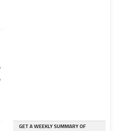
u
r
GET A WEEKLY SUMMARY OF