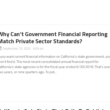
Why Can’t Government Financial Reporting
Match Private Sector Standards?
September 23, 2020 6:09 am
f you want current financial information on California’s state government, yo
on’t find it. The most recent consolidated annual financial report for
alifornia’s state agencies is for the fiscal year ended 6/30/2018. That’s ove
wo years, or nine quarters ago. To put...