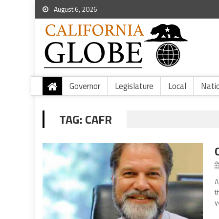
August 6, 2026
Governor
Legislature
Local
Nati
TAG:
CAFR
A
t
y