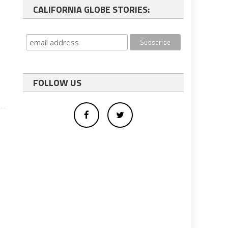
CALIFORNIA GLOBE STORIES:
,
FOLLOW US