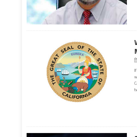
I
w
C
t