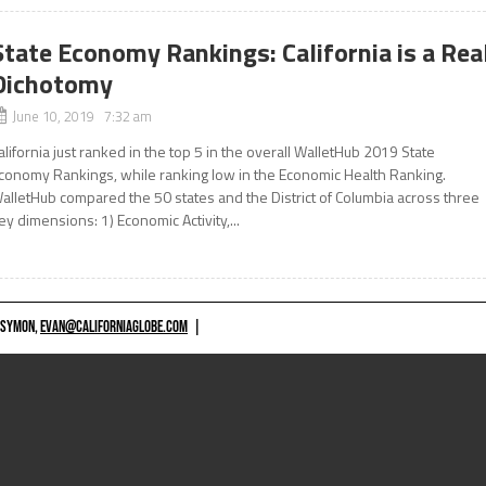
State Economy Rankings: California is a Rea
Dichotomy
June 10, 2019 7:32 am
alifornia just ranked in the top 5 in the overall WalletHub 2019 State
conomy Rankings, while ranking low in the Economic Health Ranking.
alletHub compared the 50 states and the District of Columbia across three
ey dimensions: 1) Economic Activity,...
 SYMON,
EVAN@CALIFORNIAGLOBE.COM
|