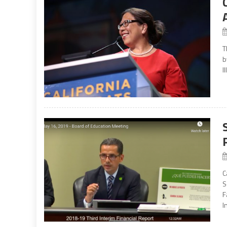
T
b
I
C
S
F
I