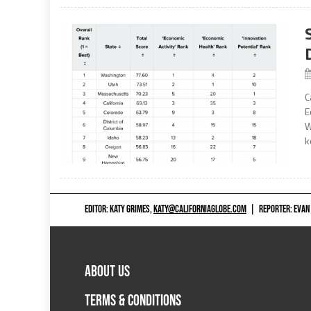
C
E
W
k
EDITOR: KATY GRIMES,
KATY@CALIFORNIAGLOBE.COM
|
REPORTER: EVAN
ABOUT US
TERMS & CONDITIONS