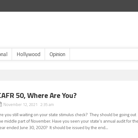
onal
Hollywood
Opinion
CAFR 50, Where Are You?
November 12, 2021 2:35 am
re you still waiting on your state stimulus check? They should be going out
he middle part of November. Have you seen your state’s annual audit for th
ear ended June 30, 2020? It should be issued by the end...