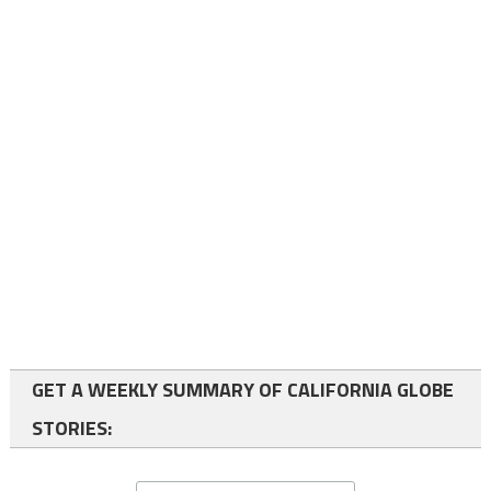
GET A WEEKLY SUMMARY OF CALIFORNIA GLOBE
STORIES: