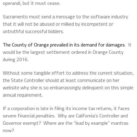
operandi, but it must cease.
Sacramento must send a message to the software industry
that it will not be abused or milked by incompetent or
untruthful successful bidders.
The County of Orange prevailed in its demand for damages
.
It
would be the largest settlement ordered in Orange County
during 2016.
Without some tangible effort to address the current situation,
the State Controller should at least communicate on her
website why she is so embarrassingly delinquent on this simple
annual requirement.
If a corporation is late in filing its income tax returns, it faces
severe financial penalties.
Why are California’s Controller and
Governor exempt?
Where are the “lead by example” mantras
now?