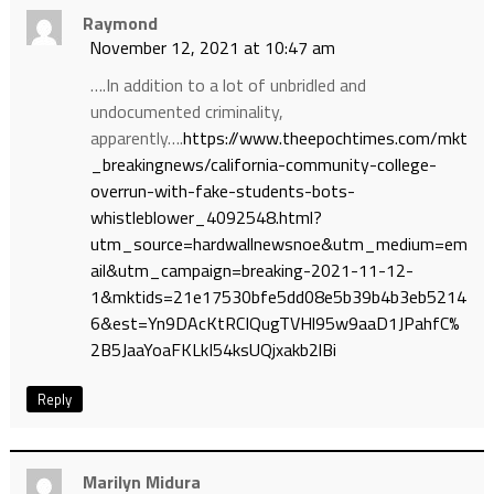
Raymond
November 12, 2021 at 10:47 am
….In addition to a lot of unbridled and
undocumented criminality,
apparently….
https://www.theepochtimes.com/mkt
_breakingnews/california-community-college-
overrun-with-fake-students-bots-
whistleblower_4092548.html?
utm_source=hardwallnewsnoe&utm_medium=em
ail&utm_campaign=breaking-2021-11-12-
1&mktids=21e17530bfe5dd08e5b39b4b3eb5214
6&est=Yn9DAcKtRCIQugTVHl95w9aaD1JPahfC%
2B5JaaYoaFKLkI54ksUQjxakb2lBi
Reply
Marilyn Midura