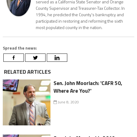
served as a California State Senator and Orange
County Supervisor and Treasurer-Tax Collector. In
1994, he predicted the County's bankruptcy and
participated in restoring and reforming the sixth
most populated county in the nation.
Spread the news:
RELATED ARTICLES
Sen. John Moorlach: 'CAFR 50,
Where Are You?'
June 8, 2020