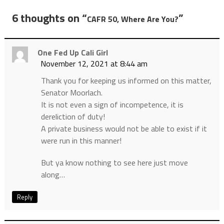
6 thoughts on “
”
CAFR 50, Where Are You?
One Fed Up Cali Girl
November 12, 2021 at 8:44 am
Thank you for keeping us informed on this matter,
Senator Moorlach.
It is not even a sign of incompetence, it is
dereliction of duty!
A private business would not be able to exist if it
were run in this manner!
But ya know nothing to see here just move
along…
Reply