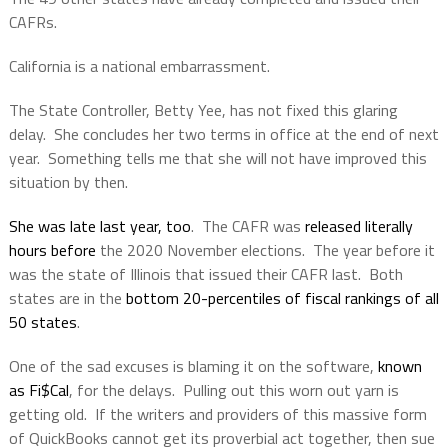
CAFRs.
California is a national embarrassment.
The State Controller, Betty Yee, has not fixed this glaring
delay.
She concludes her two terms in office at the end of next
year.
Something tells me that she will not have improved this
situation by then.
She was late last year, too
.
The CAFR was
released literally
hours before
the 2020 November elections.
The year before it
was the state of Illinois that issued their CAFR last.
Both
states are in the
bottom 20-percentiles of fiscal rankings of all
50 states
.
One of the sad excuses is blaming it on the software,
known
as Fi$Cal
, for the delays.
Pulling out this worn out yarn is
getting old.
If the writers and providers of this massive form
of QuickBooks cannot get its proverbial act together, then sue