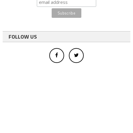
FOLLOW US