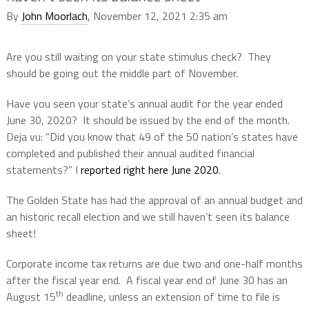
By
John Moorlach
, November 12, 2021 2:35 am
Are you still waiting on your state stimulus check?
They
should be going out the middle part of November.
Have you seen your state’s annual audit for the year ended
June 30, 2020?
It should be issued by the end of the month.
Deja vu: “Did you know that 49 of the 50 nation’s states have
completed and published their annual audited financial
statements?” I
reported right here June 2020
.
The Golden State has had the approval of an annual budget and
an historic recall election and we still haven’t seen its balance
sheet!
Corporate income tax returns are due two and one-half months
after the fiscal year end.
A fiscal year end of June 30 has an
th
August 15
deadline, unless an extension of time to file is