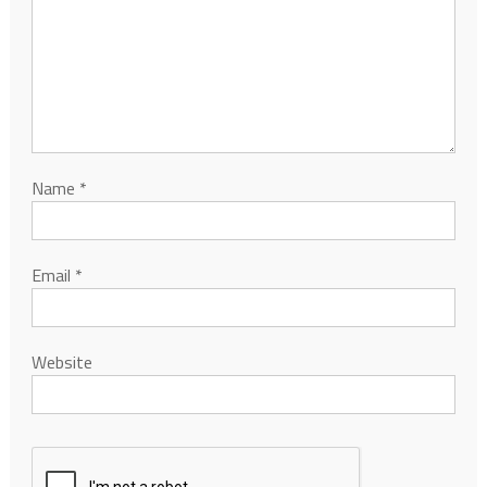
Name
*
Email
*
Website