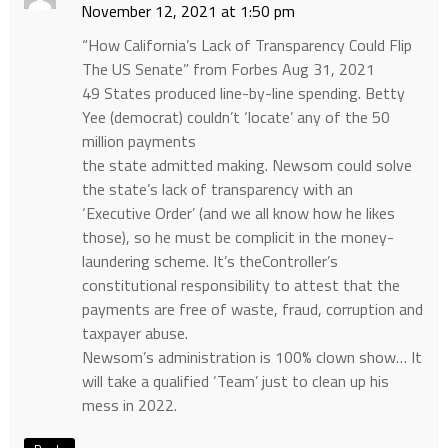
November 12, 2021 at 1:50 pm
“How California’s Lack of Transparency Could Flip
The US Senate” from Forbes Aug 31, 2021
49 States produced line-by-line spending. Betty
Yee (democrat) couldn’t ‘locate’ any of the 50
million payments
the state admitted making. Newsom could solve
the state’s lack of transparency with an
‘Executive Order’ (and we all know how he likes
those), so he must be complicit in the money-
laundering scheme. It’s theController’s
constitutional responsibility to attest that the
payments are free of waste, fraud, corruption and
taxpayer abuse.
Newsom’s administration is 100% clown show… It
will take a qualified ‘Team’ just to clean up his
mess in 2022.