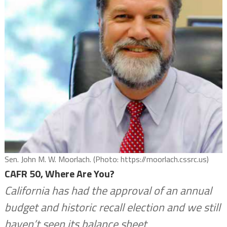
Sen. John M. W. Moorlach. (Photo: https://moorlach.cssrc.us)
CAFR 50, Where Are You?
California has had the approval of an annual
budget and historic recall election and we still
haven’t seen its balance sheet