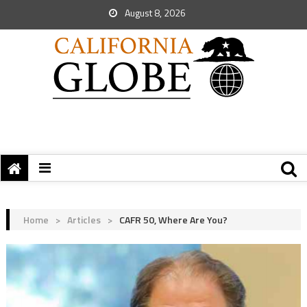
August 8, 2026
Home
>
Articles
>
CAFR 50, Where Are You?