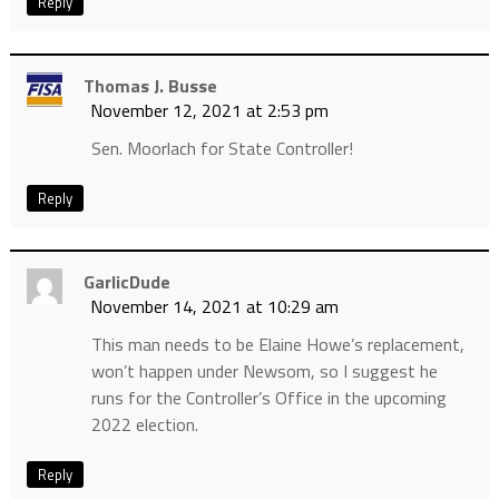
Reply
Thomas J. Busse
November 12, 2021 at 2:53 pm
Sen. Moorlach for State Controller!
Reply
GarlicDude
November 14, 2021 at 10:29 am
This man needs to be Elaine Howe’s replacement,
won’t happen under Newsom, so I suggest he
runs for the Controller’s Office in the upcoming
2022 election.
Reply