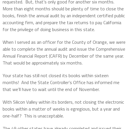
requested.
But, that’s only good for another six months.
More than eight months should be plenty of time to close the
books, finish the annual audit by an independent certified public
accounting firm, and prepare the tax returns to pay California
for the privilege of doing business in this state.
When I served as an officer for the County of Orange, we were
able to complete the annual audit and issue the Comprehensive
Annual Financial Report (CAFR) by December of the same year.
That would be approximately six months.
Your state has still not closed its books within
sixteen
months!
And the State Controller’s Office has informed me
that we’ll have to wait until the end of November.
With Silicon Valley within its borders, not closing the electronic
books within a matter of weeks is egregious, but a year and
one-half?
This is unacceptable.
The 49 other states have already completed and issued their