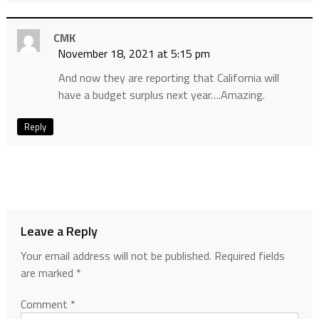
CMK
November 18, 2021 at 5:15 pm
And now they are reporting that California will
have a budget surplus next year….Amazing.
Reply
Leave a Reply
Your email address will not be published.
Required fields
are marked
*
Comment
*