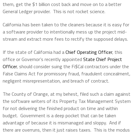
them, get the $1 billion cost back and move on to a better
General Ledger provider.
This is not rocket science.
California has been taken to the cleaners because it is easy for
a software provider to intentionally mess up the project mid-
stream and extract more fees to rectify the supposed delays.
If the state of California had a
Chief Operating Officer
, this
office or Governor’s recently appointed
State Chief Project
Officer
, should consider suing the Fi$Cal contractors under the
False Claims Act for promissory fraud, fraudulent concealment,
negligent misrepresentation, and breach of contract.
The County of Orange, at my behest, filed such a claim against
the software writers of its Property Tax Management System
for not delivering the finished product on time and within
budget.
Government is a deep pocket that can be taken
advantage of because it is mismanaged and sloppy.
And if
there are overruns, then it just raises taxes.
This is the modus