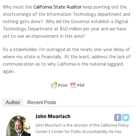
Why must the
California State Auditor
keep pointing out the
shortcomings of the Information Technology department and
nothing gets done?
Why did the Governor establish a Digital
Technology Department at $40 million per year and we have
yet to see an improvement in this area?
As a stakeholder, I’m outraged at the nearly one-year delay of
where my state is financially.
At the least, address the lack of
communication as to why California is the national laggard,
again.
Author
Recent Posts
John Moorlach
John Moorlach is the director of the California Policy
Center's Center for Public Accountability. He has