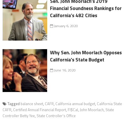
Sen. John Moorlach's 2019
Financial Soundness Rankings for
California’s 482 Cities
January 6, 2020
Why Sen. John Moorlach Opposes
California's State Budget
June 16, 2020
Tagged
balance sheet
,
CAFR
,
California annual budget
,
California State
CAFR
,
Certified Annual Financial Report
,
FI$Cal
,
John Moorlach
,
State
Controller Betty Yee
,
State Controller’s Office