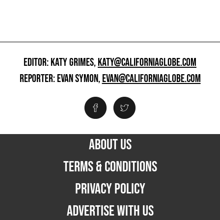
EDITOR: KATY GRIMES,
KATY@CALIFORNIAGLOBE.COM
REPORTER: EVAN SYMON,
EVAN@CALIFORNIAGLOBE.COM
ABOUT US
TERMS & CONDITIONS
PRIVACY POLICY
ADVERTISE WITH US