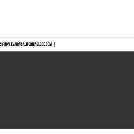
 SYMON,
EVAN@CALIFORNIAGLOBE.COM
|