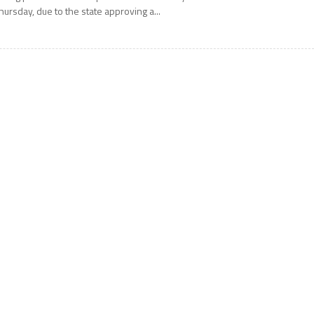
hursday, due to the state approving a...