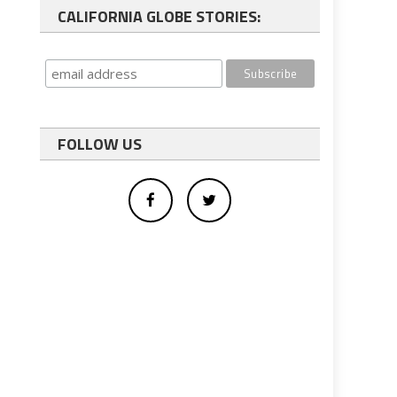
CALIFORNIA GLOBE STORIES:
FOLLOW US