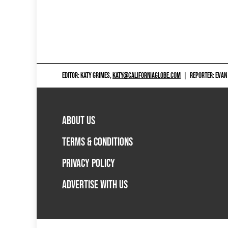
EDITOR: KATY GRIMES,
KATY@CALIFORNIAGLOBE.COM
|
REPORTER: EVAN
ABOUT US
TERMS & CONDITIONS
PRIVACY POLICY
ADVERTISE WITH US