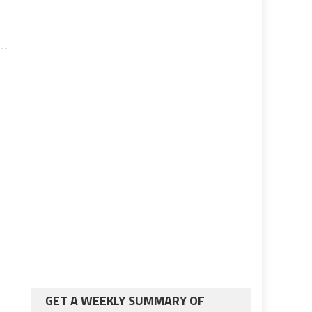
GET A WEEKLY SUMMARY OF