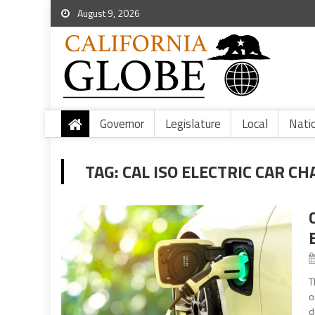
August 9, 2026
Governor
Legislature
Local
Nati
TAG:
CAL ISO ELECTRIC CAR C
T
o
d