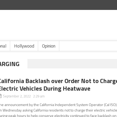
onal
Hollywood
Opinion
HARGING
California Backlash over Order Not to Charg
Electric Vehicles During Heatwave
September 2, 2022 2:29 am
he announcement by the California Independent System Operator (Cal ISO)
n Wednesday asking California residents not to charge their electric vehicl
uring peak hours to help conserve electricity continued to face backlash on