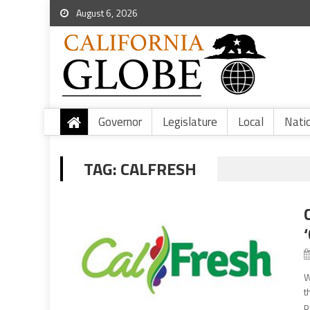
August 6, 2026
Governor
Legislature
Local
Nati
TAG:
CALFRESH
W
t
p