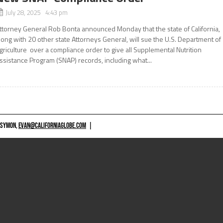
July 28, 2025 4:43 pm
ttorney General Rob Bonta announced Monday that the state of California,
long with 20 other state Attorneys General, will sue the U.S. Department of
griculture over a compliance order to give all Supplemental Nutrition
ssistance Program (SNAP) records, including what...
 SYMON,
EVAN@CALIFORNIAGLOBE.COM
|