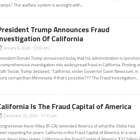
tamps.” The welfare system is wrought with...
President Trump Announces Fraud
Investigation Of California
January 6, 2026 12:00 pm
resident Donald Trump announced today that his administration is launchin
 comprehensive investigation into widespread fraud in California. Posting 
ruth Social, Trump declared, “California, under Governor Gavin Newscum, is
ore corrupt than Minnesota, if that’s possible??? The Fraud Investigation...
California Is The Fraud Capital of America
December 22, 2025 11:13 am
ongressman Kevin Kiley (R-CA) reminded America of what the Globe has
een reporting for years: California is the Fraud Capital of America. In a viral
ost, Kevin Kiley states: California is the Fraud Capital of America: $32 billion 