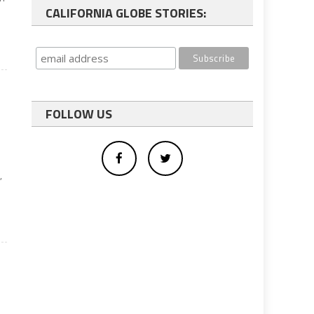
CALIFORNIA GLOBE STORIES:
FOLLOW US
o
,