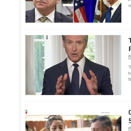
u
T
b
N