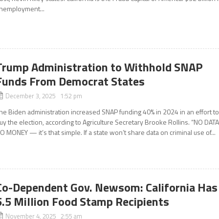
nemployment...
Trump Administration to Withhold SNAP
Funds From Democrat States
December 3, 2025 1:52 pm
he Biden administration increased SNAP funding 40% in 2024 in an effort t
uy the election, according to Agriculture Secretary Brooke Rollins. “NO DATA
O MONEY — it’s that simple. If a state won’t share data on criminal use of...
Co-Dependent Gov. Newsom: California Has
5.5 Million Food Stamp Recipients
November 4, 2025 2:55 am