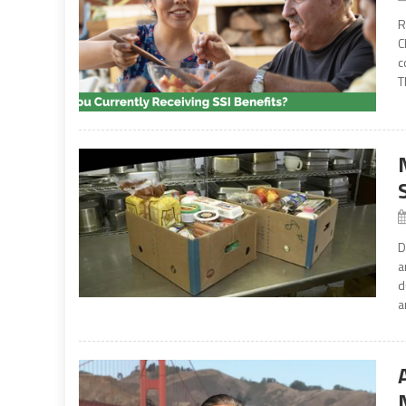
R
C
c
T
D
a
d
a