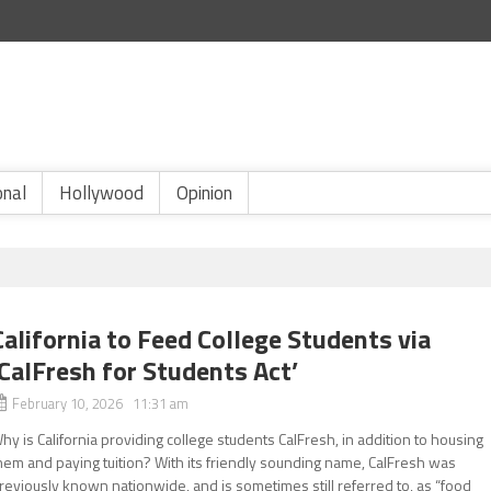
onal
Hollywood
Opinion
California to Feed College Students via
‘CalFresh for Students Act’
February 10, 2026 11:31 am
hy is California providing college students CalFresh, in addition to housing
hem and paying tuition? With its friendly sounding name, CalFresh was
reviously known nationwide, and is sometimes still referred to, as “food