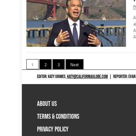
A
a
A
A
Posts
1
2
3
Next
navigation
EDITOR: KATY GRIMES,
KATY@CALIFORNIAGLOBE.COM
|
REPORTER: EVAN
ABOUT US
TERMS & CONDITIONS
PRIVACY POLICY