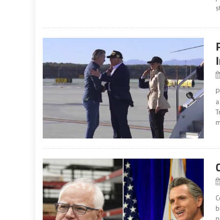
s
P
a
T
m
C
b
p