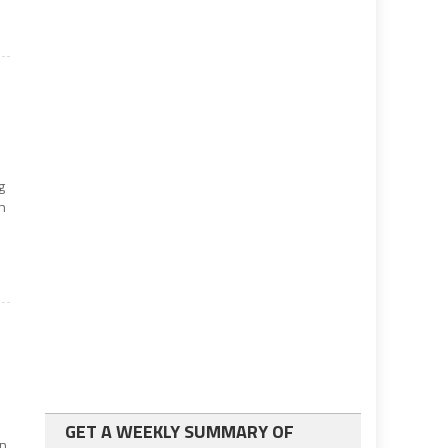
g
on
GET A WEEKLY SUMMARY OF
in