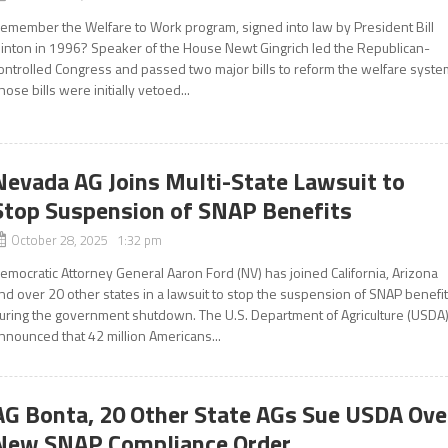
emember the Welfare to Work program, signed into law by President Bill
linton in 1996? Speaker of the House Newt Gingrich led the Republican-
ontrolled Congress and passed two major bills to reform the welfare syste
hose bills were initially vetoed...
Nevada AG Joins Multi-State Lawsuit to
Stop Suspension of SNAP Benefits
October 28, 2025 1:32 pm
emocratic Attorney General Aaron Ford (NV) has joined California, Arizona
nd over 20 other states in a lawsuit to stop the suspension of SNAP benefi
uring the government shutdown. The U.S. Department of Agriculture (USDA
nnounced that 42 million Americans...
AG Bonta, 20 Other State AGs Sue USDA Ove
New SNAP Compliance Order