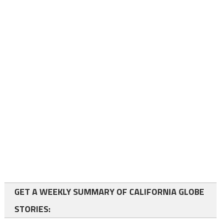
GET A WEEKLY SUMMARY OF CALIFORNIA GLOBE
STORIES: