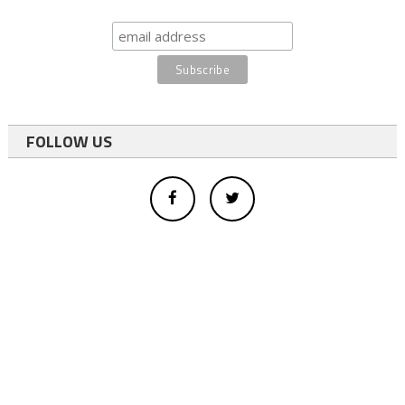
FOLLOW US