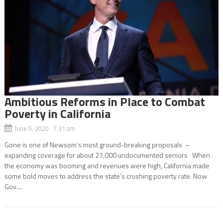
Ambitious Reforms in Place to Combat
Poverty in California
June 5, 2020 7:31 am
Gone is one of Newsom’s most ground-breaking proposals –
expanding coverage for about 27,000 undocumented seniors When
the economy was booming and revenues were high, California made
some bold moves to address the state’s crushing poverty rate. Now
Gov....