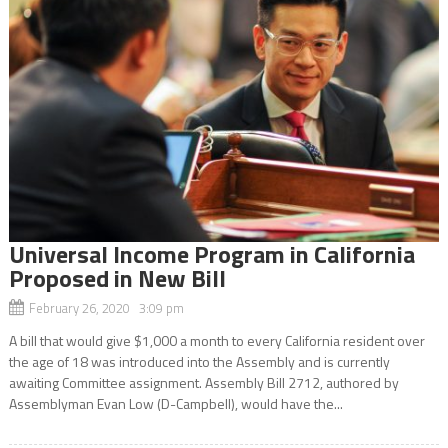
Universal Income Program in California
Proposed in New Bill
February 26, 2020 3:09 pm
A bill that would give $1,000 a month to every California resident over
the age of 18 was introduced into the Assembly and is currently
awaiting Committee assignment. Assembly Bill 2712, authored by
Assemblyman Evan Low (D-Campbell), would have the...