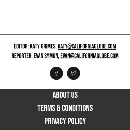
EDITOR: KATY GRIMES,
KATY@CALIFORNIAGLOBE.COM
REPORTER: EVAN SYMON,
EVAN@CALIFORNIAGLOBE.COM
ABOUT US
TERMS & CONDITIONS
PRIVACY POLICY