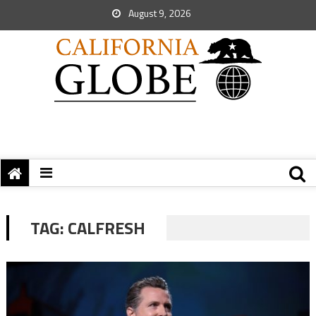
August 9, 2026
TAG:
CALFRESH