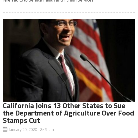
California Joins 13 Other States to Sue
the Department of Agriculture Over Food
Stamps Cut
January 20, 2020 2:45 pm