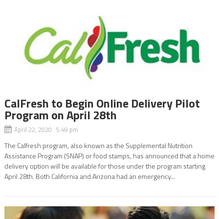
CalFresh to Begin Online Delivery Pilot
Program on April 28th
April 22, 2020 5:49 pm
The Calfresh program, also known as the Supplemental Nutrition
Assistance Program (SNAP) or food stamps, has announced that a home
delivery option will be available for those under the program starting
April 28th. Both California and Arizona had an emergency...