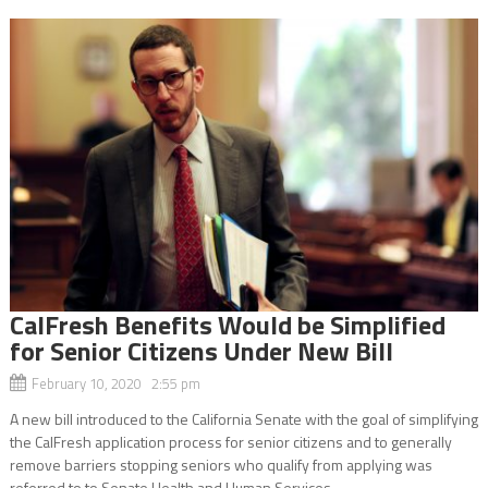
CalFresh Benefits Would be Simplified
for Senior Citizens Under New Bill
February 10, 2020 2:55 pm
A new bill introduced to the California Senate with the goal of simplifying
the CalFresh application process for senior citizens and to generally
remove barriers stopping seniors who qualify from applying was
referred to to Senate Health and Human Services...