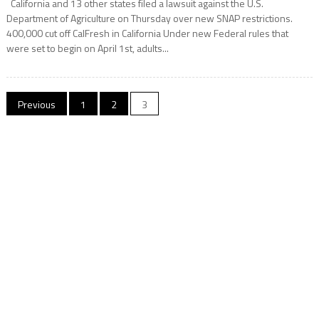
California and 13 other states filed a lawsuit against the U.S.
Department of Agriculture on Thursday over new SNAP restrictions.
400,000 cut off CalFresh in California Under new Federal rules that
were set to begin on April 1st, adults...
Posts
Previous
1
2
3
navigation