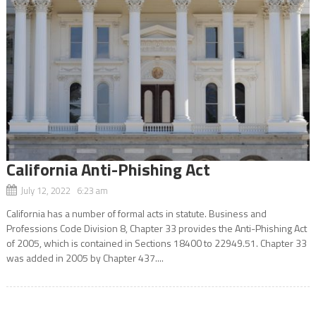
California Anti-Phishing Act
July 12, 2022 6:23 am
California has a number of formal acts in statute. Business and
Professions Code Division 8, Chapter 33 provides the Anti-Phishing Act
of 2005, which is contained in Sections 18400 to 22949.51. Chapter 33
was added in 2005 by Chapter 437....