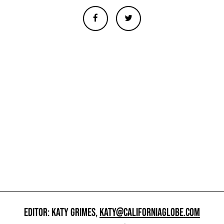
EDITOR: KATY GRIMES,
KATY@CALIFORNIAGLOBE.COM