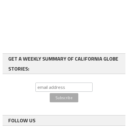
GET A WEEKLY SUMMARY OF CALIFORNIA GLOBE
STORIES:
FOLLOW US