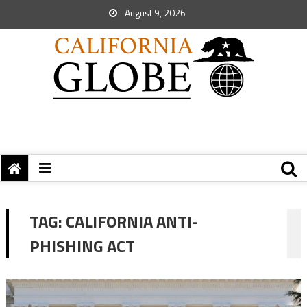
August 9, 2026
TAG:
CALIFORNIA ANTI-
PHISHING ACT