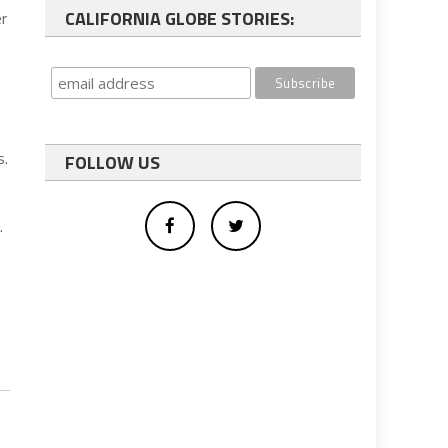
CALIFORNIA GLOBE STORIES:
r
s.
FOLLOW US
.