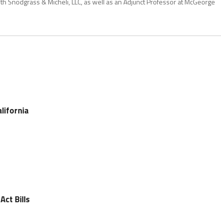
with Snodgrass & Micheli, LLC, as well as an Adjunct Professor at McGeorge
lifornia
Act Bills