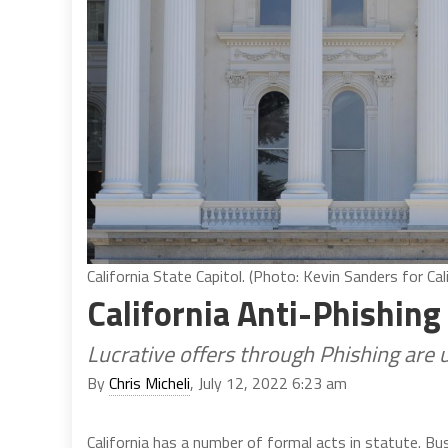
California State Capitol. (Photo: Kevin Sanders for Cal
California Anti-Phishing
Lucrative offers through Phishing are 
By
Chris Micheli
, July 12, 2022 6:23 am
California has a number of formal acts in statute. B