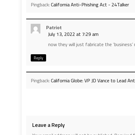
Pingback:
California Anti-Phishing Act - 24Talker
Patriot
July 13, 2022 at 7:29 am
now they will just fabricate the ‘business
Reply
Pingback:
California Globe: VP JD Vance to Lead A
Leave a Reply