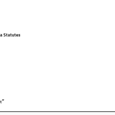
ia Statutes
”
t