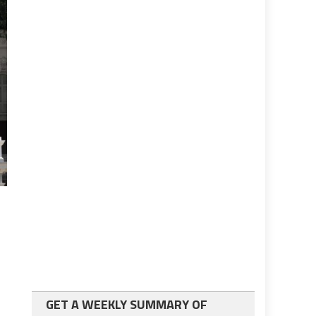
GET A WEEKLY SUMMARY OF