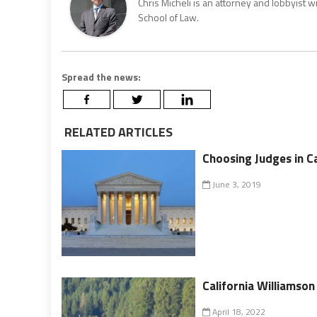
Chris Micheli is an attorney and lobbyist 
School of Law.
Spread the news:
RELATED ARTICLES
Choosing Judges in Ca
June 3, 2019
California Williamson 
April 18, 2022