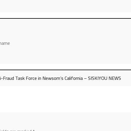
’ name
nti-Fraud Task Force in Newsom’s California – SISKIYOU NEWS