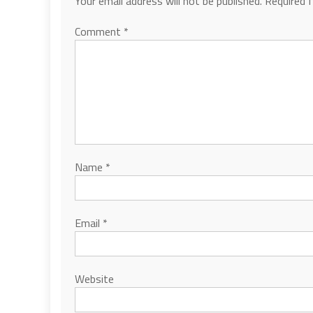
Your email address will not be published.
Required 
Comment
*
Name
*
Email
*
Website