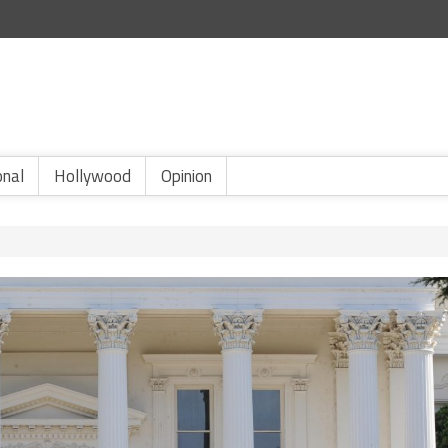
onal
Hollywood
Opinion