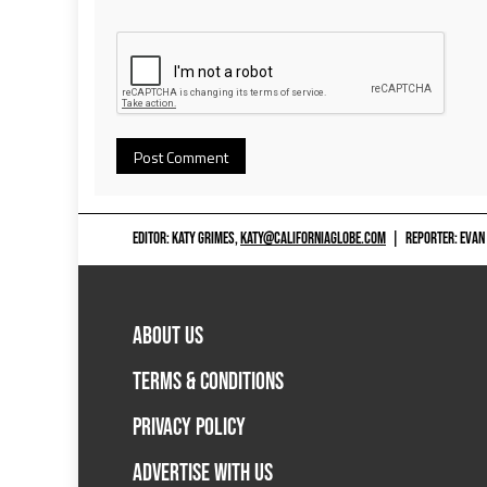
EDITOR: KATY GRIMES,
KATY@CALIFORNIAGLOBE.COM
|
REPORTER: EVAN
ABOUT US
TERMS & CONDITIONS
PRIVACY POLICY
ADVERTISE WITH US