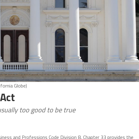
ifornia Globe)
 Act
usually too good to be true
usiness and Professions Code Division 8, Chapter 33 provides the