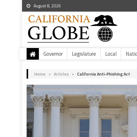
August 8, 2026
Governor
Legislature
Local
Nati
Home
>
Articles
>
California Anti-Phishing Act