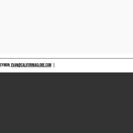
 SYMON,
EVAN@CALIFORNIAGLOBE.COM
|