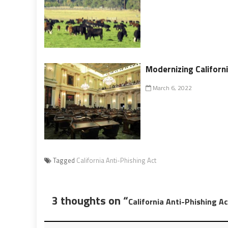
Modernizing Californ
March 6, 2022
Tagged
California Anti-Phishing Act
3 thoughts on “
California Anti-Phishing Ac