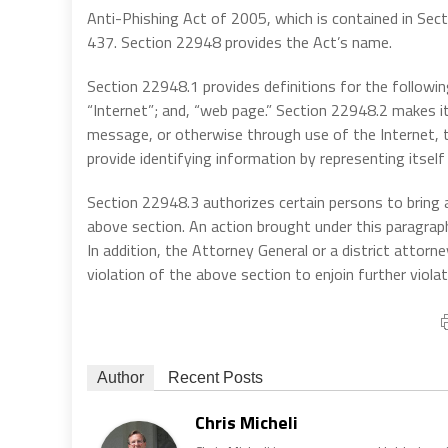
Anti-Phishing Act of 2005, which is contained in Se
437. Section 22948 provides the Act’s name.
Section 22948.1 provides definitions for the followin
“Internet”; and, “web page.” Section 22948.2 makes i
message, or otherwise through use of the Internet, to
provide identifying information by representing itsel
Section 22948.3 authorizes certain persons to bring a
above section. An action brought under this paragra
In addition, the Attorney General or a district attorn
violation of the above section to enjoin further violat
Author
Recent Posts
Chris Micheli