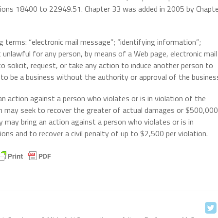
ctions 18400 to 22949.51. Chapter 33 was added in 2005 by Chapte
g terms: “electronic mail message”; “identifying information”;
t unlawful for any person, by means of a Web page, electronic mail
 solicit, request, or take any action to induce another person to
f to be a business without the authority or approval of the busines
n action against a person who violates or is in violation of the
ph may seek to recover the greater of actual damages or $500,000
ey may bring an action against a person who violates or is in
ions and to recover a civil penalty of up to $2,500 per violation.