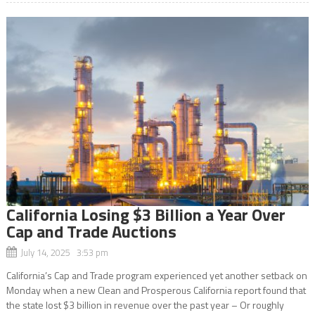
California Losing $3 Billion a Year Over
Cap and Trade Auctions
July 14, 2025 3:53 pm
California’s Cap and Trade program experienced yet another setback on
Monday when a new Clean and Prosperous California report found that
the state lost $3 billion in revenue over the past year – Or roughly