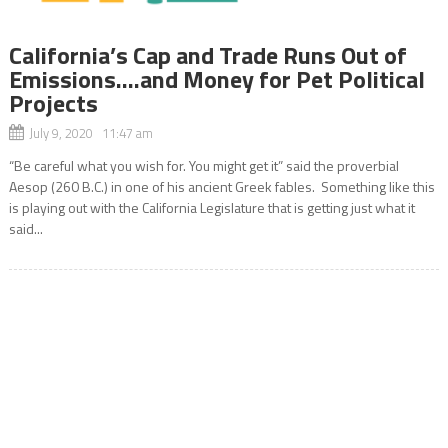
California’s Cap and Trade Runs Out of
Emissions….and Money for Pet Political
Projects
July 9, 2020 11:47 am
“Be careful what you wish for. You might get it” said the proverbial
Aesop (260 B.C.) in one of his ancient Greek fables. Something like this
is playing out with the California Legislature that is getting just what it
said...