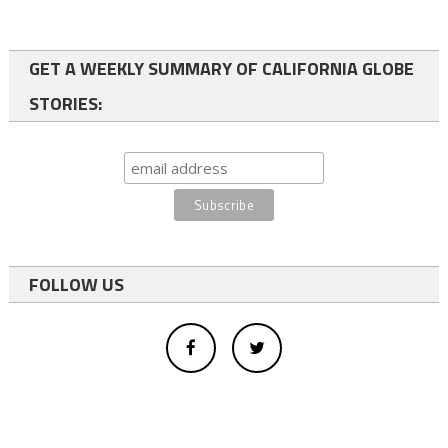
GET A WEEKLY SUMMARY OF CALIFORNIA GLOBE
STORIES:
FOLLOW US