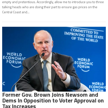
empty and pretentious. Accordingly, allow me to introduce you to three
talking heads who are doing their part to ensure gas prices on the
Central Coast and...
Former Gov. Brown Joins Newsom and
Dems In Opposition to Voter Approval on
Tax Increases