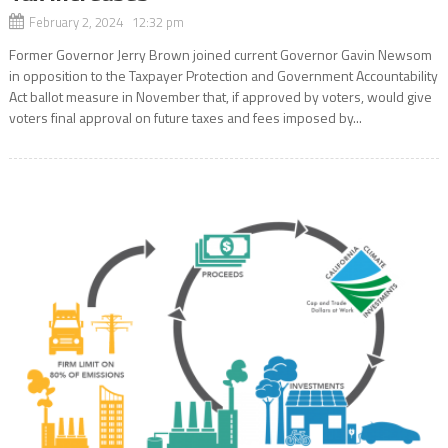
February 2, 2024 12:32 pm
Former Governor Jerry Brown joined current Governor Gavin Newsom
in opposition to the Taxpayer Protection and Government Accountability
Act ballot measure in November that, if approved by voters, would give
voters final approval on future taxes and fees imposed by...