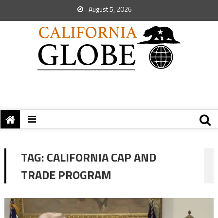
August 5, 2026
TAG:
CALIFORNIA CAP AND
TRADE PROGRAM