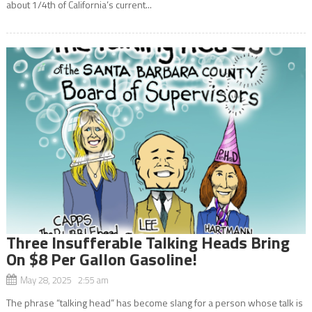
about 1/4th of California’s current...
Three Insufferable Talking Heads Bring
On $8 Per Gallon Gasoline!
May 28, 2025 2:55 am
The phrase “talking head” has become slang for a person whose talk is