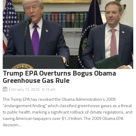
Trump EPA Overturns Bogus Obama
Greenhouse Gas Rule
February 13, 2026 8:16 am
The Trump EPA has revoked the Obama Administration’s 2009
“endangerment finding,” which classified greenhouse gases as a threat
to public health, marking a significant rollback of climate regulations, and
saving American taxpayers over $1.3 trillion. The 2009 Obama EPA
decision...