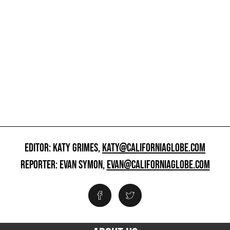
EDITOR: KATY GRIMES,
KATY@CALIFORNIAGLOBE.COM
REPORTER: EVAN SYMON,
EVAN@CALIFORNIAGLOBE.COM