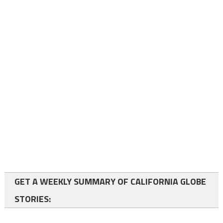
GET A WEEKLY SUMMARY OF CALIFORNIA GLOBE
STORIES: