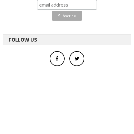
FOLLOW US