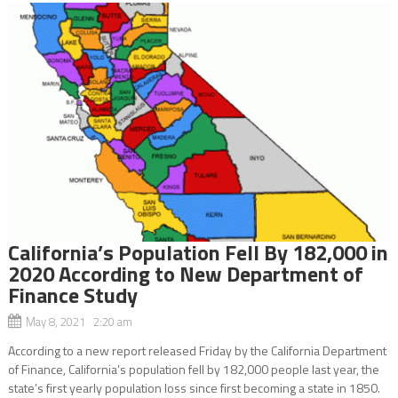
California’s Population Fell By 182,000 in
2020 According to New Department of
Finance Study
May 8, 2021 2:20 am
According to a new report released Friday by the California Department
of Finance, California’s population fell by 182,000 people last year, the
state’s first yearly population loss since first becoming a state in 1850.