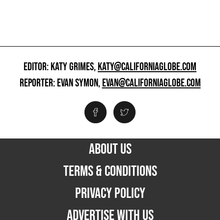
EDITOR: KATY GRIMES,
KATY@CALIFORNIAGLOBE.COM
REPORTER: EVAN SYMON,
EVAN@CALIFORNIAGLOBE.COM
ABOUT US
TERMS & CONDITIONS
PRIVACY POLICY
ADVERTISE WITH US