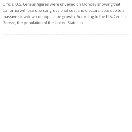
Official U.S. Census figures were unveiled on Monday showing that
California will lose one congressional seat and electoral vote due to a
massive slowdown of population growth. According to the U.S. Census
Bureau, the population of the United States in...