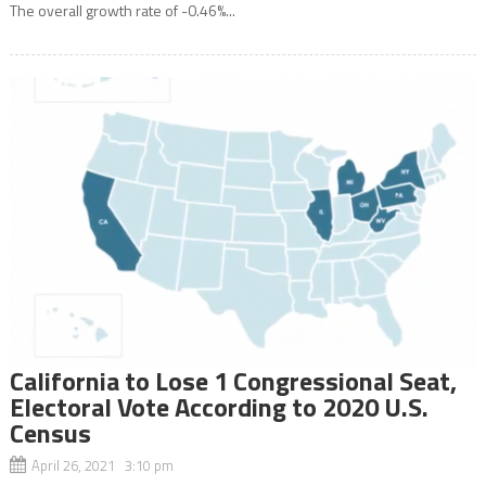
The overall growth rate of -0.46%...
California to Lose 1 Congressional Seat,
Electoral Vote According to 2020 U.S.
Census
April 26, 2021 3:10 pm