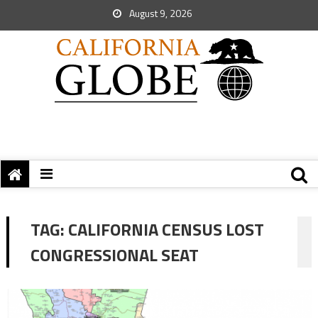
August 9, 2026
TAG:
CALIFORNIA CENSUS LOST
CONGRESSIONAL SEAT