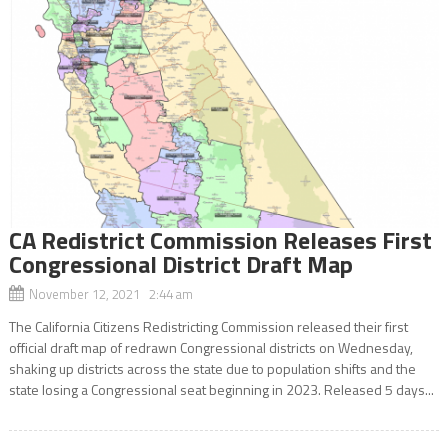
CA Redistrict Commission Releases First
Congressional District Draft Map
November 12, 2021 2:44 am
The California Citizens Redistricting Commission released their first
official draft map of redrawn Congressional districts on Wednesday,
shaking up districts across the state due to population shifts and the
state losing a Congressional seat beginning in 2023. Released 5 days...