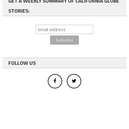
GET A WEEKLY SUMMARY OF CALIFORNIA GLOBE
STORIES:
FOLLOW US