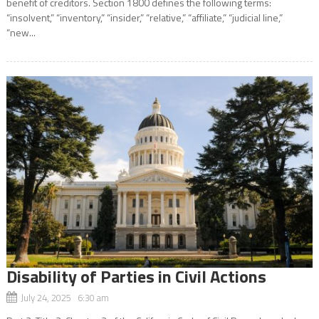
benefit of creditors. Section 1800 defines the following terms:
“insolvent,” “inventory,” “insider,” “relative,” “affiliate,” “judicial line,”
“new...
Disability of Parties in Civil Actions
July 24, 2025 6:30 am