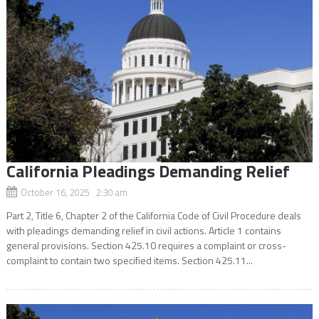
California Pleadings Demanding Relief
October 16, 2025 2:30 am
Part 2, Title 6, Chapter 2 of the California Code of Civil Procedure deals
with pleadings demanding relief in civil actions. Article 1 contains
general provisions. Section 425.10 requires a complaint or cross-
complaint to contain two specified items. Section 425.11...