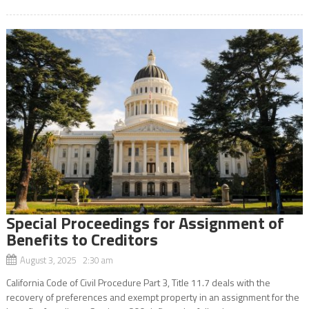
Special Proceedings for Assignment of
Benefits to Creditors
August 3, 2025 2:30 am
California Code of Civil Procedure Part 3, Title 11.7 deals with the
recovery of preferences and exempt property in an assignment for the