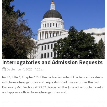
Interrogatories and Admission Requests
September 1, 2025 4:25 am
Part 4, Title 4, Chapter 17 of the California Code of Civil Procedure deals
with form interrogatories and requests for admission under the Civil
Discovery Act. Section 2033.710 required the Judicial Council to develop
and approve official form interrogatories and...