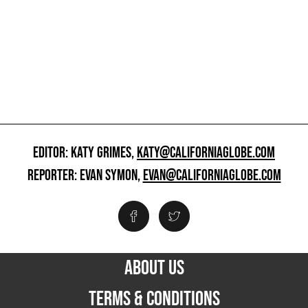
EDITOR: KATY GRIMES,
KATY@CALIFORNIAGLOBE.COM
REPORTER: EVAN SYMON,
EVAN@CALIFORNIAGLOBE.COM
ABOUT US
TERMS & CONDITIONS