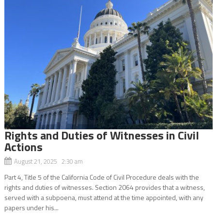
Rights and Duties of Witnesses in Civil
Actions
August 21, 2025 2:30 am
Part 4, Title 5 of the California Code of Civil Procedure deals with the
rights and duties of witnesses. Section 2064 provides that a witness,
served with a subpoena, must attend at the time appointed, with any
papers under his...