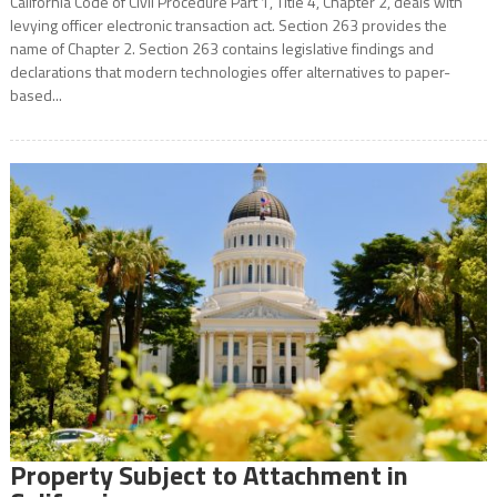
California Code of Civil Procedure Part 1, Title 4, Chapter 2, deals with
levying officer electronic transaction act. Section 263 provides the
name of Chapter 2. Section 263 contains legislative findings and
declarations that modern technologies offer alternatives to paper-
based...
Property Subject to Attachment in