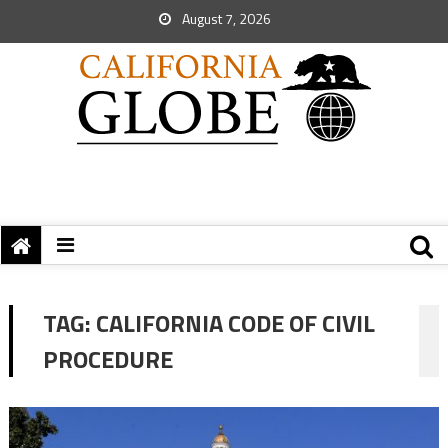
August 7, 2026
TAG:
CALIFORNIA CODE OF CIVIL
PROCEDURE