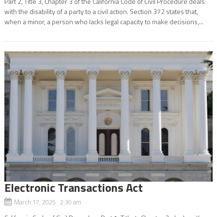
Part 2, Title 3, Chapter 3 of the California Code of Civil Procedure deals
with the disability of a party to a civil action. Section 372 states that,
when a minor, a person who lacks legal capacity to make decisions,...
Electronic Transactions Act
March 17, 2025 2:30 am