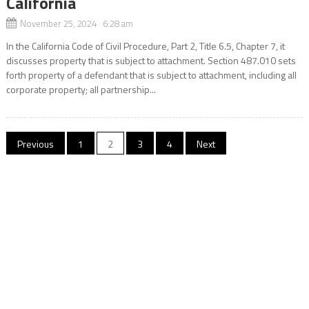
California
November 25, 2024 6:28 am
In the California Code of Civil Procedure, Part 2, Title 6.5, Chapter 7, it
discusses property that is subject to attachment. Section 487.010 sets
forth property of a defendant that is subject to attachment, including all
corporate property; all partnership...
Posts
Previous
1
2
3
4
Next
navigation