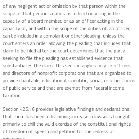
of any negligent act or omission by that person within the
scope of that person’s duties as a director acting in the
capacity of a board member, or as an officer acting in the
capacity of, and within the scope of the duties of, an officer,
can be included in a complaint or other pleading, unless the
court enters an order allowing the pleading that includes that
claim to be filed after the court determines that the party
seeking to file the pleading has established evidence that
substantiates the claim. This section applies only to officers
and directors of nonprofit corporations that are organized to
provide charitable, educational, scientific, social, or other forms
of public service and that are exempt from federal income
taxation.
Section 425.16 provides legislative findings and declarations
that there has been a disturbing increase in lawsuits brought
primarily to chill the valid exercise of the constitutional rights
of freedom of speech and petition for the redress of
grievances.