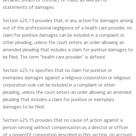
statements of damages.
Section 425.13 provides that, in any action for damages arising
out of the professional negligence of a health care provider, no
claim for punitive damages can be included in a complaint or
other pleading, unless the court enters an order allowing an
amended pleading that includes a claim for punitive damages to
be filed. The term “health care provider” is defined.
Section 425.14 specifies that no claim for punitive or
exemplary damages against a religious corporation or religious
corporation sole can be included in a complaint or other
pleading, unless the court enters an order allowing an amended
pleading that includes a claim for punitive or exemplary
damages to be filed.
Section 425.15 provides that no cause of action against a
person serving without compensation as a director or officer
of a nonprofit corporation described in this section, on account