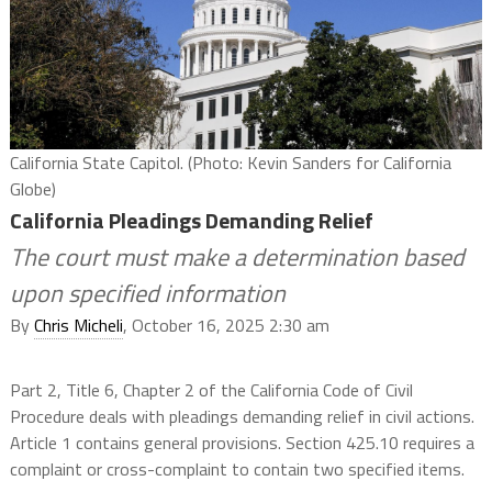
California State Capitol. (Photo: Kevin Sanders for California
Globe)
California Pleadings Demanding Relief
The court must make a determination based
upon specified information
By
Chris Micheli
, October 16, 2025 2:30 am
Part 2, Title 6, Chapter 2 of the California Code of Civil
Procedure deals with pleadings demanding relief in civil actions.
Article 1 contains general provisions. Section 425.10 requires a
complaint or cross-complaint to contain two specified items.