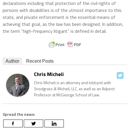
declarations including that protection of the civil rights of
persons with disabilities is of the utmost importance to this
state, and private enforcement is the essential means of
achieving that goal, as the law has been designed. In addition,
the term “high-frequency litigant” is defined in detail.
Author
Recent Posts
Chris Micheli
Chris Micheli is an attorney and lobbyist with
Snodgrass & Micheli, LLC, as well as an Adjunct
Professor at McGeorge School of Law.
Spread the news: