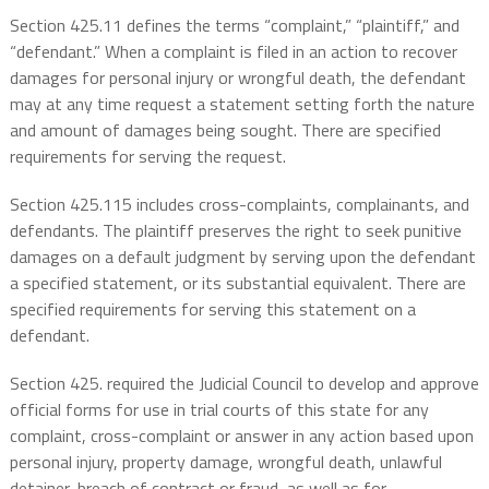
Section 425.11 defines the terms “complaint,” “plaintiff,” and
“defendant.” When a complaint is filed in an action to recover
damages for personal injury or wrongful death, the defendant
may at any time request a statement setting forth the nature
and amount of damages being sought. There are specified
requirements for serving the request.
Section 425.115 includes cross-complaints, complainants, and
defendants. The plaintiff preserves the right to seek punitive
damages on a default judgment by serving upon the defendant
a specified statement, or its substantial equivalent. There are
specified requirements for serving this statement on a
defendant.
Section 425. required the Judicial Council to develop and approve
official forms for use in trial courts of this state for any
complaint, cross-complaint or answer in any action based upon
personal injury, property damage, wrongful death, unlawful
detainer, breach of contract or fraud, as well as for