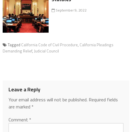
September 9, 2022
Tagged
California Code of Civil Procedure
,
California Pleadings
Demanding Relief
,
Judicial Council
Leave a Reply
Your email address will not be published.
Required fields
are marked
*
Comment
*