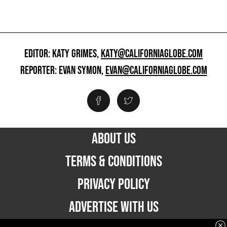
EDITOR: KATY GRIMES,
KATY@CALIFORNIAGLOBE.COM
REPORTER: EVAN SYMON,
EVAN@CALIFORNIAGLOBE.COM
ABOUT US
TERMS & CONDITIONS
PRIVACY POLICY
ADVERTISE WITH US