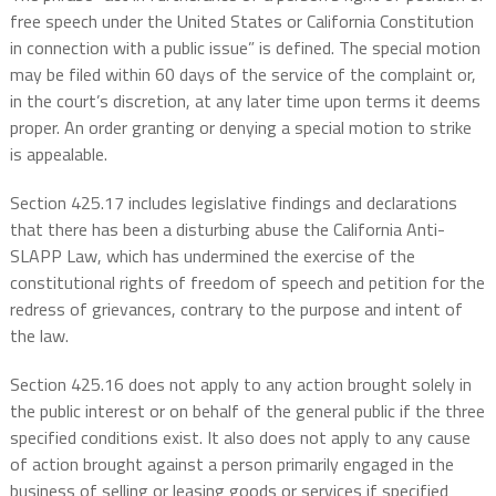
free speech under the United States or California Constitution
in connection with a public issue” is defined. The special motion
may be filed within 60 days of the service of the complaint or,
in the court’s discretion, at any later time upon terms it deems
proper. An order granting or denying a special motion to strike
is appealable.
Section 425.17 includes legislative findings and declarations
that there has been a disturbing abuse the California Anti-
SLAPP Law, which has undermined the exercise of the
constitutional rights of freedom of speech and petition for the
redress of grievances, contrary to the purpose and intent of
the law.
Section 425.16 does not apply to any action brought solely in
the public interest or on behalf of the general public if the three
specified conditions exist. It also does not apply to any cause
of action brought against a person primarily engaged in the
business of selling or leasing goods or services if specified