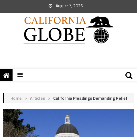
August 7, 2026
Home
>
Articles
>
California Pleadings Demanding Relief