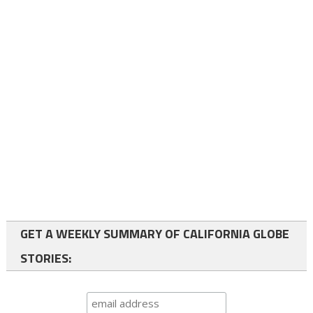
GET A WEEKLY SUMMARY OF CALIFORNIA GLOBE
STORIES: