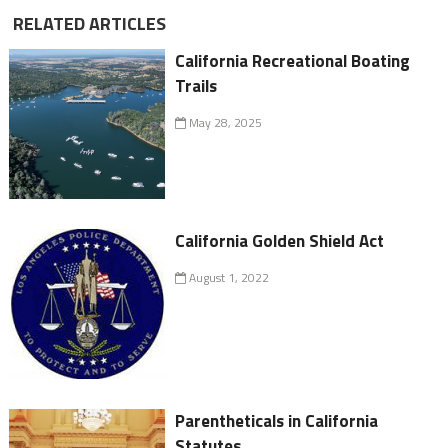
RELATED ARTICLES
California Recreational Boating
Trails
May 28, 2025
California Golden Shield Act
August 1, 2022
Parentheticals in California
Statutes