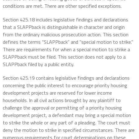
conditions are met. There are other specified exceptions.
Section 425.18 includes legislative findings and declarations
that a SLAPPback is distinguishable in character and origin
from the ordinary malicious prosecution action. This section
defines the terms “SLAPPback” and “special motion to strike.”
There are requirements for when a special motion to strike a
SLAPPback must be filed. This section does not apply to a
SLAPPback filed by a public entity.
Section 425.19 contains legislative findings and declarations
concerning the public interest to encourage priority housing
development projects are reserved for lower income
households. In all civil actions brought by any plaintiff to
challenge the approval or permitting of a priority housing
development project, a defendant may bring a special motion
to strike the whole or any part of a pleading. The court must
deny the motion to strike in specified circumstances. There are
numerous requirements for court determinations on these