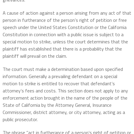
A cause of action against a person arising from any act of that
person in furtherance of the person’s right of petition or free
speech under the United States Constitution or the California
Constitution in connection with a public issue is subject to a
special motion to strike, unless the court determines that the
plaintiff has established that there is a probability that the
plaintiff will prevail on the claim.
The court must make a determination based upon specified
information. Generally a prevailing defendant on a special
motion to strike is entitled to recover that defendant’s
attorney’s fees and costs. This section does not apply to any
enforcement action brought in the name of the people of the
State of California by the Attorney General, Insurance
Commissioner, district attorney, or city attorney, acting as a
public prosecutor.
The phrase “act in furtherance of a person’s right of petition or