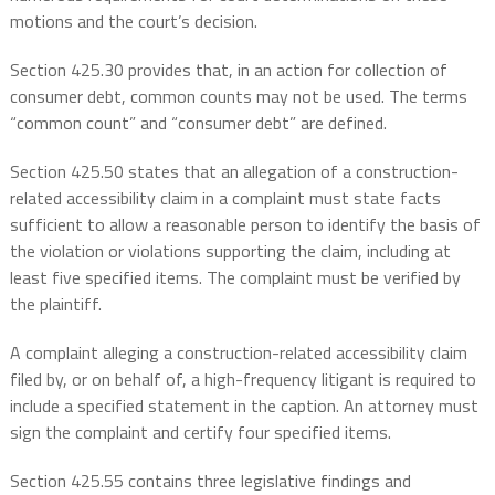
motions and the court’s decision.
Section 425.30 provides that, in an action for collection of
consumer debt, common counts may not be used. The terms
“common count” and “consumer debt” are defined.
Section 425.50 states that an allegation of a construction-
related accessibility claim in a complaint must state facts
sufficient to allow a reasonable person to identify the basis of
the violation or violations supporting the claim, including at
least five specified items. The complaint must be verified by
the plaintiff.
A complaint alleging a construction-related accessibility claim
filed by, or on behalf of, a high-frequency litigant is required to
include a specified statement in the caption. An attorney must
sign the complaint and certify four specified items.
Section 425.55 contains three legislative findings and