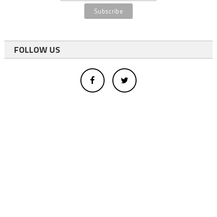
FOLLOW US