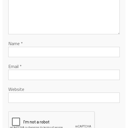
Name
*
Email
*
Website