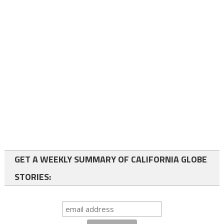
GET A WEEKLY SUMMARY OF CALIFORNIA GLOBE
STORIES: