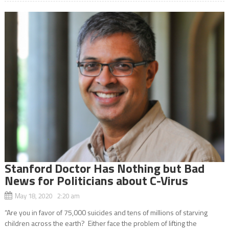
Stanford Doctor Has Nothing but Bad
News for Politicians about C-Virus
May 18, 2020 2:20 am
“Are you in favor of 75,000 suicides and tens of millions of starving
children across the earth? Either face the problem of lifting the