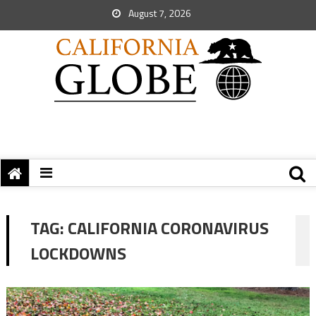
August 7, 2026
TAG:
CALIFORNIA CORONAVIRUS
LOCKDOWNS