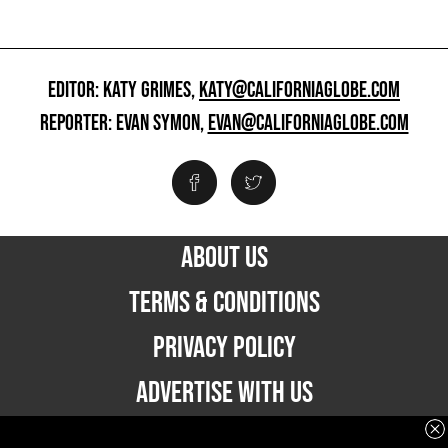
EDITOR: KATY GRIMES,
KATY@CALIFORNIAGLOBE.COM
REPORTER: EVAN SYMON,
EVAN@CALIFORNIAGLOBE.COM
ABOUT US
TERMS & CONDITIONS
PRIVACY POLICY
ADVERTISE WITH US