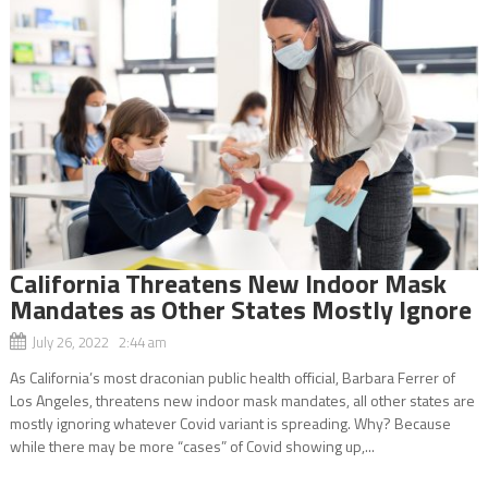
California Threatens New Indoor Mask
Mandates as Other States Mostly Ignore
July 26, 2022 2:44 am
As California’s most draconian public health official, Barbara Ferrer of
Los Angeles, threatens new indoor mask mandates, all other states are
mostly ignoring whatever Covid variant is spreading. Why? Because
while there may be more “cases” of Covid showing up,...