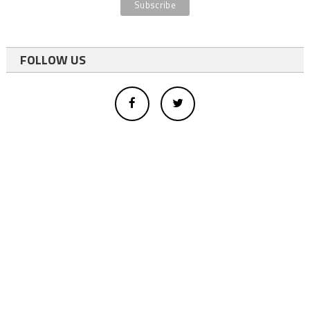
FOLLOW US