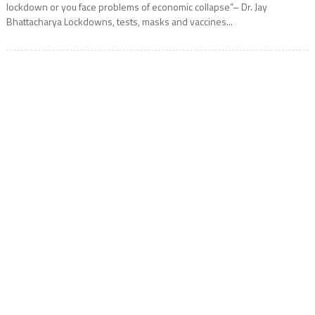
lockdown or you face problems of economic collapse”– Dr. Jay
Bhattacharya Lockdowns, tests, masks and vaccines...