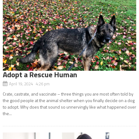
Adopt a Rescue Human
April 19, 2024 4:26 pm
Crate, castrate, and vaccinate – three things you are most often told by
the good people at the animal shelter when you finally decide on a dog
to adopt. Why does that sound so unnervingly like what happened over
the...