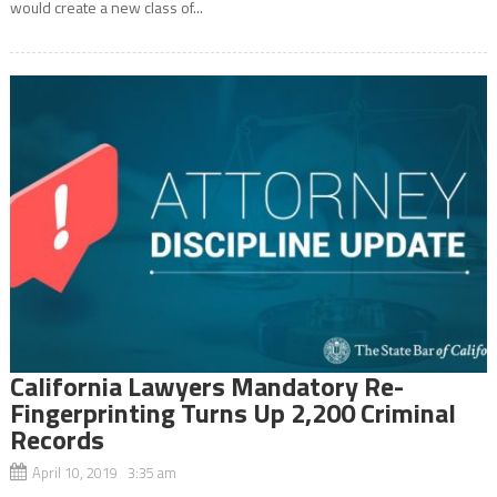
would create a new class of...
California Lawyers Mandatory Re-
Fingerprinting Turns Up 2,200 Criminal
Records
April 10, 2019 3:35 am