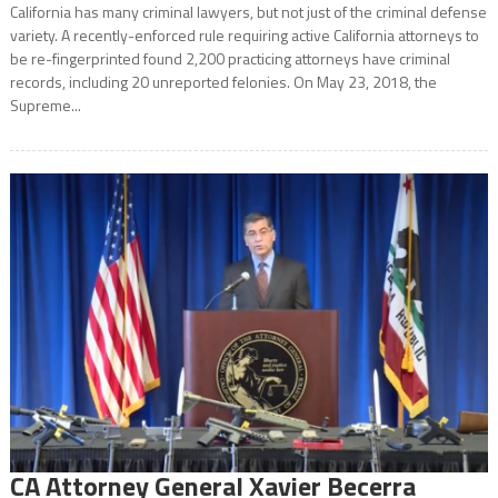
California has many criminal lawyers, but not just of the criminal defense
variety. A recently-enforced rule requiring active California attorneys to
be re-fingerprinted found 2,200 practicing attorneys have criminal
records, including 20 unreported felonies. On May 23, 2018, the
Supreme...
CA Attorney General Xavier Becerra