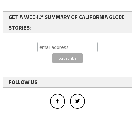
GET A WEEKLY SUMMARY OF CALIFORNIA GLOBE
STORIES:
FOLLOW US