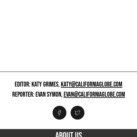
EDITOR: KATY GRIMES,
KATY@CALIFORNIAGLOBE.COM
REPORTER: EVAN SYMON,
EVAN@CALIFORNIAGLOBE.COM
ABOUT US