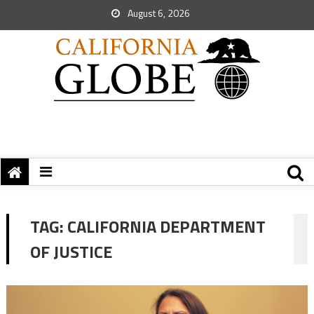
August 6, 2026
TAG:
CALIFORNIA DEPARTMENT
OF JUSTICE