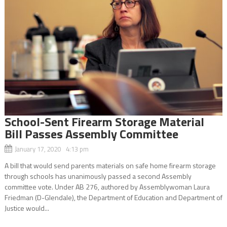
School-Sent Firearm Storage Material
Bill Passes Assembly Committee
January 17, 2020 4:13 pm
A bill that would send parents materials on safe home firearm storage
through schools has unanimously passed a second Assembly
committee vote. Under AB 276, authored by Assemblywoman Laura
Friedman (D-Glendale), the Department of Education and Department of
Justice would...