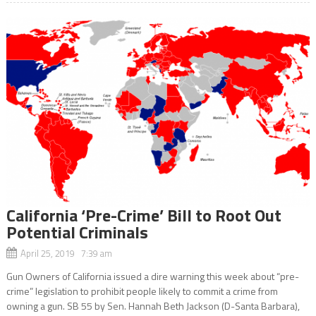
California ‘Pre-Crime’ Bill to Root Out
Potential Criminals
April 25, 2019 7:39 am
Gun Owners of California issued a dire warning this week about “pre-
crime” legislation to prohibit people likely to commit a crime from
owning a gun. SB 55 by Sen. Hannah Beth Jackson (D-Santa Barbara),