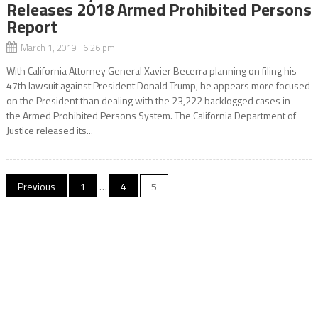
Releases 2018 Armed Prohibited Persons
Report
March 1, 2019 6:26 pm
With California Attorney General Xavier Becerra planning on filing his
47th lawsuit against President Donald Trump, he appears more focused
on the President than dealing with the 23,222 backlogged cases in
the Armed Prohibited Persons System. The California Department of
Justice released its...
Posts
Previous
1
…
4
5
navigation