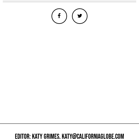
EDITOR: KATY GRIMES,
KATY@CALIFORNIAGLOBE.COM