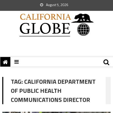
August 5, 2026
TAG:
CALIFORNIA DEPARTMENT
OF PUBLIC HEALTH
COMMUNICATIONS DIRECTOR