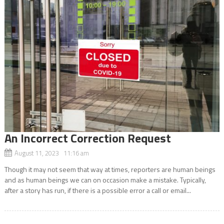
An Incorrect Correction Request
August 11, 2023 11:16 am
Though it may not seem that way at times, reporters are human beings
and as human beings we can on occasion make a mistake. Typically,
after a story has run, if there is a possible error a call or email...