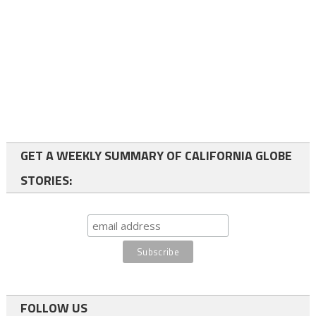
GET A WEEKLY SUMMARY OF CALIFORNIA GLOBE
STORIES:
FOLLOW US