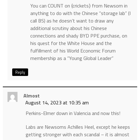
You can COUNT on {crickets} from Newsom in
anything to do with the Chinese “storage lab” (I
call BS) as he doesn’t want to draw any
additional scrutiny about his Chinese
connections and shady BYD PPE purchase, on
his quest for the White House and the
fulfillment of his World Economic Forum
membership as a “Young Global Leader”
Reply
Almost
August 14, 2023 at 10:35 am
Perkins-Elmer down in Valencia and now this!
Labs are Newsoms Achilles Heel, except he keeps
getting stronger with each scandal – it is almost