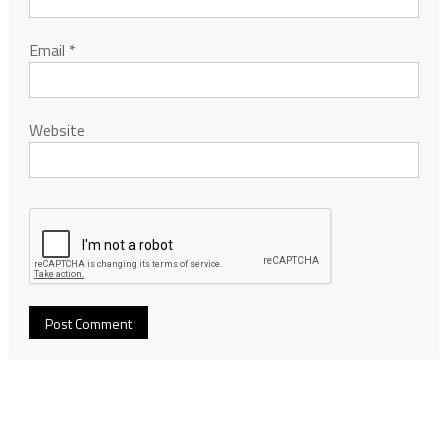
Email
*
Website