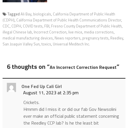
Tagged
Ali Bay
,
biologicals
,
California Department of Public Health
(CDPH)
,
California Department of Public Health Communications Director
,
CDC
,
CDPH
,
COVID tests
,
FBI
,
Fresno County Department of Public Health
,
illegal Chinese lab
,
Incorrect Correction
,
live mice
,
media corrections
,
medical manufacturing devices
,
News reporters
,
pregnancy tests
,
Reedley
,
San Joaquin Valley Sun
,
toxics
,
Universal Meditech Inc.
6 thoughts on “
”
An Incorrect Correction Request
One Fed Up Cali Girl
August 11, 2023 at 2:35 pm
Crickets.
Hmmm did I miss it or did our fab Gov Newsolini
ever make an official public statement concerning
the Reedley CCP lab? Is he the least bit