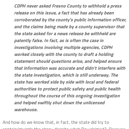
CDPH never asked Fresno County to withhold a press
release on this issue, a fact that has already been
corroborated by the county’s public information officer,
and the claims being made by a county supervisor that
the state asked for a news release be withheld are
patently false. In fact, as is often the case in
investigations involving multiple agencies, CDPH
worked closely with the county to draft a holding
statement should questions arise, and helped ensure
that information was accurate and didn’t interfere with
the state investigation, which is still underway. The
state has worked side by side with local and federal
authorities to protect public safety and public health
throughout the course of this ongoing investigation
and helped swiftly shut down the unlicensed
warehouse.
And how do we know that, in fact, the state did try to