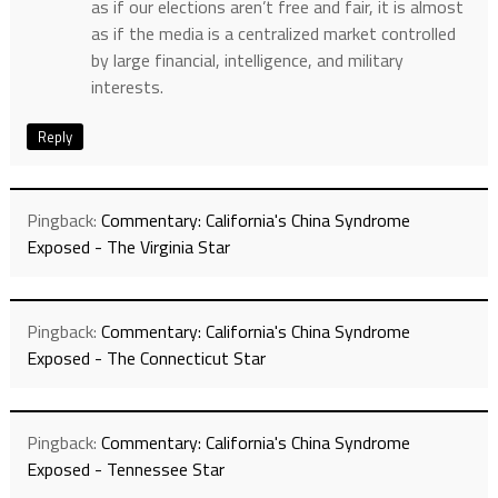
as if our elections aren’t free and fair, it is almost
as if the media is a centralized market controlled
by large financial, intelligence, and military
interests.
Reply
Pingback:
Commentary: California's China Syndrome
Exposed - The Virginia Star
Pingback:
Commentary: California's China Syndrome
Exposed - The Connecticut Star
Pingback:
Commentary: California's China Syndrome
Exposed - Tennessee Star