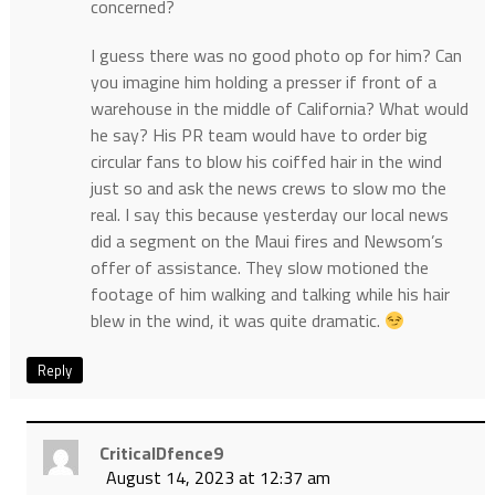
concerned?
I guess there was no good photo op for him? Can
you imagine him holding a presser if front of a
warehouse in the middle of California? What would
he say? His PR team would have to order big
circular fans to blow his coiffed hair in the wind
just so and ask the news crews to slow mo the
real. I say this because yesterday our local news
did a segment on the Maui fires and Newsom’s
offer of assistance. They slow motioned the
footage of him walking and talking while his hair
blew in the wind, it was quite dramatic.
Reply
CriticalDfence9
August 14, 2023 at 12:37 am