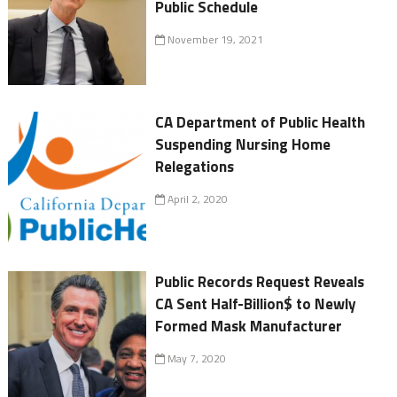
Public Schedule
November 19, 2021
CA Department of Public Health
Suspending Nursing Home
Relegations
April 2, 2020
Public Records Request Reveals
CA Sent Half-Billion$ to Newly
Formed Mask Manufacturer
May 7, 2020