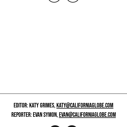
EDITOR: KATY GRIMES,
KATY@CALIFORNIAGLOBE.COM
REPORTER: EVAN SYMON,
EVAN@CALIFORNIAGLOBE.COM