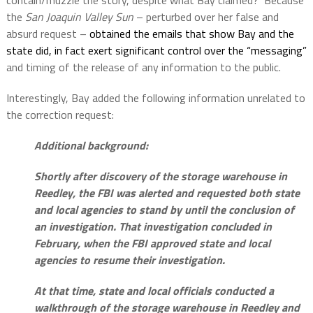
contain/muzzle the story, despite what Bay claimed?
Because
the
San Joaquin Valley Sun
– perturbed over her false and
absurd request –
obtained the emails that show Bay and the
state did, in fact exert significant control over the “messaging”
and timing of the release of any information to the public.
Interestingly, Bay added the following information unrelated to
the correction request:
Additional background:
Shortly after discovery of the storage warehouse in
Reedley, the FBI was alerted and requested both state
and local agencies to stand by until the conclusion of
an investigation. That investigation concluded in
February, when the FBI approved state and local
agencies to resume their investigation.
At that time, state and local officials conducted a
walkthrough of the storage warehouse in Reedley and