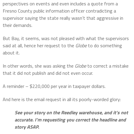
perspectives on events and even includes a quote from a
Fresno County public information officer contradicting a
supervisor saying the state really wasn’t that aggressive in
their demands.
But Bay, it seems, was not pleased with what the supervisors
said at all, hence her request to the
Globe
to do something
about it.
In other words, she was asking the
Globe
to correct a mistake
that it did not publish and did not even occur.
A reminder – $220,000 per year in taxpayer dollars.
And here is the email request in all its poorly-worded glory:
See your story on the Reedley warehouse, and it’s not
accurate. I’m requesting you correct the headline and
story ASAP.