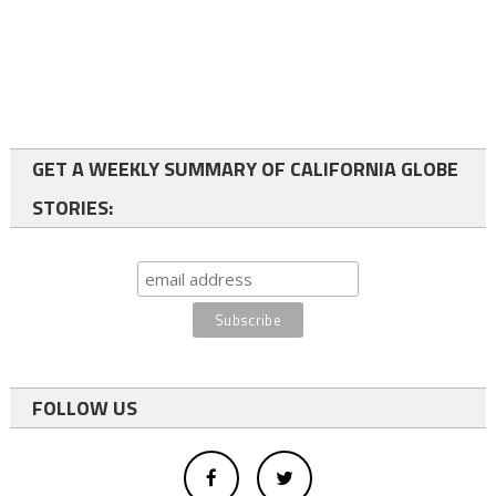
GET A WEEKLY SUMMARY OF CALIFORNIA GLOBE
STORIES:
FOLLOW US