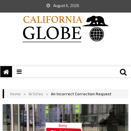
August 6, 2026
Home
>
Articles
>
An Incorrect Correction Request