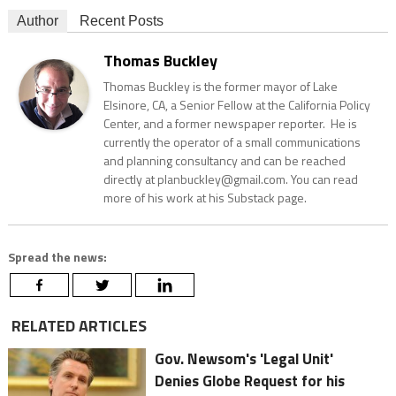
Author
Recent Posts
Thomas Buckley
Thomas Buckley is the former mayor of Lake
Elsinore, CA, a Senior Fellow at the California Policy
Center, and a former newspaper reporter. He is
currently the operator of a small communications
and planning consultancy and can be reached
directly at planbuckley@gmail.com. You can read
more of his work at his Substack page.
Spread the news:
RELATED ARTICLES
Gov. Newsom's 'Legal Unit'
Denies Globe Request for his