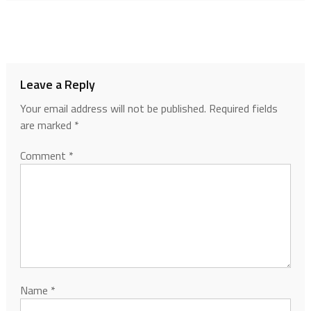
Leave a Reply
Your email address will not be published.
Required fields
are marked
*
Comment
*
Name
*