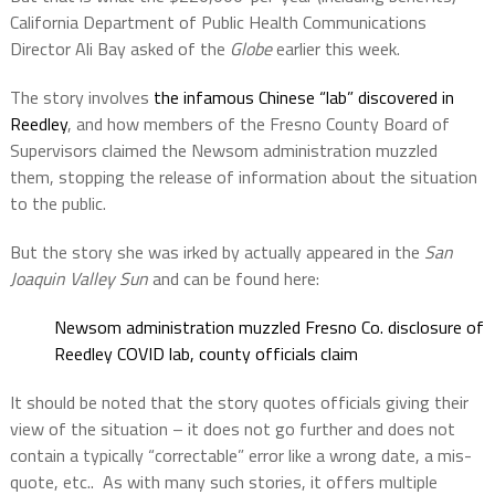
California Department of Public Health Communications
Director Ali Bay asked of the
Globe
earlier this week.
The story involves
the infamous Chinese “lab” discovered in
Reedley
, and how members of the Fresno County Board of
Supervisors claimed the Newsom administration muzzled
them, stopping the release of information about the situation
to the public.
But the story she was irked by actually appeared in the
San
Joaquin Valley Sun
and can be found here:
Newsom administration muzzled Fresno Co. disclosure of
Reedley COVID lab, county officials claim
It should be noted that the story quotes officials giving their
view of the situation – it does not go further and does not
contain a typically “correctable” error like a wrong date, a mis-
quote, etc..
As with many such stories, it offers multiple