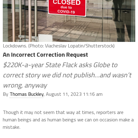
Lockdowns. (Photo: Viacheslav Lopatin/Shutterstock)
An Incorrect Correction Request
$220K-a-year State Flack asks Globe to
correct story we did not publish…and wasn’t
wrong, anyway
By
Thomas Buckley
, August 11, 2023 11:16 am
Though it may not seem that way at times, reporters are
human beings and as human beings we can on occasion make a
mistake.