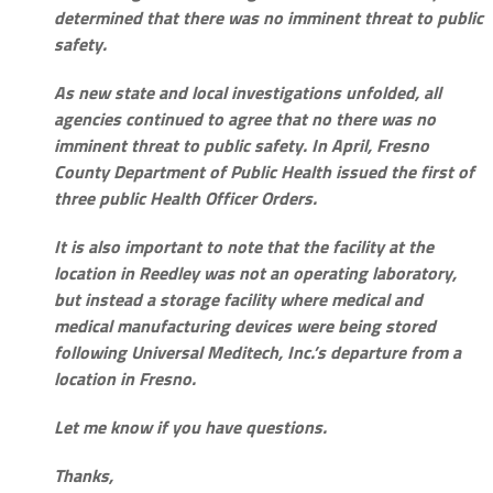
determined that there was no imminent threat to public
safety.
As new state and local investigations unfolded, all
agencies continued to agree that no there was no
imminent threat to public safety. In April, Fresno
County Department of Public Health issued the first of
three public Health Officer Orders.
It is also important to note that the facility at the
location in Reedley was not an operating laboratory,
but instead a storage facility where medical and
medical manufacturing devices were being stored
following Universal Meditech, Inc.’s departure from a
location in Fresno.
Let me know if you have questions.
Thanks,