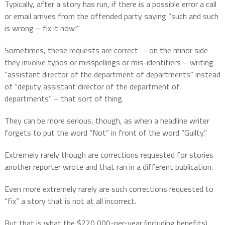
Typically, after a story has run, if there is a possible error a call
or email arrives from the offended party saying “such and such
is wrong – fix it now!”
Sometimes, these requests are correct
– on the minor side
they involve typos or misspellings or mis-identifiers – writing
“assistant director of the department of departments” instead
of “deputy assistant director of the department of
departments” – that sort of thing.
They can be more serious, though, as when a headline writer
forgets to put the word “Not” in front of the word “Guilty.”
Extremely rarely though are corrections requested for stories
another reporter wrote and that ran in a different publication.
Even more extremely rarely are such corrections requested to
“fix” a story that is not at all incorrect.
But that is what the $220,000-per-year (including benefits)