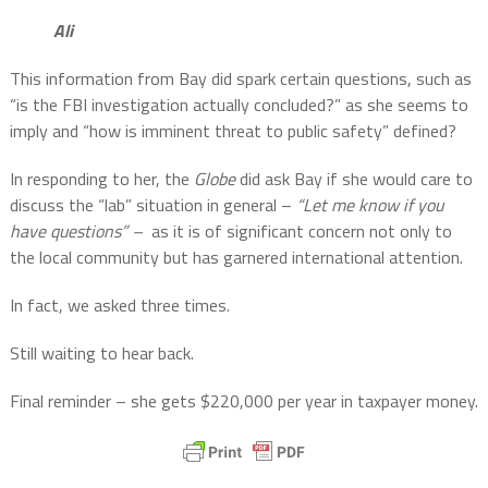
Ali
This information from Bay did spark certain questions, such as
“is the FBI investigation actually concluded?” as she seems to
imply and “how is imminent threat to public safety” defined?
In responding to her, the
Globe
did ask Bay if she would care to
discuss the “lab” situation in general –
“Let me know if you
have questions” –
as it is of significant concern not only to
the local community but has garnered international attention.
In fact, we asked three times.
Still waiting to hear back.
Final reminder – she gets $220,000 per year in taxpayer money.