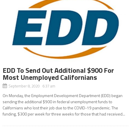
EDD To Send Out Additional $900 For
Most Unemployed Californians
September 8, 2020 6:37 am
On Monday, the Employment Development Department (EDD) began
sending the additional $900 in federal unemployment funds to
Californians who lost their job due to the COVID-19 pandemic. The
funding, $300 per week for three weeks for those that had received...