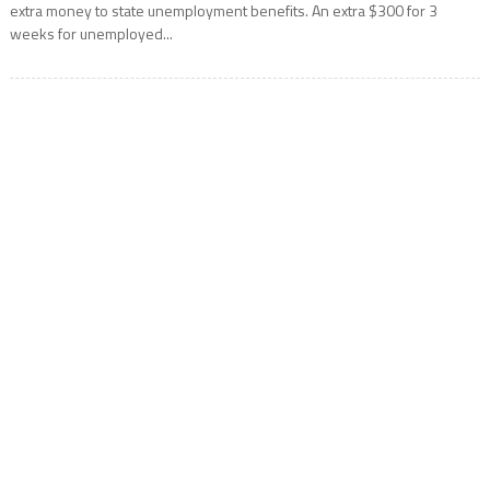
extra money to state unemployment benefits. An extra $300 for 3
weeks for unemployed...