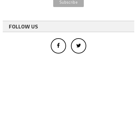
FOLLOW US