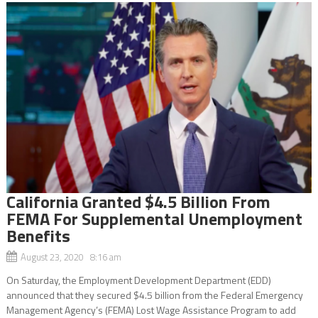
California Granted $4.5 Billion From
FEMA For Supplemental Unemployment
Benefits
August 23, 2020 8:16 am
On Saturday, the Employment Development Department (EDD)
announced that they secured $4.5 billion from the Federal Emergency
Management Agency’s (FEMA) Lost Wage Assistance Program to add