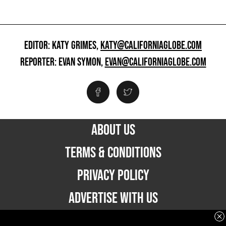
EDITOR: KATY GRIMES,
KATY@CALIFORNIAGLOBE.COM
REPORTER: EVAN SYMON,
EVAN@CALIFORNIAGLOBE.COM
ABOUT US
TERMS & CONDITIONS
PRIVACY POLICY
ADVERTISE WITH US