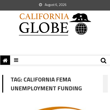
August 6, 2026
TAG:
CALIFORNIA FEMA
UNEMPLOYMENT FUNDING