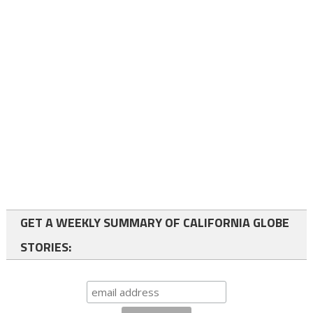
GET A WEEKLY SUMMARY OF CALIFORNIA GLOBE
STORIES: