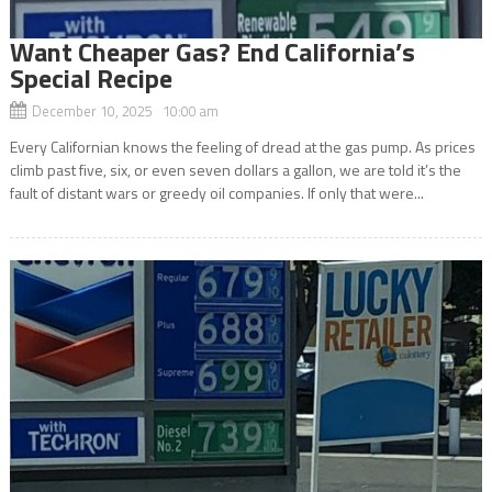
Want Cheaper Gas? End California’s
Special Recipe
December 10, 2025 10:00 am
Every Californian knows the feeling of dread at the gas pump. As prices
climb past five, six, or even seven dollars a gallon, we are told it’s the
fault of distant wars or greedy oil companies. If only that were...