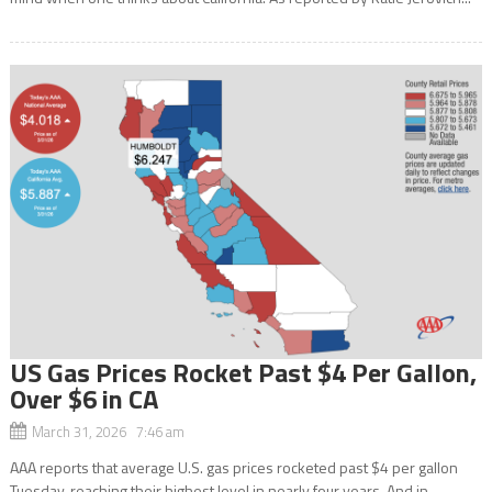
US Gas Prices Rocket Past $4 Per Gallon,
Over $6 in CA
March 31, 2026 7:46 am
AAA reports that average U.S. gas prices rocketed past $4 per gallon
Tuesday, reaching their highest level in nearly four years. And in