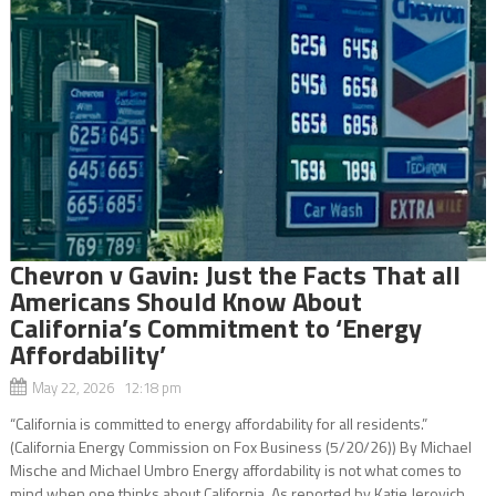
Chevron v Gavin: Just the Facts That all
Americans Should Know About
California’s Commitment to ‘Energy
Affordability’
May 22, 2026 12:18 pm
“California is committed to energy affordability for all residents.”
(California Energy Commission on Fox Business (5/20/26)) By Michael
Mische and Michael Umbro Energy affordability is not what comes to
mind when one thinks about California. As reported by Katie Jerovich...