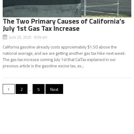
The Two Primary Causes of California’s
July 1st Gas Tax Increase
June 25, 2025 8:59 am
California gasoline already costs approximately $1.50 above the
national average, and we are getting another gas tax hike next week.
The gas tax increase coming July 1st that CalTax explained in our
previous article is the gasoline excise tax, as...
Posts
1
2
…
5
Next
navigation