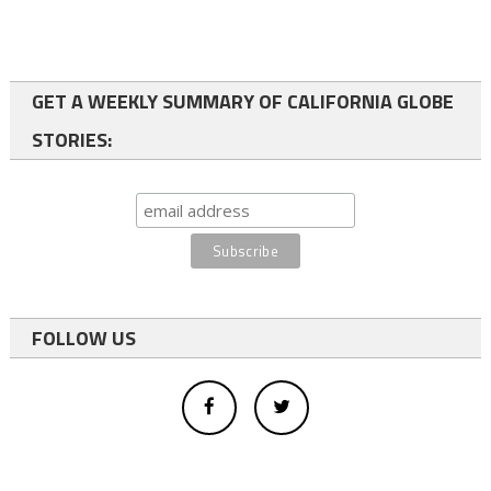
GET A WEEKLY SUMMARY OF CALIFORNIA GLOBE
STORIES:
FOLLOW US