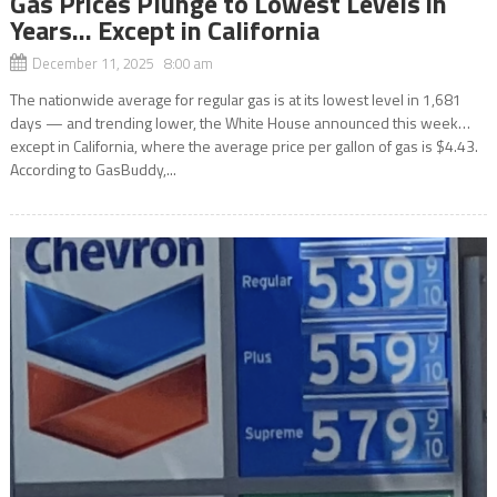
Gas Prices Plunge to Lowest Levels in
Years… Except in California
December 11, 2025 8:00 am
The nationwide average for regular gas is at its lowest level in 1,681
days — and trending lower, the White House announced this week…
except in California, where the average price per gallon of gas is $4.43.
According to GasBuddy,...