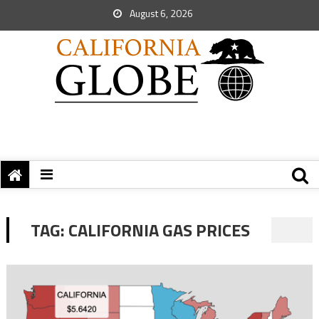
August 6, 2026
TAG:
CALIFORNIA GAS PRICES