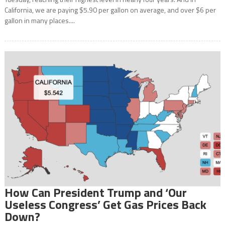
California, we are paying $5.90 per gallon on average, and over $6 per
gallon in many places....
How Can President Trump and ‘Our
Useless Congress’ Get Gas Prices Back
Down?