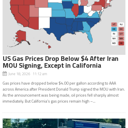
US Gas Prices Drop Below $4 After Iran
MOU Signing, Except in California
June 18, 2026 11:12 am
Gas prices have dropped below $4.00 per gallon according to AAA
across America after President Donald Trump signed the MOU with Iran.
As the announcement was being made, oil prices fell sharply almost
immediately. But California’s gas prices remain high –...