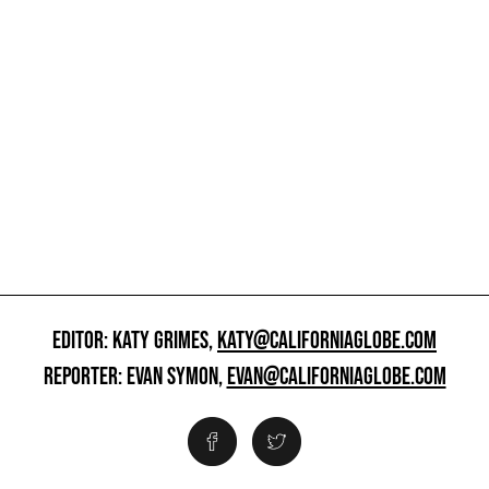
EDITOR: KATY GRIMES,
KATY@CALIFORNIAGLOBE.COM
REPORTER: EVAN SYMON,
EVAN@CALIFORNIAGLOBE.COM