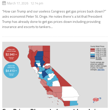
March 17, 2026 12:14 pm
“How can Trump and our useless Congress get gas prices back down?”
asks economist Peter St. Onge. He notes there’s a lot that President
Trump has already done to get gas prices down including providing
insurance and escorts to tankers...