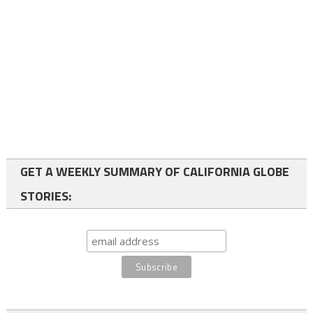
GET A WEEKLY SUMMARY OF CALIFORNIA GLOBE
STORIES: