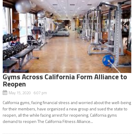
Gyms Across California Form Alliance to
Reopen
May 15, 2020 6:07 pm
California gyms, facing financial stress and worried about the well-being
for their members, have organized a new group and sued the state to
reopen, all the while facing arrest for reopening. California gyms
demand to reopen The California Fitness Alliance...