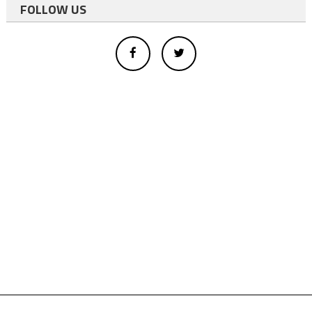
FOLLOW US