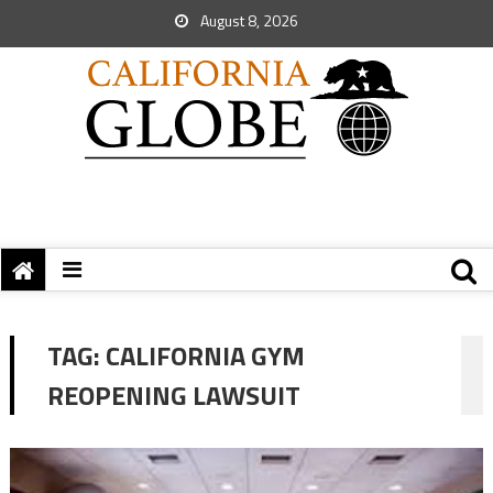
August 8, 2026
TAG:
CALIFORNIA GYM
REOPENING LAWSUIT