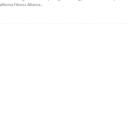
alifornia Fitness Alliance...