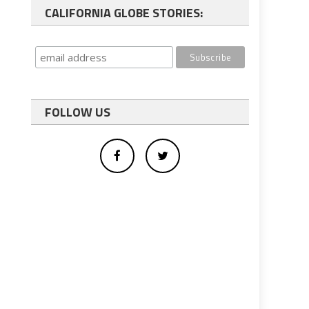
CALIFORNIA GLOBE STORIES:
FOLLOW US