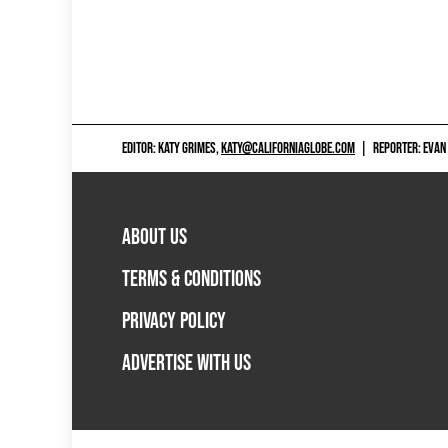
EDITOR: KATY GRIMES,
KATY@CALIFORNIAGLOBE.COM
|
REPORTER: EVAN
ABOUT US
TERMS & CONDITIONS
PRIVACY POLICY
ADVERTISE WITH US