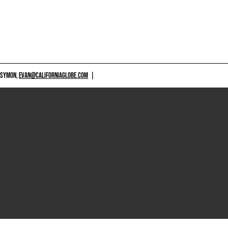
 SYMON,
EVAN@CALIFORNIAGLOBE.COM
|