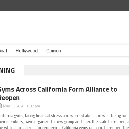
onal
Hollywood
Opinion
NING
Gyms Across California Form Alliance to
Reopen
May 15, 2020 6:07 pm
alifornia gyms, facing financial stress and worried about the well-being for
heir members, have organized a new group and sued the state to reopen, a
he while facing arrest for reopening. California gyms demand to reopen Th