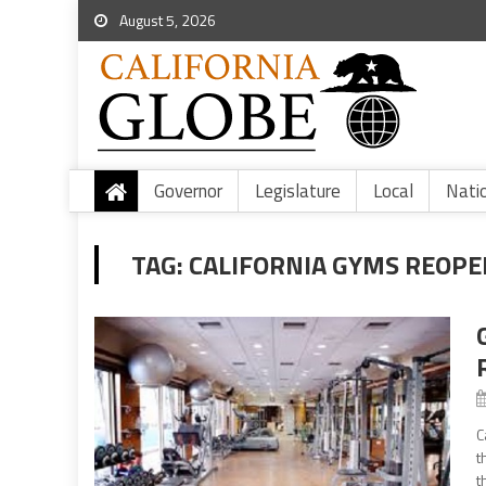
August 5, 2026
Governor
Legislature
Local
Nati
TAG:
CALIFORNIA GYMS REOPE
C
t
t