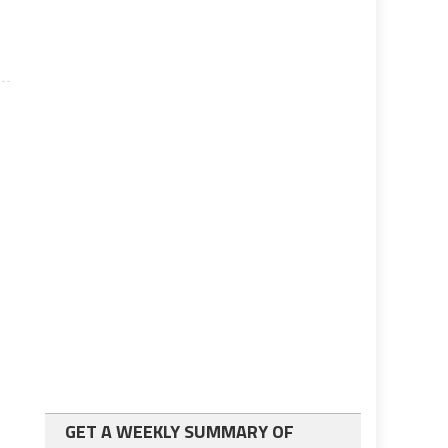
GET A WEEKLY SUMMARY OF