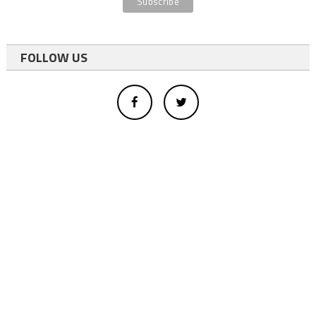
FOLLOW US