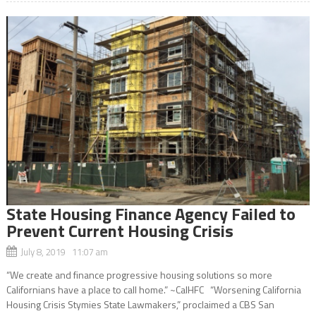
State Housing Finance Agency Failed to
Prevent Current Housing Crisis
July 8, 2019 11:07 am
“We create and finance progressive housing solutions so more
Californians have a place to call home.” ~CalHFC “Worsening California
Housing Crisis Stymies State Lawmakers,” proclaimed a CBS San