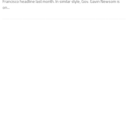
Francisco headline last month. In similar style, Gov. Gavin Newsom is
on...