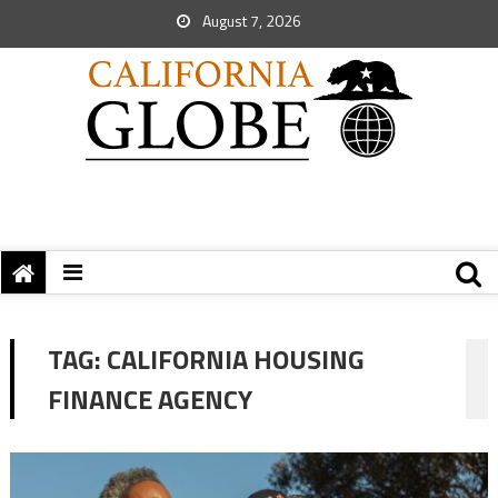
August 7, 2026
TAG:
CALIFORNIA HOUSING
FINANCE AGENCY