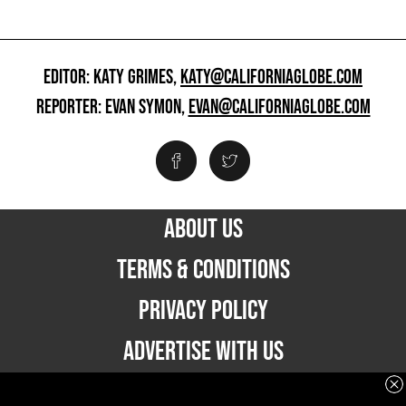
EDITOR: KATY GRIMES,
KATY@CALIFORNIAGLOBE.COM
REPORTER: EVAN SYMON,
EVAN@CALIFORNIAGLOBE.COM
ABOUT US
TERMS & CONDITIONS
PRIVACY POLICY
ADVERTISE WITH US