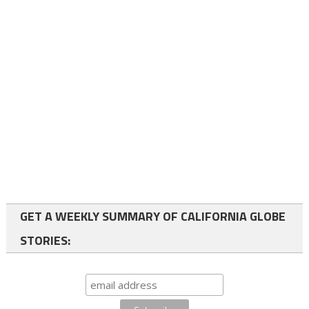
GET A WEEKLY SUMMARY OF CALIFORNIA GLOBE
STORIES: