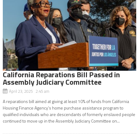
California Reparations Bill Passed in
Assembly Judiciary Committee
April 23, 2025 2:45 am
A reparations bill aimed at giving at least 10% of funds from California
Housing Finance Agency’s home purchase assistance program to
qualified individuals who are descendants of formerly enslaved people
continued to move up in the Assembly Judiciary Committee on...