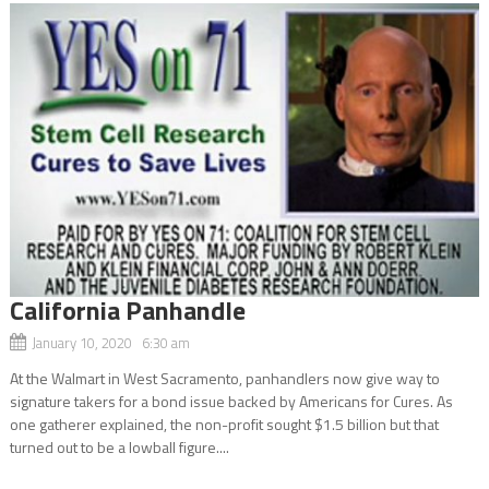
California Panhandle
January 10, 2020 6:30 am
At the Walmart in West Sacramento, panhandlers now give way to
signature takers for a bond issue backed by Americans for Cures. As
one gatherer explained, the non-profit sought $1.5 billion but that
turned out to be a lowball figure....