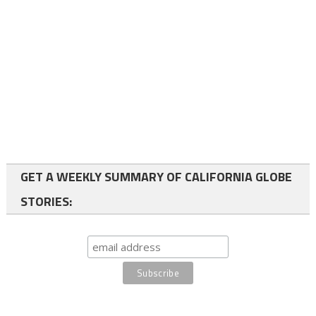
GET A WEEKLY SUMMARY OF CALIFORNIA GLOBE
STORIES: