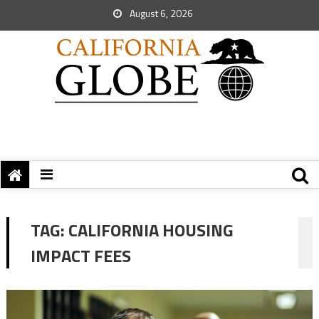
August 6, 2026
TAG:
CALIFORNIA HOUSING
IMPACT FEES