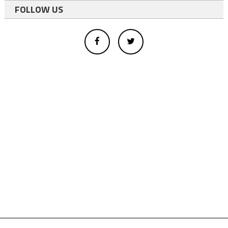
FOLLOW US