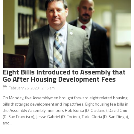
Eight Bills Introduced to Assembly that
Go After Housing Development Fees
February 26, 2020 2:15 am
On Monday, five Assemblymen brought forward eight related housing
bills that target development and impact fees. Eight housing fee bills in
the Assembly Assembly members Rob Bonta (D-Oakland), David Chiu
(D-San Francisco), Jesse Gabriel (D-Encino), Todd Gloria (D-San Diego),
and...