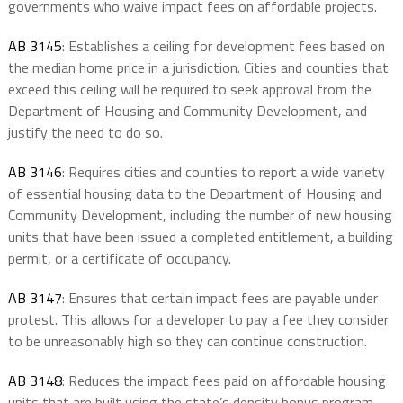
governments who waive impact fees on affordable projects.
AB 3145
: Establishes a ceiling for development fees based on
the median home price in a jurisdiction. Cities and counties that
exceed this ceiling will be required to seek approval from the
Department of Housing and Community Development, and
justify the need to do so.
AB 3146
: Requires cities and counties to report a wide variety
of essential housing data to the Department of Housing and
Community Development, including the number of new housing
units that have been issued a completed entitlement, a building
permit, or a certificate of occupancy.
AB 3147
: Ensures that certain impact fees are payable under
protest. This allows for a developer to pay a fee they consider
to be unreasonably high so they can continue construction.
AB 3148
: Reduces the impact fees paid on affordable housing
units that are built using the state’s density bonus program.