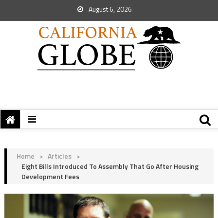
August 6, 2026
Home
>
Articles
>
Eight Bills Introduced To Assembly That Go After Housing
Development Fees