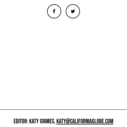
EDITOR: KATY GRIMES,
KATY@CALIFORNIAGLOBE.COM