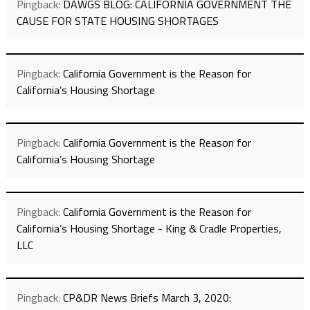
Pingback:
DAWGS BLOG: CALIFORNIA GOVERNMENT THE
CAUSE FOR STATE HOUSING SHORTAGES
Pingback:
California Government is the Reason for
California’s Housing Shortage
Pingback:
California Government is the Reason for
California’s Housing Shortage
Pingback:
California Government is the Reason for
California’s Housing Shortage - King & Cradle Properties,
LLC
Pingback:
CP&DR News Briefs March 3, 2020: