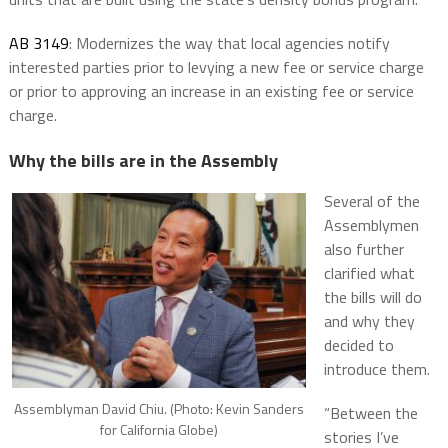
AB 3149
: Modernizes the way that local agencies notify
interested parties prior to levying a new fee or service charge
or prior to approving an increase in an existing fee or service
charge.
Why the bills are in the Assembly
Several of the
Assemblymen
also further
clarified what
the bills will do
and why they
decided to
introduce them.
Assemblyman David Chiu. (Photo: Kevin Sanders
“Between the
for California Globe)
stories I’ve