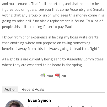
and maintenance. That’s all important, and that needs to be
figures out or I guarantee you that come Assembly and Senate
voting that any group or union who sees this money come in is
going to raise hell if no viable replacement is found. To a lot of
people this is like robbing Peter to pay Paul.
I know from prior experience in helping my boss write drafts
that anything where you propose on taking something
beneficial away from kids is always going to lead to a fight.”
All eight bills are currently being sent to Assembly Committees
where they are expected to be heard in the spring.
Author
Recent Posts
Evan Symon