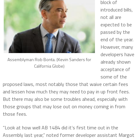
block of
introduced bills,
not all are
expected to be
passed by the
end of the year.
However, many
developers have
Assemblyman Rob Bonta. (Kevin Sanders for
already shown
California Globe)
acceptance of
some of the
proposed laws, most notably those that waive certain fees
and lessen how much they may need to pay in up front fees.
But there may also be some troubles ahead, especially with
those groups that may lose out on money coming in from
those fees.
“Look at how well AB 1484 did it’s first time out in the
Assembly last year,” noted former developer assistant Margot