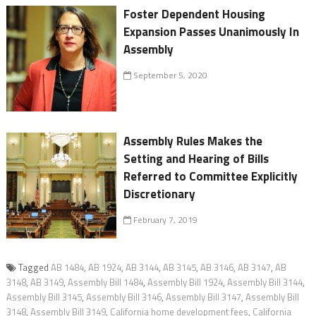
Foster Dependent Housing
Expansion Passes Unanimously In
Assembly
September 5, 2020
Assembly Rules Makes the
Setting and Hearing of Bills
Referred to Committee Explicitly
Discretionary
February 7, 2019
Tagged
AB 1484
,
AB 1924
,
AB 3144
,
AB 3145
,
AB 3146
,
AB 3147
,
AB
3148
,
AB 3149
,
Assembly Bill 1484
,
Assembly Bill 1924
,
Assembly Bill 3144
,
Assembly Bill 3145
,
Assembly Bill 3146
,
Assembly Bill 3147
,
Assembly Bill
3148
,
Assembly Bill 3149
,
California home development fees
,
California