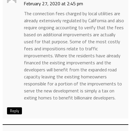
February 27, 2020 at 2:45 pm
The connection fees charged by local utilities are
already extensively regulated by California and also
require ongoing accounting to verify that the fees
based on additional improvements are actually
used for that purpose. Some of the most costly
fees and impositions relate to traffic
improvements. Where the residents have already
financed the existing improvements and the
developers will benefit from the expanded road
capacity leaving the existing homeowners
responsible for a portion of the improvements to
serve the new development is simply a tax on
exiting homes to benefit billionaire developers.
Reply