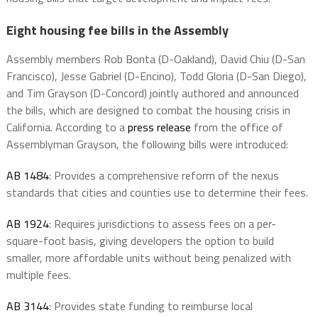
Eight housing fee bills in the Assembly
Assembly members Rob Bonta (D-Oakland), David Chiu (D-San
Francisco), Jesse Gabriel (D-Encino), Todd Gloria (D-San Diego),
and Tim Grayson (D-Concord) jointly authored and announced
the bills, which are designed to combat the housing crisis in
California. According to a
press release
from the office of
Assemblyman Grayson, the following bills were introduced:
AB 1484
: Provides a comprehensive reform of the nexus
standards that cities and counties use to determine their fees.
AB 1924
: Requires jurisdictions to assess fees on a per-
square-foot basis, giving developers the option to build
smaller, more affordable units without being penalized with
multiple fees.
AB 3144
: Provides state funding to reimburse local