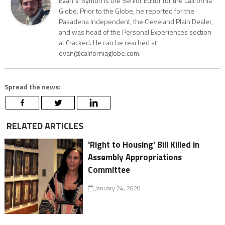
Evan V. Symon is the Senior Editor for the California
Globe. Prior to the Globe, he reported for the
Pasadena Independent, the Cleveland Plain Dealer,
and was head of the Personal Experiences section
at Cracked. He can be reached at
evan@californiaglobe.com.
Spread the news:
RELATED ARTICLES
'Right to Housing' Bill Killed in
Assembly Appropriations
Committee
January 24, 2020