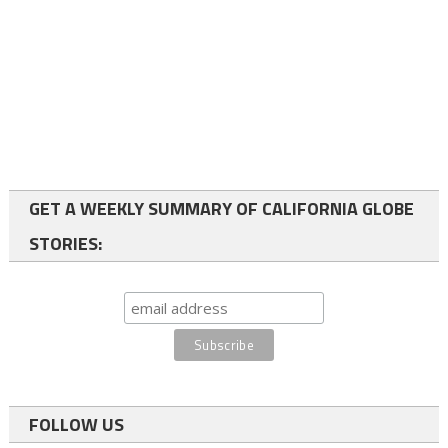
GET A WEEKLY SUMMARY OF CALIFORNIA GLOBE
STORIES:
FOLLOW US