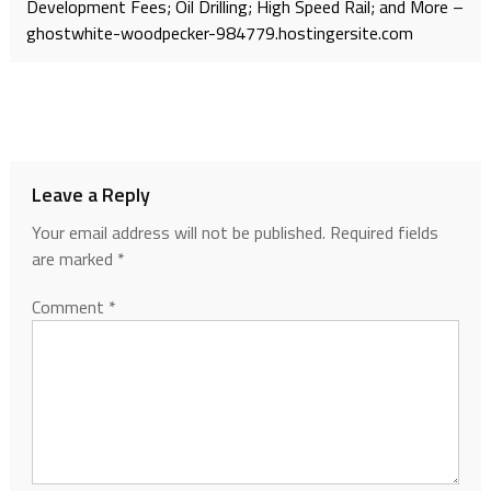
Development Fees; Oil Drilling; High Speed Rail; and More –
ghostwhite-woodpecker-984779.hostingersite.com
Leave a Reply
Your email address will not be published.
Required fields
are marked
*
Comment
*