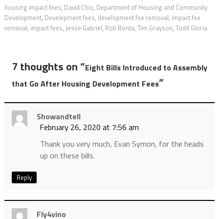
housing impact fees
,
David Chiu
,
Department of Housing and Community
Development
,
Develepment fees
,
development fee removal
,
impact fee
removal
,
impact fees
,
Jesse Gabriel
,
Rob Bonta
,
Tim Grayson
,
Todd Gloria
7 thoughts on “
Eight Bills Introduced to Assembly
”
that Go After Housing Development Fees
Showandtell
February 26, 2020 at 7:56 am
Thank you very much, Evan Symon, for the heads
up on these bills.
Reply
Fly4vino