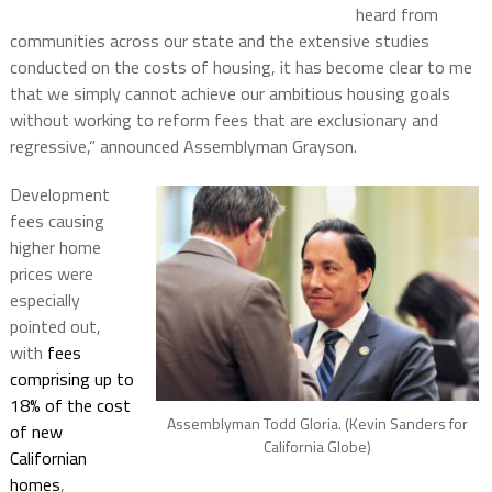
heard from
communities across our state and the extensive studies
conducted on the costs of housing, it has become clear to me
that we simply cannot achieve our ambitious housing goals
without working to reform fees that are exclusionary and
regressive,” announced Assemblyman Grayson.
Development
fees causing
higher home
prices were
especially
pointed out,
with
fees
comprising up to
18% of the cost
Assemblyman Todd Gloria. (Kevin Sanders for
of new
California Globe)
Californian
homes
,