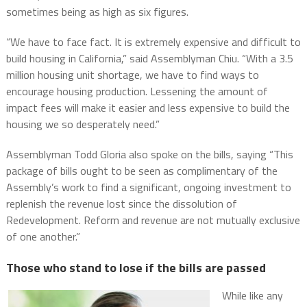
sometimes being as high as six figures.
“We have to face fact. It is extremely expensive and difficult to
build housing in California,” said Assemblyman Chiu. “With a 3.5
million housing unit shortage, we have to find ways to
encourage housing production. Lessening the amount of
impact fees will make it easier and less expensive to build the
housing we so desperately need.”
Assemblyman Todd Gloria also spoke on the bills, saying “This
package of bills ought to be seen as complimentary of the
Assembly’s work to find a significant, ongoing investment to
replenish the revenue lost since the dissolution of
Redevelopment. Reform and revenue are not mutually exclusive
of one another.”
Those who stand to lose if the bills are passed
While like any