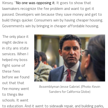
Kinsey. “
No one was opposing it
. It goes to show that
lawmakers recognize the fee problem and want to get it
passed. Developers win because they save money and get to
build things quicker. Consumers win by having cheaper housing.
Governments win by bringing in cheaper affordable housing.
The only place it
might decline is
in city ans state
services. When I
helped my boss
fight some of
these fees
before we found
out that that
Assemblyman Jesse Gabriel. (Photo: Kevin
fee money went
Sanders for California Globe)
to things like
schools. It went
to education. And it went to sidewalk repair, and building parks,