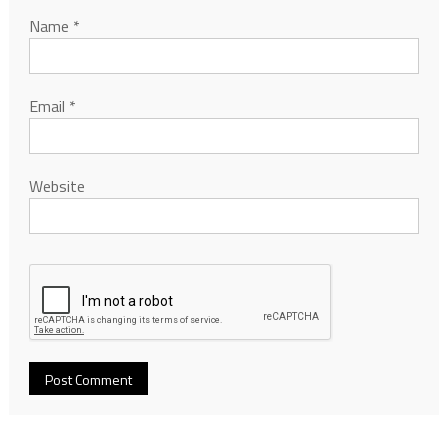
Name
*
Email
*
Website