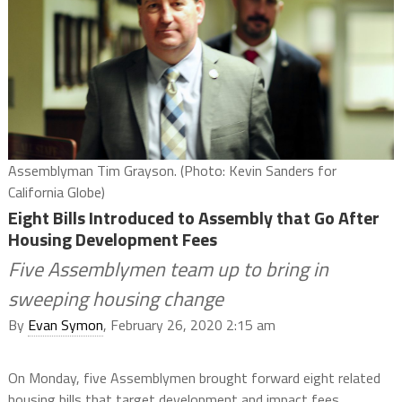
Assemblyman Tim Grayson. (Photo: Kevin Sanders for
California Globe)
Eight Bills Introduced to Assembly that Go After
Housing Development Fees
Five Assemblymen team up to bring in
sweeping housing change
By
Evan Symon
, February 26, 2020 2:15 am
On Monday, five Assemblymen brought forward eight related
housing bills that target development and impact fees.