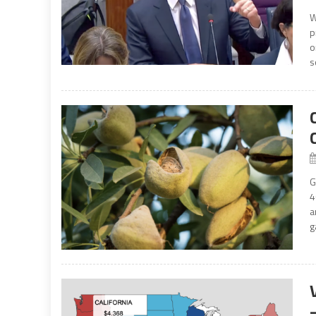
W
p
o
s
G
4
a
g