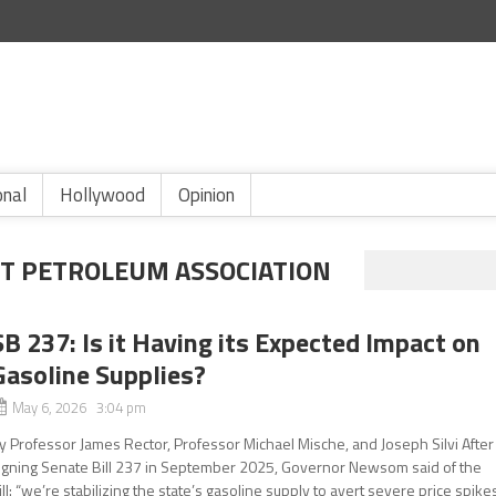
onal
Hollywood
Opinion
T PETROLEUM ASSOCIATION
SB 237: Is it Having its Expected Impact on
Gasoline Supplies?
May 6, 2026 3:04 pm
y Professor James Rector, Professor Michael Mische, and Joseph Silvi After
igning Senate Bill 237 in September 2025, Governor Newsom said of the
ill: “we’re stabilizing the state’s gasoline supply to avert severe price spike