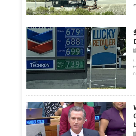
a
C
t
n