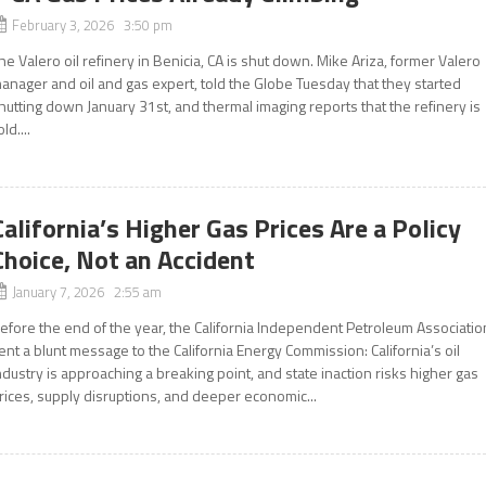
February 3, 2026 3:50 pm
he Valero oil refinery in Benicia, CA is shut down. Mike Ariza, former Valero
anager and oil and gas expert, told the Globe Tuesday that they started
hutting down January 31st, and thermal imaging reports that the refinery is
old....
California’s Higher Gas Prices Are a Policy
Choice, Not an Accident
January 7, 2026 2:55 am
efore the end of the year, the California Independent Petroleum Associatio
ent a blunt message to the California Energy Commission: California’s oil
ndustry is approaching a breaking point, and state inaction risks higher gas
rices, supply disruptions, and deeper economic...