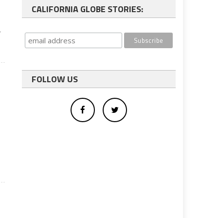
CALIFORNIA GLOBE STORIES:
r
FOLLOW US