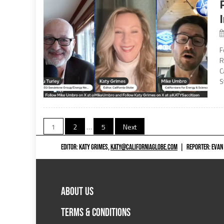
F
R
C
S
Posts
1
2
…
5
Next
navigation
EDITOR: KATY GRIMES,
KATY@CALIFORNIAGLOBE.COM
|
REPORTER: EVAN
ABOUT US
TERMS & CONDITIONS