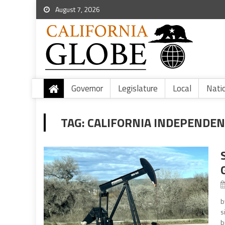
August 7, 2026
Governor
Legislature
Local
Nati
TAG:
CALIFORNIA INDEPENDEN
b
s
b