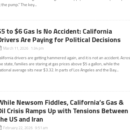
t the pump.” The key...
$5 to $6 Gas Is No Accident: California
Drivers Are Paying for Political Decisions
March 11, 2026 1:34 pm
alifornia drivers are getting hammered again, and it is not an accident. Acro
he state, families are staring at gas prices above $5 a gallon, while the
ational average sits near $3.32. In parts of Los Angeles and the Bay...
While Newsom Fiddles, California’s Gas &
Oil Crisis Ramps Up with Tensions Between
the US and Iran
February 22, 2026 9:51 am