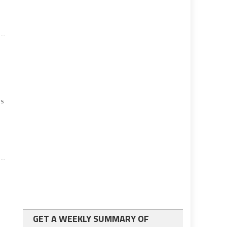
ss
GET A WEEKLY SUMMARY OF