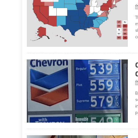
T
m
s
c
B
s
i
p