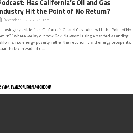
Podcast: Has California’s Oil and Gas
Industry Hit the Point of No Return?
December 9, 2025 2:58 am
ollowing my article “Has California’s Oil and Gas Industry Hit the Point of No
eturn?” where we lay out how Gov. Newsom is single handedly sending
alifornia into energy poverty, rather than economic and energy prosperity,
tuart Turley, President of...
 SYMON,
EVAN@CALIFORNIAGLOBE.COM
|