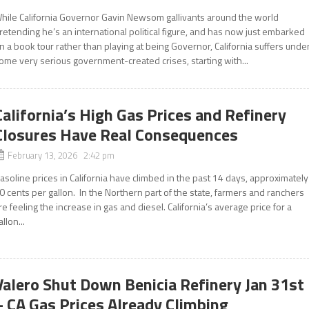
hile California Governor Gavin Newsom gallivants around the world
retending he’s an international political figure, and has now just embarked
n a book tour rather than playing at being Governor, California suffers unde
ome very serious government-created crises, starting with...
California’s High Gas Prices and Refinery
Closures Have Real Consequences
February 13, 2026 2:42 pm
asoline prices in California have climbed in the past 14 days, approximately
0 cents per gallon. In the Northern part of the state, farmers and ranchers
re feeling the increase in gas and diesel. California’s average price for a
allon...
Valero Shut Down Benicia Refinery Jan 31st
– CA Gas Prices Already Climbing