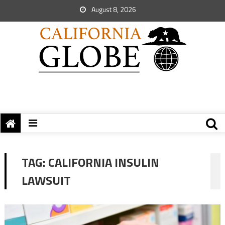
August 8, 2026
TAG:
CALIFORNIA INSULIN
LAWSUIT