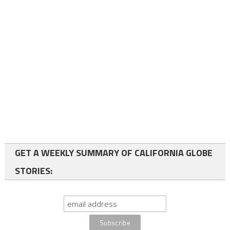
GET A WEEKLY SUMMARY OF CALIFORNIA GLOBE
STORIES: