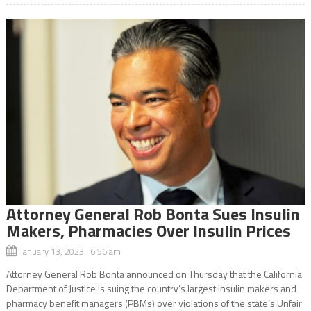
Attorney General Rob Bonta Sues Insulin
Makers, Pharmacies Over Insulin Prices
January 13, 2023 6:56 am
Attorney General Rob Bonta announced on Thursday that the California
Department of Justice is suing the country’s largest insulin makers and
pharmacy benefit managers (PBMs) over violations of the state’s Unfair