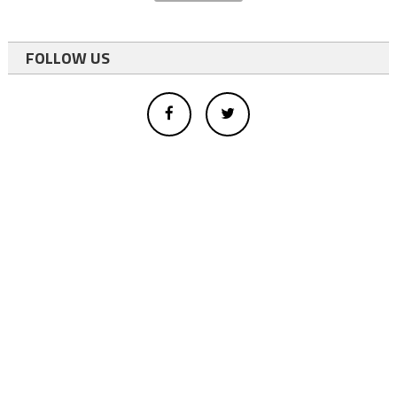
FOLLOW US