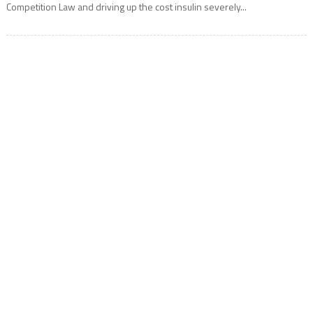
Competition Law and driving up the cost insulin severely...