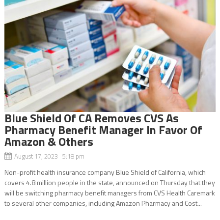
Blue Shield Of CA Removes CVS As
Pharmacy Benefit Manager In Favor Of
Amazon & Others
August 17, 2023 5:18 pm
Non-profit health insurance company Blue Shield of California, which
covers 4.8 million people in the state, announced on Thursday that they
will be switching pharmacy benefit managers from CVS Health Caremark
to several other companies, including Amazon Pharmacy and Cost...