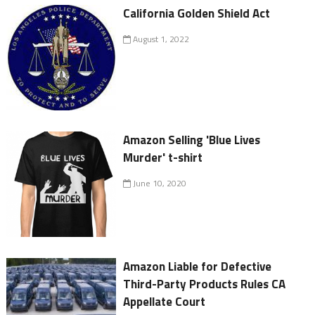
California Golden Shield Act
August 1, 2022
Amazon Selling 'Blue Lives
Murder' t-shirt
June 10, 2020
Amazon Liable for Defective
Third-Party Products Rules CA
Appellate Court