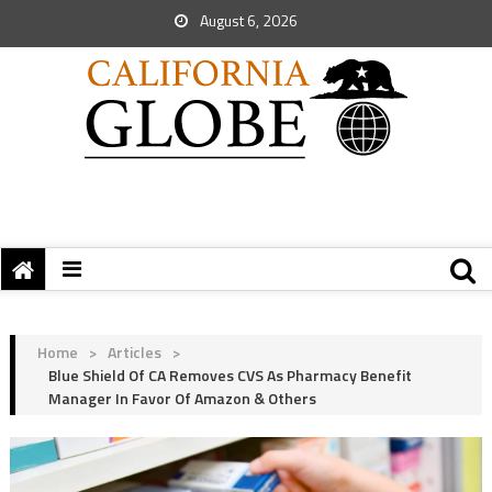
August 6, 2026
Home
>
Articles
>
Blue Shield Of CA Removes CVS As Pharmacy Benefit
Manager In Favor Of Amazon & Others