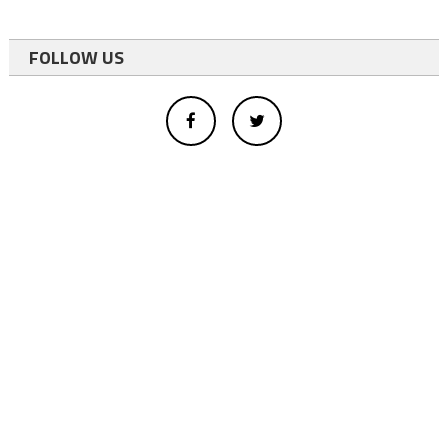
FOLLOW US