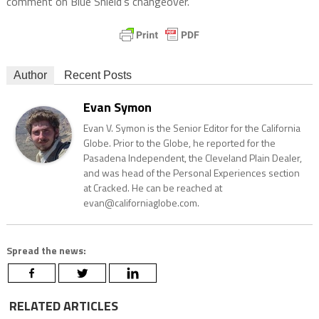
comment on Blue Shield’s changeover.
Author
Recent Posts
Evan Symon
Evan V. Symon is the Senior Editor for the California
Globe. Prior to the Globe, he reported for the
Pasadena Independent, the Cleveland Plain Dealer,
and was head of the Personal Experiences section
at Cracked. He can be reached at
evan@californiaglobe.com.
Spread the news:
RELATED ARTICLES