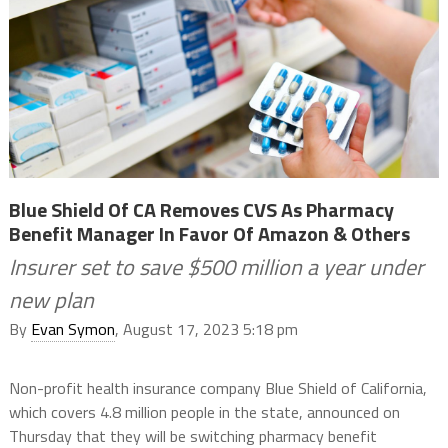
Blue Shield Of CA Removes CVS As Pharmacy
Benefit Manager In Favor Of Amazon & Others
Insurer set to save $500 million a year under
new plan
By
Evan Symon
, August 17, 2023 5:18 pm
Non-profit health insurance company Blue Shield of California,
which covers 4.8 million people in the state, announced on
Thursday that they will be switching pharmacy benefit