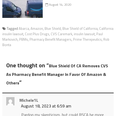
August 14, 2020
Tagged
Abarca
,
Amazon
,
Blue Shield
,
Blue Shield of California
,
California
insulin lawsuit
,
Cost Plus Drugs
,
CVS Caremark
,
insulin lawsuit
,
Paul
Markovich
,
PBMs
,
Pharmacy Benefit Managers
,
Prime Therepeutics
,
Rob
Bonta
One thought on “
Blue Shield Of CA Removes CVS
As Pharmacy Benefit Manager In Favor Of Amazon &
”
Others
Michele1L
August 18, 2023 at 6:59 am
Pardon my skepticism, but could BSCA be more