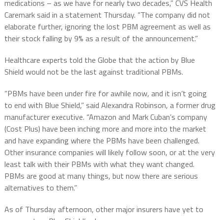
medications – as we have for nearly two decades,” CVS Health
Caremark said in a statement Thursday. “The company did not
elaborate further, ignoring the lost PBM agreement as well as
their stock falling by 9% as a result of the announcement.”
Healthcare experts told the Globe that the action by Blue
Shield would not be the last against traditional PBMs.
“PBMs have been under fire for awhile now, and it isn’t going
to end with Blue Shield,” said Alexandra Robinson, a former drug
manufacturer executive. “Amazon and Mark Cuban’s company
(Cost Plus) have been inching more and more into the market
and have expanding where the PBMs have been challenged.
Other insurance companies will likely follow soon, or at the very
least talk with their PBMs with what they want changed.
PBMs are good at many things, but now there are serious
alternatives to them.”
As of Thursday afternoon, other major insurers have yet to