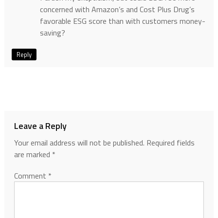
concerned with Amazon’s and Cost Plus Drug’s
favorable ESG score than with customers money-
saving?
Reply
Leave a Reply
Your email address will not be published.
Required fields
are marked
*
Comment
*