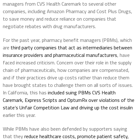
managers from CVS Health Caremark to several other
companies, including Amazon Pharmacy and Cost Plus Drugs,
to save money and reduce reliance on companies that
negotiate rebates with drug manufacturers.
For the past year, pharmacy benefit managers (PBMs), which
are
third party companies that act as intermediaries between
insurance providers and pharmaceutical manufacturers
, have
faced increased criticism. Concern over their role in the supply
chain of pharmaceuticals, how companies are compensated,
and if their practices drive up costs rather than reduce them
have brought states to challenge them on all sorts of issues.
In California, this has
included suing PBMs CVS Health
Caremark, Express Scripts and OptumRx over violations of the
state’s Unfair Competition Law and driving up the cost insulin
earlier this year.
While PBMs have also been defended by supporters saying
that they
reduce healthcare costs, promote patient safety,