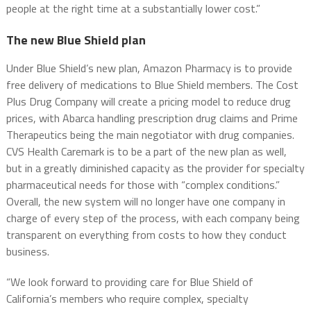
people at the right time at a substantially lower cost.”
The new Blue Shield plan
Under Blue Shield’s new plan, Amazon Pharmacy is to provide
free delivery of medications to Blue Shield members. The Cost
Plus Drug Company will create a pricing model to reduce drug
prices, with Abarca handling prescription drug claims and Prime
Therapeutics being the main negotiator with drug companies.
CVS Health Caremark is to be a part of the new plan as well,
but in a greatly diminished capacity as the provider for specialty
pharmaceutical needs for those with “complex conditions.”
Overall, the new system will no longer have one company in
charge of every step of the process, with each company being
transparent on everything from costs to how they conduct
business.
“We look forward to providing care for Blue Shield of
California’s members who require complex, specialty