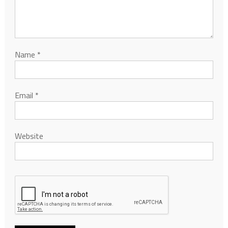
Name
*
Email
*
Website