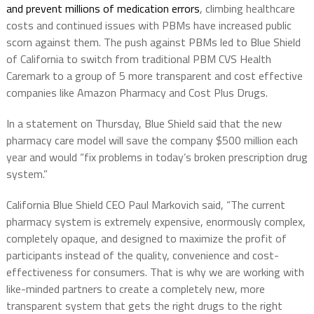
and prevent millions of medication errors
, climbing healthcare
costs and continued issues with PBMs have increased public
scorn against them. The push against PBMs led to Blue Shield
of California to switch from traditional PBM CVS Health
Caremark to a group of 5 more transparent and cost effective
companies like Amazon Pharmacy and Cost Plus Drugs.
In a statement on Thursday, Blue Shield said that the new
pharmacy care model will save the company $500 million each
year and would “fix problems in today’s broken prescription drug
system.”
California Blue Shield CEO Paul Markovich said, “The current
pharmacy system is extremely expensive, enormously complex,
completely opaque, and designed to maximize the profit of
participants instead of the quality, convenience and cost-
effectiveness for consumers. That is why we are working with
like-minded partners to create a completely new, more
transparent system that gets the right drugs to the right