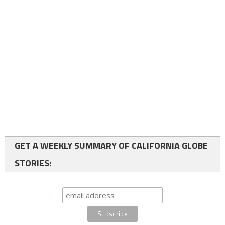
GET A WEEKLY SUMMARY OF CALIFORNIA GLOBE
STORIES: