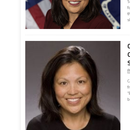
S
f
t
s
C
f
“
b