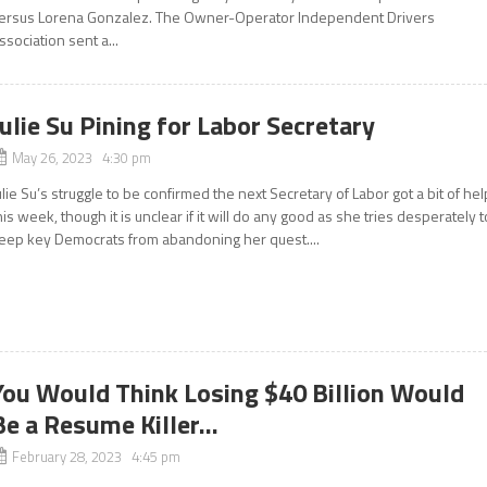
ersus Lorena Gonzalez. The Owner-Operator Independent Drivers
ssociation sent a...
Julie Su Pining for Labor Secretary
May 26, 2023 4:30 pm
ulie Su’s struggle to be confirmed the next Secretary of Labor got a bit of hel
his week, though it is unclear if it will do any good as she tries desperately t
eep key Democrats from abandoning her quest....
You Would Think Losing $40 Billion Would
Be a Resume Killer…
February 28, 2023 4:45 pm