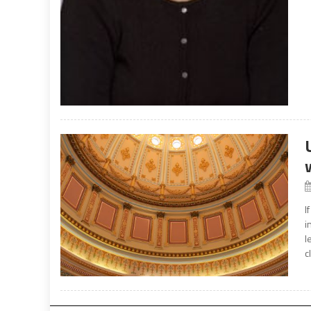
I
i
l
c