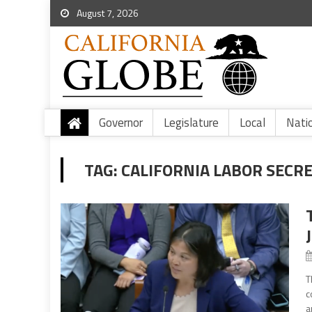
August 7, 2026
Governor
Legislature
Local
Nati
TAG:
CALIFORNIA LABOR SECRE
T
c
a