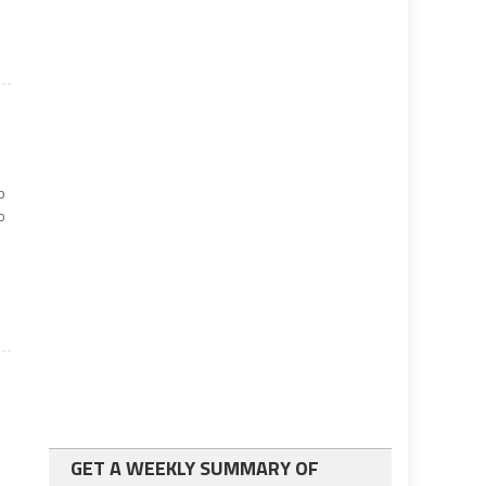
p
o
GET A WEEKLY SUMMARY OF