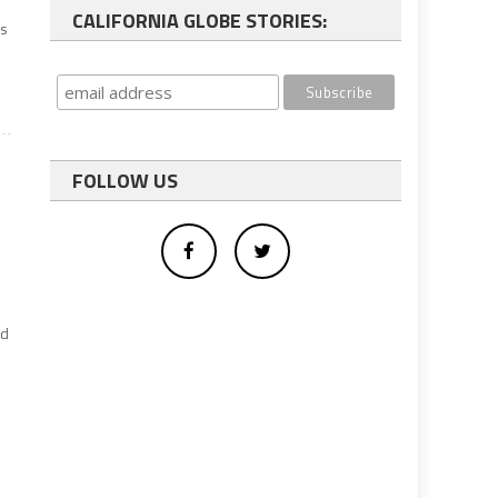
CALIFORNIA GLOBE STORIES:
es
FOLLOW US
ed