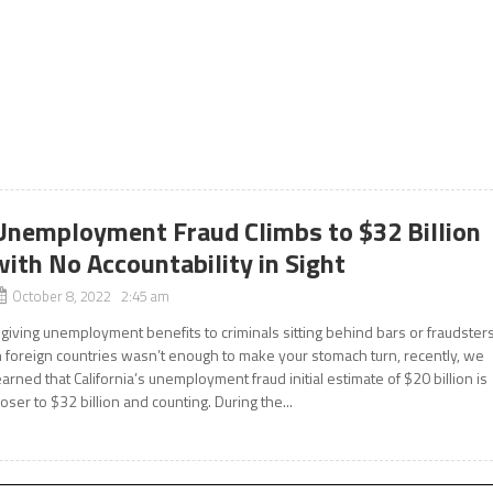
Unemployment Fraud Climbs to $32 Billion
with No Accountability in Sight
October 8, 2022 2:45 am
f giving unemployment benefits to criminals sitting behind bars or fraudster
n foreign countries wasn’t enough to make your stomach turn, recently, we
earned that California’s unemployment fraud initial estimate of $20 billion is
loser to $32 billion and counting. During the...