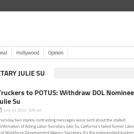
onal
Hollywood
Opinion
TARY JULIE SU
Truckers to POTUS: Withdraw DOL Nomine
Julie Su
June 23, 2023 6:50 am
hursday two starkly contrasting messages were sent about the stalled
onfirmation of Acting Labor Secretary Julie Su, California’s failed former Labo
nd Workforce Development Agency Secretary. It’s the independent trucker