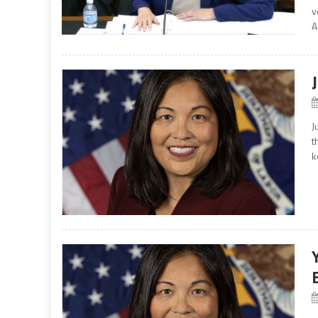
v
A
J
t
k