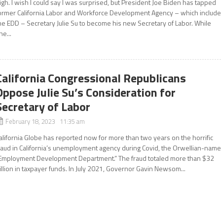
igh. I wish I could say I was surprised, but President Joe Biden has tapped
ormer California Labor and Workforce Development Agency – which includ
he EDD – Secretary Julie Su to become his new Secretary of Labor. While
he...
California Congressional Republicans
Oppose Julie Su’s Consideration for
Secretary of Labor
February 18, 2023 11:35 am
alifornia Globe has reported now for more than two years on the horrific
raud in California’s unemployment agency during Covid, the Orwellian-nam
Employment Development Department.” The fraud totaled more than $32
illion in taxpayer funds. In July 2021, Governor Gavin Newsom...