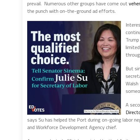
prevail.
Numerous other groups have come out
vehem
the punch with on-the-ground ad efforts.
Intere
contin
Trump 
limite
throug
But si
secret
Walsh 
someon
A seco
Direct
says Su has helped the Port during on-going labor neg
and Workforce Development Agency chief.