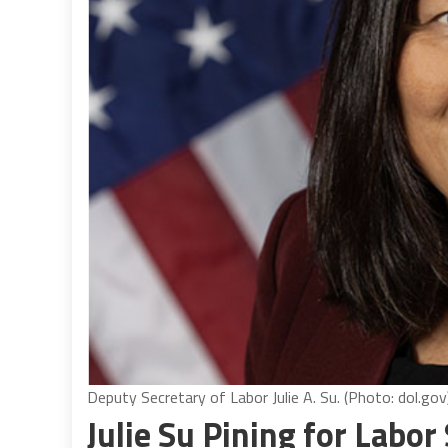
Deputy Secretary of Labor Julie A. Su. (Photo: dol.gov
Julie Su Pining for Labor