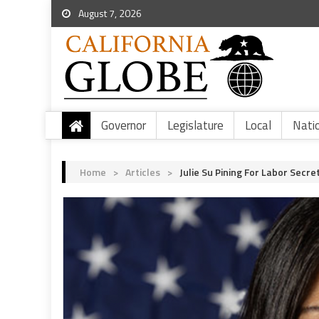
August 7, 2026
Governor
Legislature
Local
Nati
Home
>
Articles
>
Julie Su Pining For Labor Secre