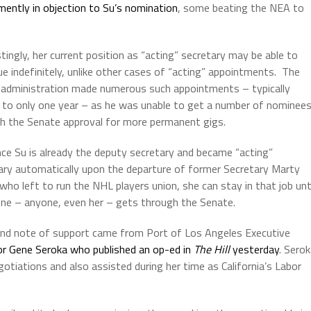
ently in objection to Su’s nomination
, some beating the NEA to
stingly, her current position as “acting” secretary may be able to
ue indefinitely, unlike other cases of “acting” appointments.
The
administration made numerous such appointments – typically
d to only one year – as he was unable to get a number of nominee
h the Senate approval for more permanent gigs.
nce Su is already the deputy secretary and became “acting”
ary automatically upon the departure of former Secretary Marty
who left to run the NHL players union, she can stay in that job unt
e – anyone, even her – gets through the Senate.
nd note of support came from Port of Los Angeles Executive
or Gene Seroka who published an op-ed in
The Hill
yesterday
. Sero
otiations and also assisted during her time as California’s Labor