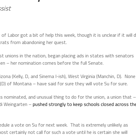
sist
f Labor got a bit of help this week, though it is unclear if it will 
crats from abandoning her quest.
t unions in the nation, began placing ads in states with senators
en – her nomination comes before the full Senate.
izona (Kelly, D, and Sinema I-ish), West Virginia (Manchin, D).
None
(D) of Montana – have said for sure they will vote Su for sure.
 nominated, and unusual thing to do for the union, a union that –
ndi Weingarten –
pushed strongly to keep schools closed across th
dule a vote on Su for next week.
That is extremely unlikely as
 certainly not call for such a vote until he is certain she will