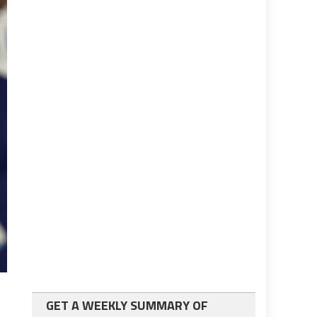
GET A WEEKLY SUMMARY OF