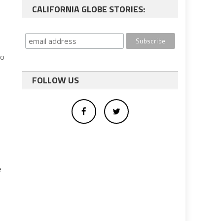
CALIFORNIA GLOBE STORIES:
do
FOLLOW US
e