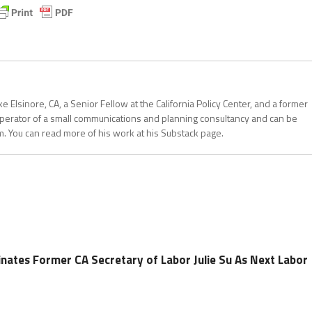
 Elsinore, CA, a Senior Fellow at the California Policy Center, and a former
operator of a small communications and planning consultancy and can be
. You can read more of his work at his Substack page.
nates Former CA Secretary of Labor Julie Su As Next Labor