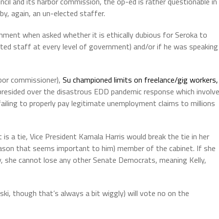
ncil and its harbor commission, the op-ed is rather questionable in
n by, again, an un-elected staffer.
mment when asked whether it is ethically dubious for Seroka to
ointed staff at every level of government) and/or if he was speaking
labor commissioner),
Su championed limits on freelance/gig workers,
 presided over the disastrous EDD pandemic response which involv
failing to properly pay legitimate unemployment claims to millions
 is a tie, Vice President Kamala Harris would break the tie in her
eason that seems important to him) member of the cabinet. If she
y, she cannot lose any other Senate Democrats, meaning Kelly,
ki, though that’s always a bit wiggly) will vote no on the