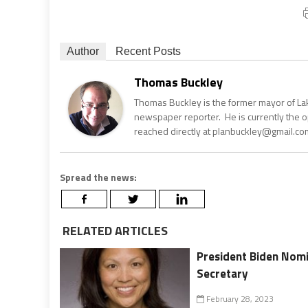
Author
Recent Posts
Thomas Buckley
Thomas Buckley is the former mayor of Lake
newspaper reporter. He is currently the 
reached directly at planbuckley@gmail.com
Spread the news:
RELATED ARTICLES
President Biden Nomi
Secretary
February 28, 2023