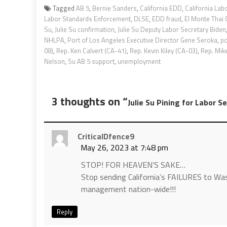
Tagged
AB 5
,
Bernie Sanders
,
California EDD
,
California Lab
Labor Standards Enforcement
,
DLSE
,
EDD fraud
,
El Monte Thai
Su
,
Julie Su confirmation
,
Julie Su Deputy Labor Secretary Biden
NHLPA
,
Port of Los Angeles Executive Director Gene Seroka
,
po
08)
,
Rep. Ken Calvert (CA-41)
,
Rep. Kevin Kiley (CA-03)
,
Rep. Mik
Nelson
,
Su AB 5 support
,
unemployment
3 thoughts on “
Julie Su Pining for Labor S
CriticalDfence9
May 26, 2023 at 7:48 pm
STOP! FOR HEAVEN’S SAKE…
Stop sending California’s FAILURES to Was
management nation-wide!!!
Reply