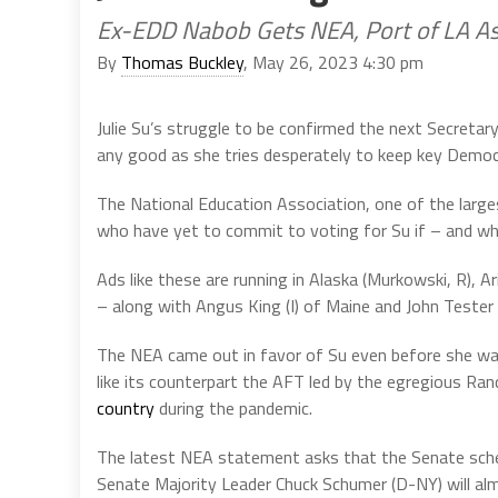
Ex-EDD Nabob Gets NEA, Port of LA As
By
Thomas Buckley
, May 26, 2023 4:30 pm
Julie Su’s struggle to be confirmed the next Secretary o
any good as she tries desperately to keep key Demo
The National Education Association, one of the larges
who have yet to commit to voting for Su if – and wh
Ads like these are running in Alaska (Murkowski, R), Ar
– along with Angus King (I) of Maine and John Tester 
The NEA came out in favor of Su even before she was
like its counterpart the AFT led by the egregious Ra
country
during the pandemic.
The latest NEA statement asks that the Senate sche
Senate Majority Leader Chuck Schumer (D-NY) will almost