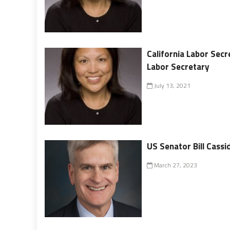
California Labor Secr
Labor Secretary
July 13, 2021
US Senator Bill Cass
March 27, 2023