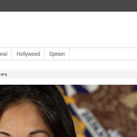
onal
Hollywood
Opinion
tary