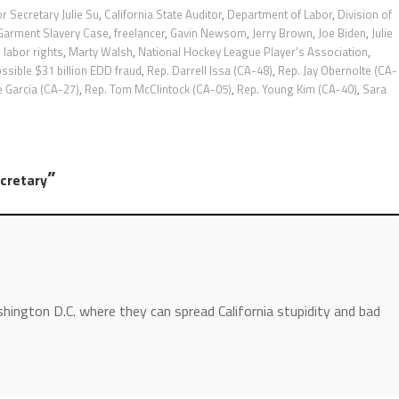
or Secretary Julie Su
,
California State Auditor
,
Department of Labor
,
Division of
 Garment Slavery Case
,
freelancer
,
Gavin Newsom
,
Jerry Brown
,
Joe Biden
,
Julie
,
labor rights
,
Marty Walsh
,
National Hockey League Player's Association
,
ssible $31 billion EDD fraud
,
Rep. Darrell Issa (CA-48)
,
Rep. Jay Obernolte (CA-
e Garcia (CA-27)
,
Rep. Tom McClintock (CA-05)
,
Rep. Young Kim (CA-40)
,
Sara
”
ecretary
hington D.C. where they can spread California stupidity and bad