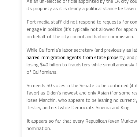
As an un-elected official appointed by the LA city cou
its propriety as it is clearly a political stance be take
Port media staff did not respond to requests for co
engage in politics (it’s typically not allowed for app
on behalf of the city council and harbor commission.
While California’s labor secretary (and previously as 
barred immigration agents from state property
, and
losing $40 billion to fraudsters while simultaneously 
of Californians.
Su needs 50 votes in the Senate to be confirmed (if it
favor) as Biden’s newest and only Asian (for some r
loses Manchin, who appears to be leaning no currentl
Tester, and erstwhile Democrats Sinema and King.
It appears so far that every Republican (even Murkows
nomination.