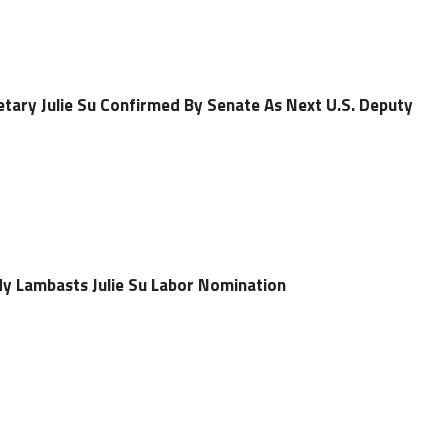
etary Julie Su Confirmed By Senate As Next U.S. Deputy
idy Lambasts Julie Su Labor Nomination