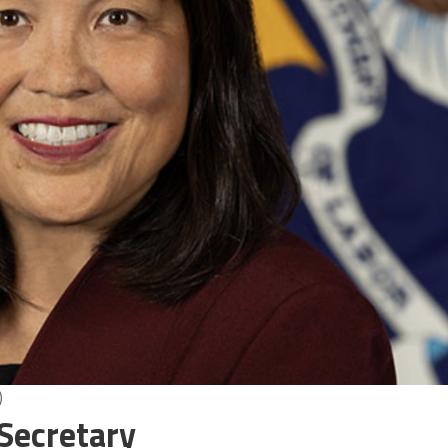
)
 Secretary