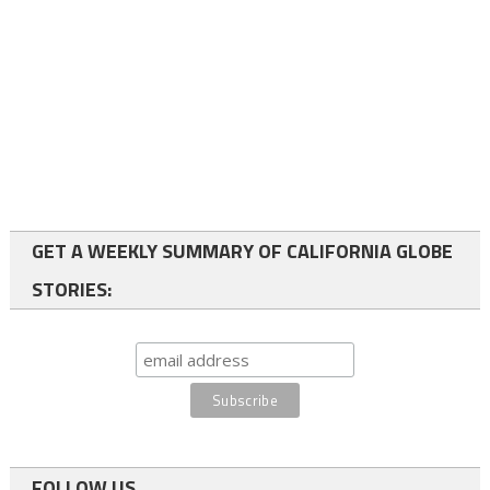
GET A WEEKLY SUMMARY OF CALIFORNIA GLOBE
STORIES:
FOLLOW US