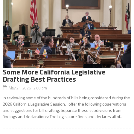
Some More California Legislative
Drafting Best Practices
May 21, 2026 2:00 pm
In reviewing some of the hundreds of bills being considered during the
2026 California Legislative Session, I offer the following observations
and suggestions for bill drafting. Separate these subdivisions from
findings and declarations: The Legislature finds and declares all of...