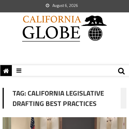
August 6, 2026
TAG:
CALIFORNIA LEGISLATIVE
DRAFTING BEST PRACTICES