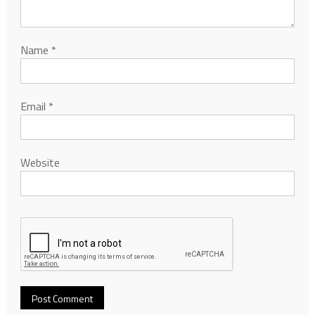
Name
*
Email
*
Website