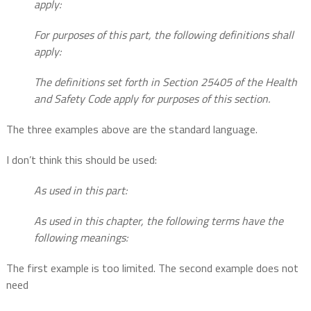
apply:
For purposes of this part, the following definitions shall
apply:
The definitions set forth in Section 25405 of the Health
and Safety Code apply for purposes of this section.
The three examples above are the standard language.
I don’t think this should be used:
As used in this part:
As used in this chapter, the following terms have the
following meanings:
The first example is too limited. The second example does not
need