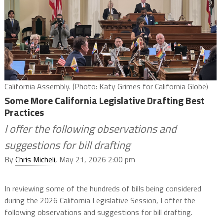
California Assembly. (Photo: Katy Grimes for California Globe)
Some More California Legislative Drafting Best
Practices
I offer the following observations and
suggestions for bill drafting
By
Chris Micheli
, May 21, 2026 2:00 pm
In reviewing some of the hundreds of bills being considered
during the 2026 California Legislative Session, I offer the
following observations and suggestions for bill drafting.