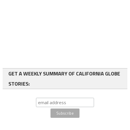
GET A WEEKLY SUMMARY OF CALIFORNIA GLOBE
STORIES: