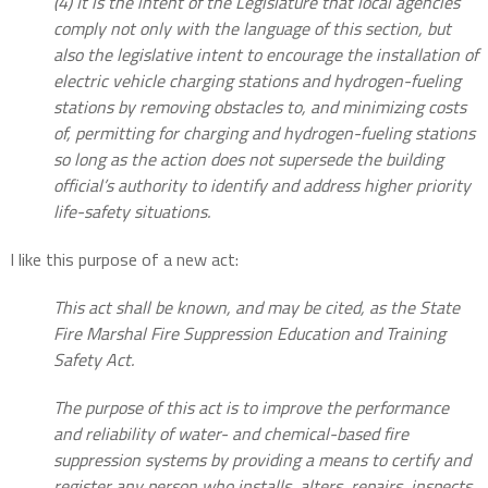
(4) It is the intent of the Legislature that local agencies
comply not only with the language of this section, but
also the legislative intent to encourage the installation of
electric vehicle charging stations and hydrogen-fueling
stations by removing obstacles to, and minimizing costs
of, permitting for charging and hydrogen-fueling stations
so long as the action does not supersede the building
official’s authority to identify and address higher priority
life-safety situations.
I like this purpose of a new act:
This act shall be known, and may be cited, as the State
Fire Marshal Fire Suppression Education and Training
Safety Act.
The purpose of this act is to improve the performance
and reliability of water- and chemical-based fire
suppression systems by providing a means to certify and
register any person who installs, alters, repairs, inspects,