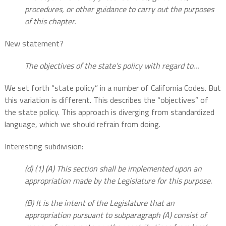
procedures, or other guidance to carry out the purposes
of this chapter.
New statement?
The objectives of the state’s policy with regard to…
We set forth “state policy” in a number of California Codes. But
this variation is different. This describes the “objectives” of
the state policy. This approach is diverging from standardized
language, which we should refrain from doing.
Interesting subdivision:
(d) (1) (A) This section shall be implemented upon an
appropriation made by the Legislature for this purpose.
(B) It is the intent of the Legislature that an
appropriation pursuant to subparagraph (A) consist of