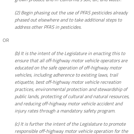
(2) Begin phasing out the use of PFAS pesticides already
phased out elsewhere and to take additional steps to
address other PFAS in pesticides.
OR
(b) It is the intent of the Legislature in enacting this to
ensure that all off-highway motor vehicle operators are
educated on the safe operation of off-highway motor
vehicles, including adherence to existing laws, trail
etiquette, best off-highway motor vehicle recreation
practices, environmental protection and stewardship of
public lands, protecting of cultural and natural resources,
and reducing off-highway motor vehicle accident and
injury rates through a mandatory safety program.
(c) It is further the intent of the Legislature to promote
responsible off-highway motor vehicle operation for the