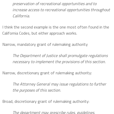
preservation of recreational opportunities and to
increase access to recreational opportunities throughout
California.
I think the second example is the one most often found in the
California Codes, but either approach works.
Narrow, mandatory grant of rulemaking authority
The Department of Justice shall promulgate regulations
necessary to implement the provisions of this section.
Narrow, discretionary grant of rulemaking authority:
The Attorney General may issue regulations to further
the purposes of this section.
Broad, discretionary grant of rulemaking authority:
The department may prescribe rules, guidelines,