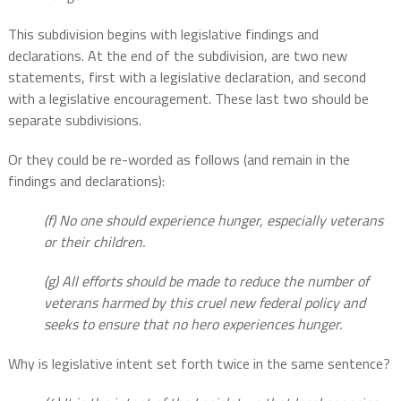
This subdivision begins with legislative findings and
declarations. At the end of the subdivision, are two new
statements, first with a legislative declaration, and second
with a legislative encouragement. These last two should be
separate subdivisions.
Or they could be re-worded as follows (and remain in the
findings and declarations):
(f) No one should experience hunger, especially veterans
or their children.
(g) All efforts should be made to reduce the number of
veterans harmed by this cruel new federal policy and
seeks to ensure that no hero experiences hunger.
Why is legislative intent set forth twice in the same sentence?