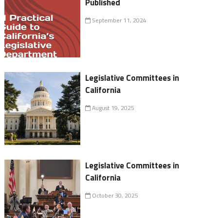
Published
September 11, 2024
Legislative Committees in
California
August 19, 2025
Legislative Committees in
California
October 30, 2025