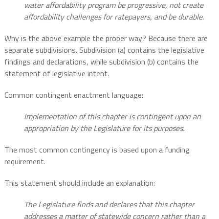
water affordability program be progressive, not create
affordability challenges for ratepayers, and be durable.
Why is the above example the proper way? Because there are
separate subdivisions. Subdivision (a) contains the legislative
findings and declarations, while subdivision (b) contains the
statement of legislative intent.
Common contingent enactment language:
Implementation of this chapter is contingent upon an
appropriation by the Legislature for its purposes.
The most common contingency is based upon a funding
requirement.
This statement should include an explanation:
The Legislature finds and declares that this chapter
addresses a matter of statewide concern rather than a