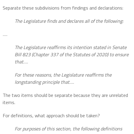
Separate these subdivisions from findings and declarations:
The Legislature finds and declares all of the following:
….
The Legislature reaffirms its intention stated in Senate
Bill 823 (Chapter 337 of the Statutes of 2020) to ensure
that….
For these reasons, the Legislature reaffirms the
longstanding principle that….
The two items should be separate because they are unrelated
items.
For definitions, what approach should be taken?
For purposes of this section, the following definitions