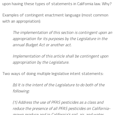
upon having these types of statements in California law. Why?
Examples of contingent enactment language (most common
with an appropriation):
The implementation of this section is contingent upon an
appropriation for its purposes by the Legislature in the
annual Budget Act or another act.
Implementation of this article shall be contingent upon
appropriation by the Legislature.
Two ways of doing multiple legislative intent statements:
(b) It is the intent of the Legislature to do both of the
following:
(1) Address the use of PFAS pesticides as a class and
reduce the presence of all PFAS pesticides on California-
grown produce and in California’s soil, air, and water.