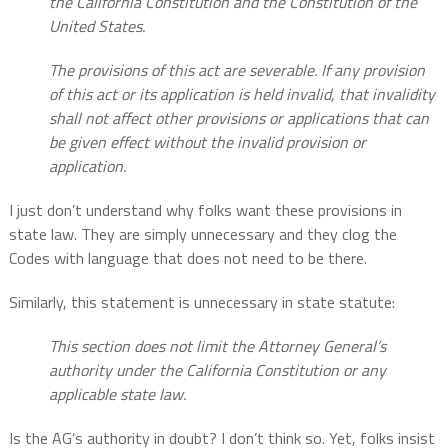
the California Constitution and the Constitution of the
United States.
The provisions of this act are severable. If any provision
of this act or its application is held invalid, that invalidity
shall not affect other provisions or applications that can
be given effect without the invalid provision or
application.
I just don’t understand why folks want these provisions in
state law. They are simply unnecessary and they clog the
Codes with language that does not need to be there.
Similarly, this statement is unnecessary in state statute:
This section does not limit the Attorney General’s
authority under the California Constitution or any
applicable state law.
Is the AG’s authority in doubt? I don’t think so. Yet, folks insist