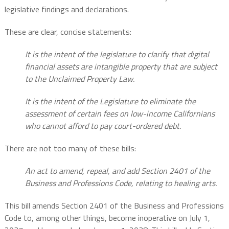
legislative findings and declarations.
These are clear, concise statements:
It is the intent of the legislature to clarify that digital
financial assets are intangible property that are subject
to the Unclaimed Property Law.
It is the intent of the Legislature to eliminate the
assessment of certain fees on low-income Californians
who cannot afford to pay court-ordered debt.
There are not too many of these bills:
An act to amend, repeal, and add Section 2401 of the
Business and Professions Code, relating to healing arts.
This bill amends Section 2401 of the Business and Professions
Code to, among other things, become inoperative on July 1,