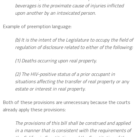
beverages is the proximate cause of injuries inflicted
upon another by an intoxicated person.
Example of preemption language:
(b) It is the intent of the Legislature to occupy the field of
regulation of disclosure related to either of the following:
(1) Deaths occurring upon real property.
(2) The HIV-positive status of a prior occupant in
situations affecting the transfer of real property or any
estate or interest in real property.
Both of these provisions are unnecessary because the courts
already apply these provisions:
The provisions of this bill shall be construed and applied
in a manner that is consistent with the requirements of