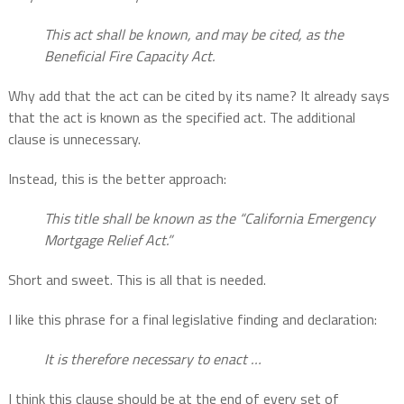
This act shall be known, and may be cited, as the
Beneficial Fire Capacity Act.
Why add that the act can be cited by its name? It already says
that the act is known as the specified act. The additional
clause is unnecessary.
Instead, this is the better approach:
This title shall be known as the “California Emergency
Mortgage Relief Act.”
Short and sweet. This is all that is needed.
I like this phrase for a final legislative finding and declaration:
It is therefore necessary to enact …
I think this clause should be at the end of every set of