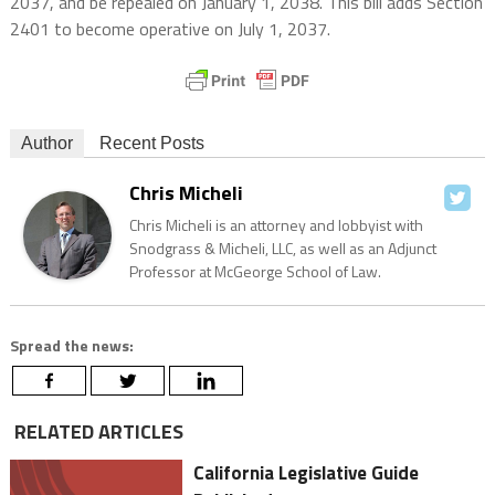
2037, and be repealed on January 1, 2038. This bill adds Section
2401 to become operative on July 1, 2037.
Author
Recent Posts
Chris Micheli
Chris Micheli is an attorney and lobbyist with
Snodgrass & Micheli, LLC, as well as an Adjunct
Professor at McGeorge School of Law.
Spread the news:
RELATED ARTICLES
California Legislative Guide