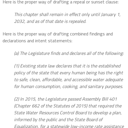
Here is the proper way of drafting a repeal or sunset clause:
This chapter shall remain in effect only until January 1,
2032, and as of that date is repealed.
Here is the proper way of drafting combined findings and
declarations and intent statements:
(a) The Legislature finds and declares all of the following:
(1) Existing state law declares that it is the established
policy of the state that every human being has the right
to safe, clean, affordable, and accessible water adequate
for human consumption, cooking, and sanitary purposes.
(2) In 2015, the Legislature passed Assembly Bill 401
(Chapter 662 of the Statutes of 2015) that required the
State Water Resources Control Board to develop a plan,
informed by the public and the State Board of
Equalization, for a statewide low-income rate assistance