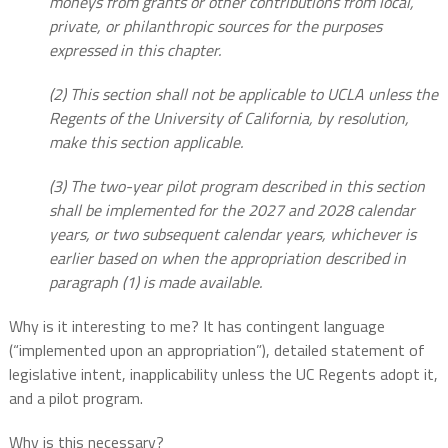
moneys from grants or other contributions from local,
private, or philanthropic sources for the purposes
expressed in this chapter.
(2) This section shall not be applicable to UCLA unless the
Regents of the University of California, by resolution,
make this section applicable.
(3) The two-year pilot program described in this section
shall be implemented for the 2027 and 2028 calendar
years, or two subsequent calendar years, whichever is
earlier based on when the appropriation described in
paragraph (1) is made available.
Why is it interesting to me? It has contingent language
(“implemented upon an appropriation”), detailed statement of
legislative intent, inapplicability unless the UC Regents adopt it,
and a pilot program.
Why is this necessary?