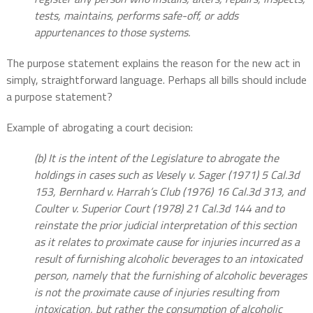
tests, maintains, performs safe-off, or adds
appurtenances to those systems.
The purpose statement explains the reason for the new act in
simply, straightforward language. Perhaps all bills should include
a purpose statement?
Example of abrogating a court decision:
(b) It is the intent of the Legislature to abrogate the
holdings in cases such as Vesely v. Sager (1971) 5 Cal.3d
153, Bernhard v. Harrah’s Club (1976) 16 Cal.3d 313, and
Coulter v. Superior Court (1978) 21 Cal.3d 144 and to
reinstate the prior judicial interpretation of this section
as it relates to proximate cause for injuries incurred as a
result of furnishing alcoholic beverages to an intoxicated
person, namely that the furnishing of alcoholic beverages
is not the proximate cause of injuries resulting from
intoxication, but rather the consumption of alcoholic