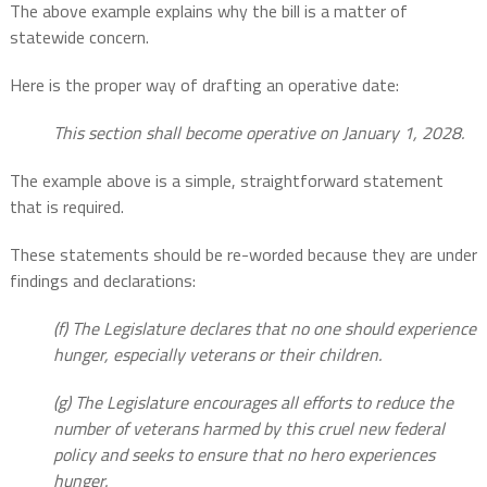
The above example explains why the bill is a matter of
statewide concern.
Here is the proper way of drafting an operative date:
This section shall become operative on January 1, 2028.
The example above is a simple, straightforward statement
that is required.
These statements should be re-worded because they are under
findings and declarations:
(f) The Legislature declares that no one should experience
hunger, especially veterans or their children.
(g) The Legislature encourages all efforts to reduce the
number of veterans harmed by this cruel new federal
policy and seeks to ensure that no hero experiences
hunger.