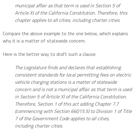
municipal affair as that term is used in Section 5 of
Article XI of the California Constitution. Therefore, this
chapter applies to all cities, including charter cities.
Compare the above example to the one below, which explains
why it is a matter of statewide concern.
Here is the better way to draft such a clause:
The Legislature finds and declares that establishing
consistent standards for local permitting fees on electric
vehicle charging stations is a matter of statewide
concern and is not a municipal affair as that term is used
in Section 5 of Article XI of the California Constitution.
Therefore, Section 1 of this act adding Chapter 7.7
(commencing with Section 66015.5) to Division 1 of Title
7 of the Government Code applies to all cities,
including charter cities.