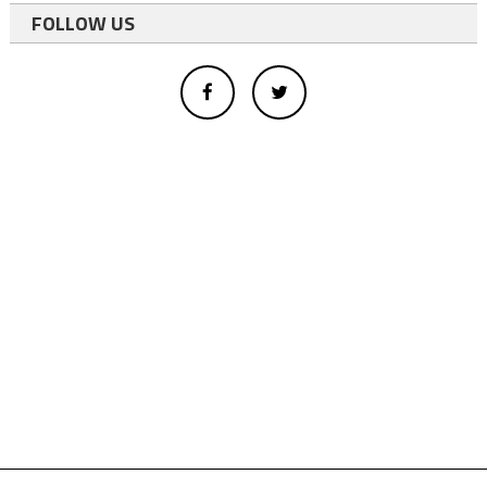
FOLLOW US