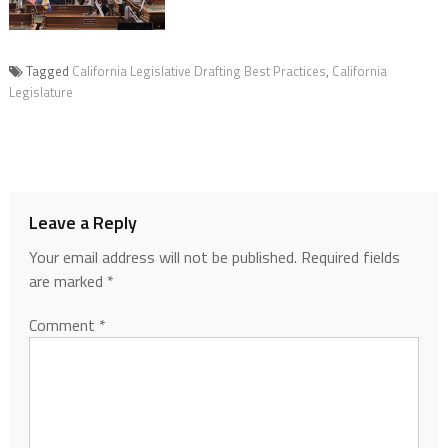
Tagged
California Legislative Drafting Best Practices
,
California
Legislature
Leave a Reply
Your email address will not be published.
Required fields
are marked
*
Comment
*