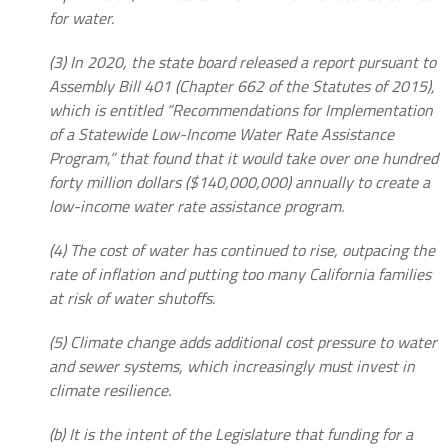
for water.
(3) In 2020, the state board released a report pursuant to
Assembly Bill 401 (Chapter 662 of the Statutes of 2015),
which is entitled “Recommendations for Implementation
of a Statewide Low-Income Water Rate Assistance
Program,” that found that it would take over one hundred
forty million dollars ($140,000,000) annually to create a
low-income water rate assistance program.
(4) The cost of water has continued to rise, outpacing the
rate of inflation and putting too many California families
at risk of water shutoffs.
(5) Climate change adds additional cost pressure to water
and sewer systems, which increasingly must invest in
climate resilience.
(b) It is the intent of the Legislature that funding for a