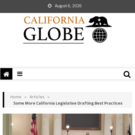
August 6, 2026
Home
>
Articles
>
Some More California Legislative Drafting Best Practices