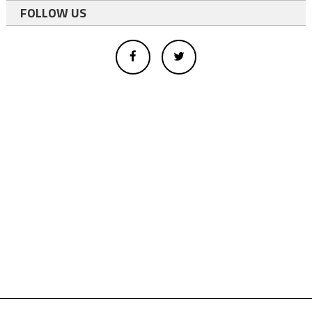
FOLLOW US