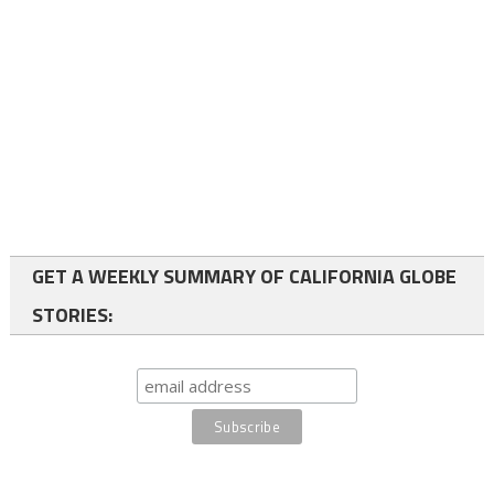
GET A WEEKLY SUMMARY OF CALIFORNIA GLOBE
STORIES: