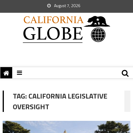
August 7, 2026
TAG:
CALIFORNIA LEGISLATIVE
OVERSIGHT