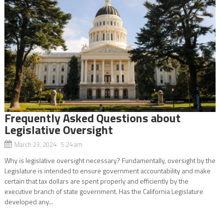
Frequently Asked Questions about
Legislative Oversight
March 23, 2024 5:24 am
Why is legislative oversight necessary? Fundamentally, oversight by the
Legislature is intended to ensure government accountability and make
certain that tax dollars are spent properly and efficiently by the
executive branch of state government. Has the California Legislature
developed any...