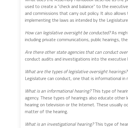
used to create a “check and balance” to the executiv
and commissions that carry out policy. It also allows
implementing the laws as intended by the Legislature
How can legislative oversight be conducted?
As might
including private communications, public hearings, the
Are there other state agencies that can conduct over
conduct audits and investigations into the executive
What are the types of legislative oversight hearings?
Legislature can conduct, one that is informational in n
What is an informational hearing?
This type of hearin
agency. These types of hearings also educate other l
hearing on television or the Internet. These usually 
matter of the hearing.
What is an investigational hearing?
This type of hear