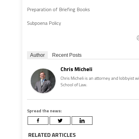
Preparation of Briefing Books
Subpoena Policy
Author
Recent Posts
Chris Micheli
Chris Micheli is an attorney and lobbyist 
School of Law.
Spread the news:
RELATED ARTICLES