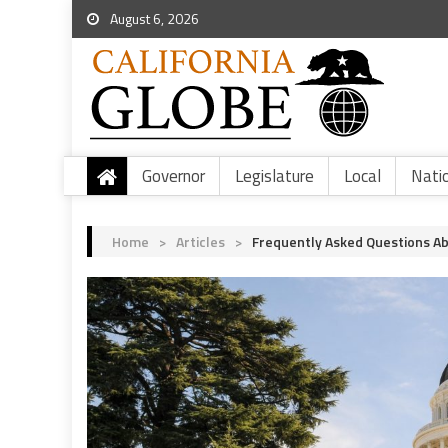
August 6, 2026
Governor
Legislature
Local
Nati
Home
>
Articles
>
Frequently Asked Questions Ab