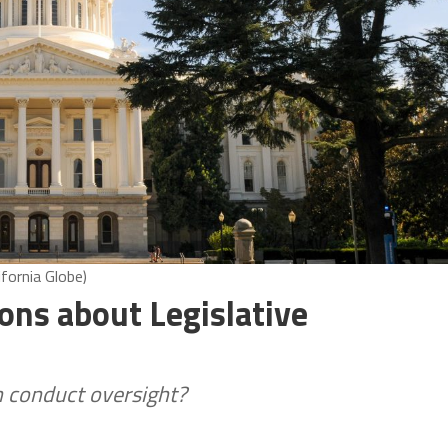
ifornia Globe)
ons about Legislative
n conduct oversight?