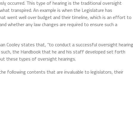
sly occurred. This type of hearing is the traditional oversight
what transpired. An example is when the Legislature has
t went well over budget and their timeline, which is an effort to
nd whether any law changes are required to ensure such a
 Cooley states that, “to conduct a successful oversight hearin
s such, the Handbook that he and his staff developed set forth
out these types of oversight hearings.
the following contents that are invaluable to legislators, their