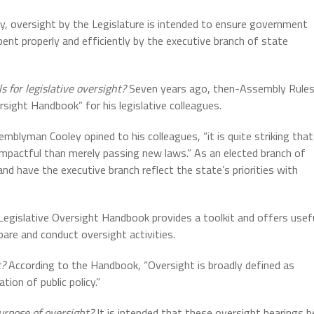
, oversight by the Legislature is intended to ensure government
pent properly and efficiently by the executive branch of state
 for legislative oversight?
Seven years ago, then-Assembly Rule
sight Handbook” for his legislative colleagues.
mblyman Cooley opined to his colleagues, “it is quite striking that
impactful than merely passing new laws.” As an elected branch of
nd have the executive branch reflect the state’s priorities with
egislative Oversight Handbook provides a toolkit and offers usef
are and conduct oversight activities.
t?
According to the Handbook, “Oversight is broadly defined as
ion of public policy.”
rpose of oversight?
It is intended that these oversight hearings b