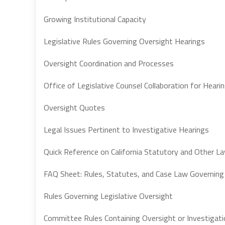
Growing Institutional Capacity
Legislative Rules Governing Oversight Hearings
Oversight Coordination and Processes
Office of Legislative Counsel Collaboration for Heari
Oversight Quotes
Legal Issues Pertinent to Investigative Hearings
Quick Reference on California Statutory and Other L
FAQ Sheet: Rules, Statutes, and Case Law Governing
Rules Governing Legislative Oversight
Committee Rules Containing Oversight or Investigati