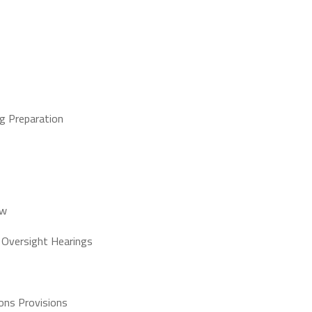
ng Preparation
aw
 Oversight Hearings
ons Provisions