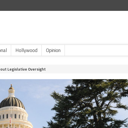
onal
Hollywood
Opinion
out Legislative Oversight