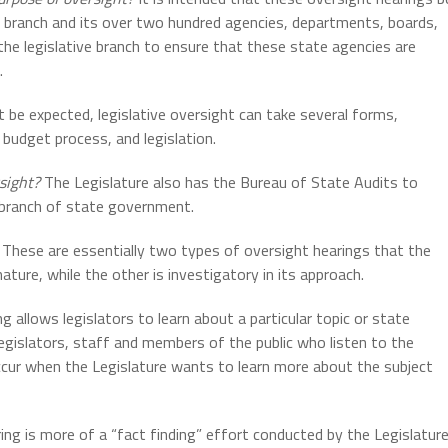
e branch and its over two hundred agencies, departments, boards,
 the legislative branch to ensure that these state agencies are
.
 be expected, legislative oversight can take several forms,
 budget process, and legislation.
sight?
The Legislature also has the Bureau of State Audits to
 branch of state government.
These are essentially two types of oversight hearings that the
ature, while the other is investigatory in its approach.
g allows legislators to learn about a particular topic or state
egislators, staff and members of the public who listen to the
occur when the Legislature wants to learn more about the subject
ing is more of a “fact finding” effort conducted by the Legislatur