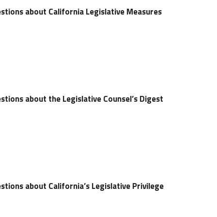
stions about California Legislative Measures
tions about the Legislative Counsel’s Digest
tions about California’s Legislative Privilege