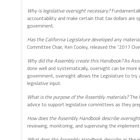
Why is legislative oversight necessary?
Fundamentally
accountability and make certain that tax dollars are s
government.
Has the California Legislature developed any materials
Committee Chair, Ken Cooley, released the “2017 Over
Why did the Assembly create this Handbook?
As Asse
done well and systematically, oversight can be more 
government, oversight allows the Legislature to try a
legislative input.
What is the purpose of the Assembly materials?
The L
advice to support legislative committees as they prep
How does the Assembly Handbook describe oversigh
reviewing, monitoring, and supervising the implementat
What does the Assembly Handbook describe as the pu