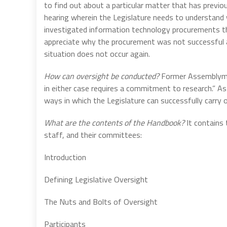
to find out about a particular matter that has previou
hearing wherein the Legislature needs to understand 
investigated information technology procurements tha
appreciate why the procurement was not successful a
situation does not occur again.
How can oversight be conducted?
Former Assemblyman
in either case requires a commitment to research.” A
ways in which the Legislature can successfully carry 
What are the contents of the Handbook?
It contains 
staff, and their committees:
Introduction
Defining Legislative Oversight
The Nuts and Bolts of Oversight
Participants