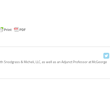
with Snodgrass & Micheli, LLC, as well as an Adjunct Professor at McGeorge