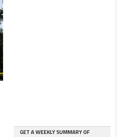
GET A WEEKLY SUMMARY OF