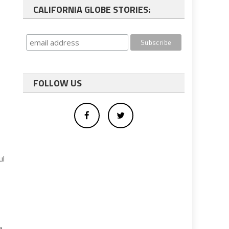
CALIFORNIA GLOBE STORIES:
s
FOLLOW US
ul
e