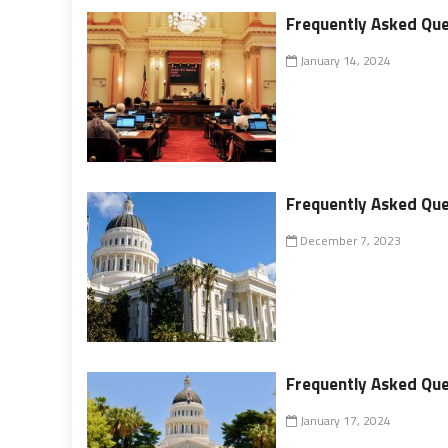
Frequently Asked Que
January 14, 2024
Frequently Asked Ques
December 7, 2023
Frequently Asked Ques
January 17, 2024