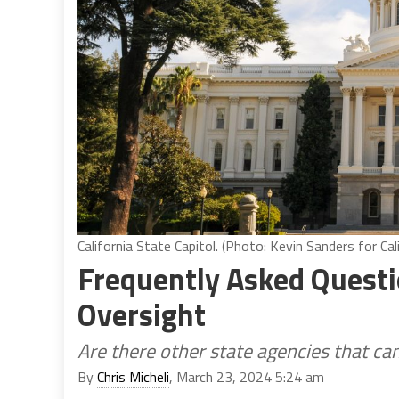
California State Capitol. (Photo: Kevin Sanders for Cal
Frequently Asked Questi
Oversight
Are there other state agencies that ca
By
Chris Micheli
, March 23, 2024 5:24 am