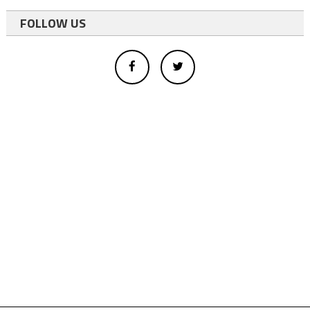
FOLLOW US