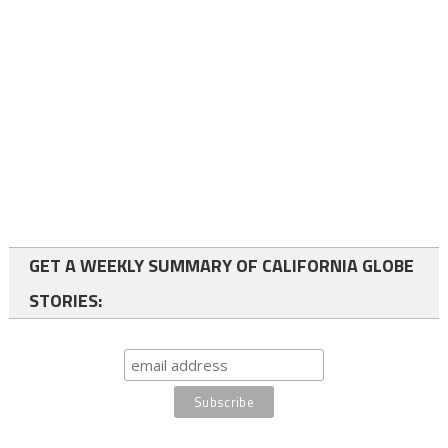
GET A WEEKLY SUMMARY OF CALIFORNIA GLOBE
STORIES: