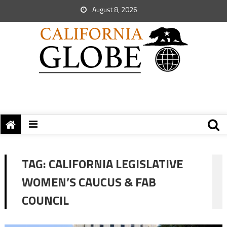
August 8, 2026
TAG:
CALIFORNIA LEGISLATIVE
WOMEN’S CAUCUS & FAB
COUNCIL