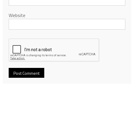
Website