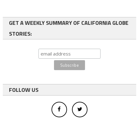
GET A WEEKLY SUMMARY OF CALIFORNIA GLOBE
STORIES:
FOLLOW US