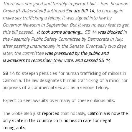
There was one good and terribly important bill – Sen. Shannon
Grove (R-Bakersfield) authored
Senate Bill 14
, to once again
make sex trafficking a felony. It was signed into law by
Governor Newsom in
September. But it was no easy feat to get
this bill passed…
it took some shaming…
SB 14
was blocked
in
the Assembly Public Safety Committee by Democrats in July,
after passing unanimously in the Senate. Eventually two days
later, the committee
was pressured by the public and
lawmakers to reconsider their vote, and passed SB 14.
SB 14
to steepen penalties for human trafficking of minors in
California. The law designates human trafficking of a minor for
purposes of a commercial sex act as a serious felony.
Expect to see lawsuits over many of these dubious bills.
The Globe also just
reported
that notably,
California is now the
only state in the country to fund health care for illegal
immigrants.