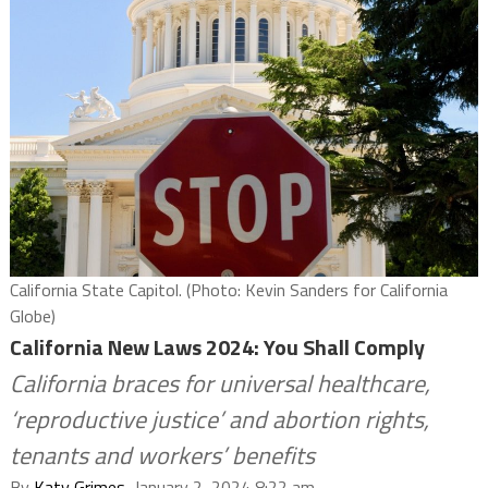
California State Capitol. (Photo: Kevin Sanders for California
Globe)
California New Laws 2024: You Shall Comply
California braces for universal healthcare,
‘reproductive justice’ and abortion rights,
tenants and workers’ benefits
By
Katy Grimes
, January 2, 2024 8:22 am