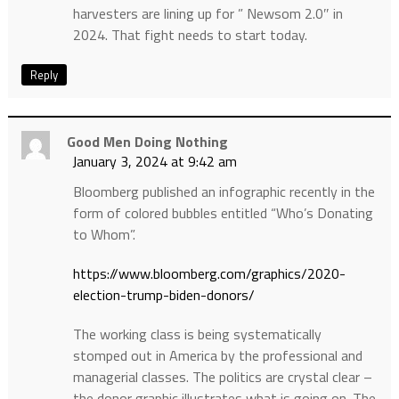
harvesters are lining up for ” Newsom 2.0″ in
2024. That fight needs to start today.
Reply
Good Men Doing Nothing
January 3, 2024 at 9:42 am
Bloomberg published an infographic recently in the
form of colored bubbles entitled “Who’s Donating
to Whom”.
https://www.bloomberg.com/graphics/2020-
election-trump-biden-donors/
The working class is being systematically
stomped out in America by the professional and
managerial classes. The politics are crystal clear –
the donor graphic illustrates what is going on. The