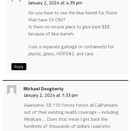
January 2, 2024 at 4:39 pm
Do you have to use the blue barrell for those
that have CA CRV?
Is there no recycle place to give back $$$
because of blue barrels
I use a separate garbage or container(s) for
plastic, glass, HDPE#2, and cans
Reply
Michael Dougherty
January 2, 2024 at 1:33 pm
Awesome. SB 770 forces forces all Californians
out of their existing health coverage – including
Medicare…. Does that mean I get back the
hundreds of thousands of dollars I paid into