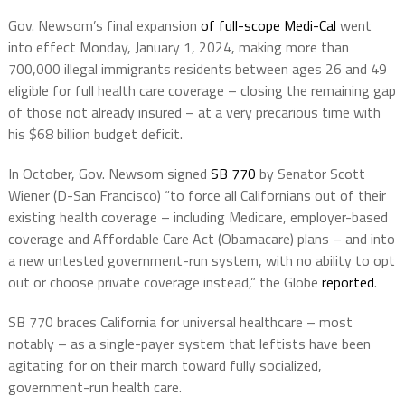
Gov. Newsom’s final expansion
of full-scope Medi-Cal
went
into effect Monday, January 1, 2024, making more than
700,000 illegal immigrants residents between ages 26 and 49
eligible for full health care coverage – closing the remaining gap
of those not already insured – at a very precarious time with
his $68 billion budget deficit.
In October, Gov. Newsom signed
SB 770
by Senator Scott
Wiener (D-San Francisco) “to force all Californians out of their
existing health coverage – including Medicare, employer-based
coverage and Affordable Care Act (Obamacare) plans – and into
a new untested government-run system, with no ability to opt
out or choose private coverage instead,” the Globe
reported
.
SB 770 braces California for universal healthcare – most
notably – as a single-payer system that leftists have been
agitating for on their march toward fully socialized,
government-run health care.