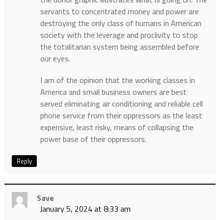
servants to concentrated money and power are
destroying the only class of humans in American
society with the leverage and proclivity to stop
the totalitarian system being assembled before
our eyes.
I am of the opinion that the working classes in
America and small business owners are best
served eliminating air conditioning and reliable cell
phone service from their oppressors as the least
expensive, least risky, means of collapsing the
power base of their oppressors.
Reply
Save
January 5, 2024 at 8:33 am