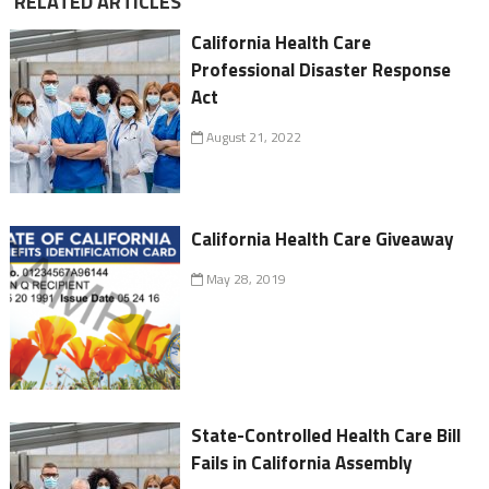
RELATED ARTICLES
California Health Care
Professional Disaster Response
Act
August 21, 2022
California Health Care Giveaway
May 28, 2019
State-Controlled Health Care Bill
Fails in California Assembly