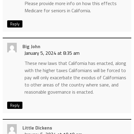
Please provide more info on how this effects
Medicare for seniors in California.
Reply
Big John
January 5, 2024 at 8:35 am
These new laws that California has enacted, along
with the higher taxes Californians will be forced to
pay will only exacerbate the exodus of Californians
to other areas of the country where sane, and
reasonable governance is enacted.
Reply
Little Dickens