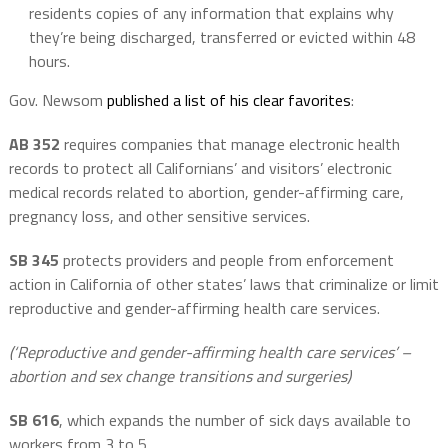
residents copies of any information that explains why
they’re being discharged, transferred or evicted within 48
hours.
Gov. Newsom
published a list of his clear favorites
:
AB 352
requires companies that manage electronic health
records to protect all Californians’ and visitors’ electronic
medical records related to abortion, gender-affirming care,
pregnancy loss, and other sensitive services.
SB 345
protects providers and people from enforcement
action in California of other states’ laws that criminalize or limit
reproductive and gender-affirming health care services.
(‘Reproductive and gender-affirming health care services’ –
abortion and sex change transitions and surgeries)
SB 616
, which expands the number of sick days available to
workers from 3 to 5.