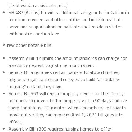
(i.e. physician assistants, etc.)
SB 487 (Atkins) Provides additional safeguards for California
abortion providers and other entities and individuals that
serve and support abortion patients that reside in states
with hostile abortion laws.
A few other notable bills:
Assembly Bill 12 limits the amount landlords can charge for
a security deposit to just one month’s rent.
Senate Bill 4 removes certain barriers to allow churches,
religious organizations and colleges to build “affordable
housing” on land they own.
Senate Bill 567 will require property owners or their family
members to move into the property within 90 days and live
there for at least 12 months when landlords make tenants
move out so they can move in (April 1, 2024 bill goes into
effect).
Assembly Bill 1309 requires nursing homes to offer