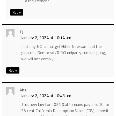
a requirement.
Reply
TJ
January 2, 2024 at 10:14 am
Just say NO to hairgel Hitler Newsom and the
globalist Democrat/RINO uniparty criminal gang,
we will not comply!
Reply
Abe
January 2, 2024 at 10:43 am
This new law for 2024 (Californians pay a 5, 10, or
25 cent California Redemption Value (CRV) deposit