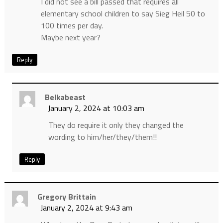
I did not see a bill passed that requires all
elementary school children to say Sieg Heil 50 to
100 times per day.
Maybe next year?
Reply
Belkabeast
January 2, 2024 at 10:03 am
They do require it only they changed the
wording to him/her/they/them!!
Reply
Gregory Brittain
January 2, 2024 at 9:43 am