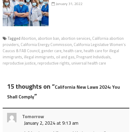
January 31, 2022
Tagged
Abortion
,
abortion ban
,
abortion services
,
California abortion
providers
,
California Energy Commission
,
California Legislative Women’s
Caucus & FAB Council
,
gender care
,
health care
,
health care for illegal
immigrants
,
illegal immigrants
,
oil and gas
,
Pregnant Individuals
,
reproductive justice
,
reproductive rights
,
universal health care
15 thoughts on “
California New Laws 2024: You
”
Shall Comply
Tomorrow
January 2, 2024 at 9:13 am