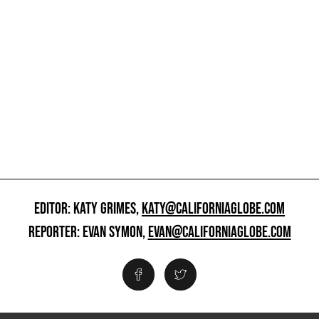
EDITOR: KATY GRIMES,
KATY@CALIFORNIAGLOBE.COM
REPORTER: EVAN SYMON,
EVAN@CALIFORNIAGLOBE.COM