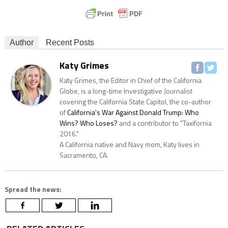
Author
Recent Posts
Katy Grimes
Katy Grimes, the Editor in Chief of the California
Globe, is a long-time Investigative Journalist
covering the California State Capitol, the co-author
of
California's War Against Donald Trump: Who
Wins? Who Loses?
and a contributor to "Taxifornia
2016."
A California native and Navy mom, Katy lives in
Sacramento, CA.
Spread the news: