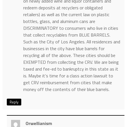
on newly added wine and liquor containers and
redeem deposits at recyclers or obligated
retailers) as well as the current law on plastic
bottles, glass, and aluminum cans are
DISCRIMINATORY to consumers who live in cities
that collect recyclables from BLUE BARRELS.
Such as the City of Los Angeles. All residences and
businesses in the city have blue barrels for
recycling all of the above. These cities should be
EXEMPTED from collecting the CRV. We are being
taxed and fee-ed to bankruptcy in this state as it
is. Maybe it’s time for a class action lawsuit to
get CRV reimbursement from cities that make
money off the contents of their blue barrels.
Reply
Orwellianism