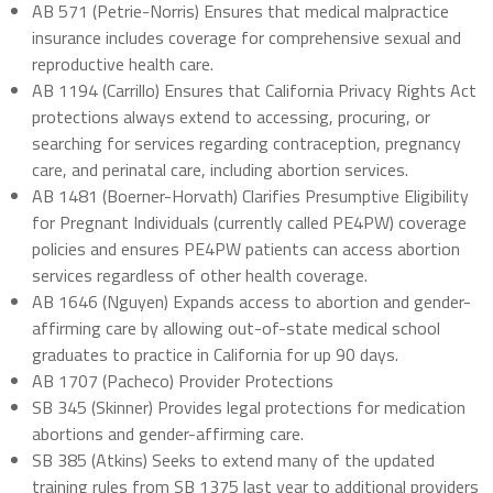
AB 571 (Petrie-Norris) Ensures that medical malpractice
insurance includes coverage for comprehensive sexual and
reproductive health care.
AB 1194 (Carrillo) Ensures that California Privacy Rights Act
protections always extend to accessing, procuring, or
searching for services regarding contraception, pregnancy
care, and perinatal care, including abortion services.
AB 1481 (Boerner-Horvath) Clarifies Presumptive Eligibility
for Pregnant Individuals (currently called PE4PW) coverage
policies and ensures PE4PW patients can access abortion
services regardless of other health coverage.
AB 1646 (Nguyen) Expands access to abortion and gender-
affirming care by allowing out-of-state medical school
graduates to practice in California for up 90 days.
AB 1707 (Pacheco) Provider Protections
SB 345 (Skinner) Provides legal protections for medication
abortions and gender-affirming care.
SB 385 (Atkins) Seeks to extend many of the updated
training rules from SB 1375 last year to additional providers