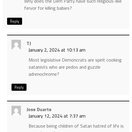
Why does the Dem Party have such religious-like
fervor for killing babies?
Reply
TJ
January 2, 2024 at 10:13 am
Most legislative Demoncrats are spirit cooking
satanists who are pedos and guzzle
adrenochrome?
Reply
Jose Duarte
January 12, 2024 at 7:37 am
Because being children of Satan hatred of life is