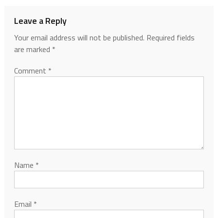
Leave a Reply
Your email address will not be published.
Required fields
are marked
*
Comment
*
Name
*
Email
*