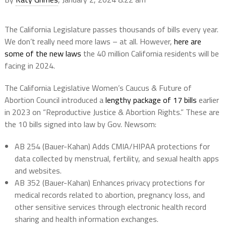
The California Legislature passes thousands of bills every year.
We don’t really need more laws – at all. However,
here are
some of the new laws
the 40 million California residents will be
facing in 2024.
The California Legislative Women’s Caucus & Future of
Abortion Council introduced a
lengthy package of 17 bills
earlier
in 2023 on “Reproductive Justice & Abortion Rights.” These are
the 10 bills signed into law by Gov. Newsom:
AB 254 (Bauer-Kahan) Adds CMIA/HIPAA protections for
data collected by menstrual, fertility, and sexual health apps
and websites.
AB 352 (Bauer-Kahan) Enhances privacy protections for
medical records related to abortion, pregnancy loss, and
other sensitive services through electronic health record
sharing and health information exchanges.