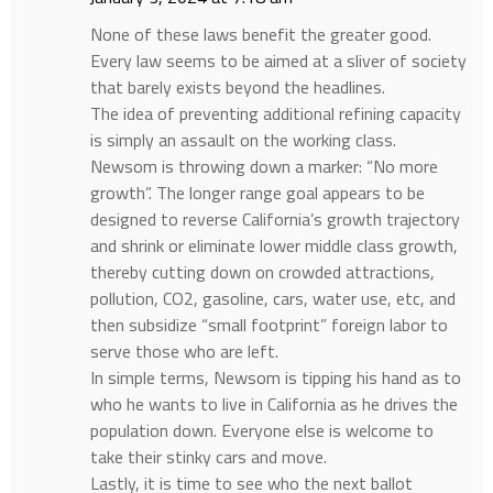
None of these laws benefit the greater good.
Every law seems to be aimed at a sliver of society
that barely exists beyond the headlines.
The idea of preventing additional refining capacity
is simply an assault on the working class.
Newsom is throwing down a marker: “No more
growth”. The longer range goal appears to be
designed to reverse California’s growth trajectory
and shrink or eliminate lower middle class growth,
thereby cutting down on crowded attractions,
pollution, CO2, gasoline, cars, water use, etc, and
then subsidize “small footprint” foreign labor to
serve those who are left.
In simple terms, Newsom is tipping his hand as to
who he wants to live in California as he drives the
population down. Everyone else is welcome to
take their stinky cars and move.
Lastly, it is time to see who the next ballot