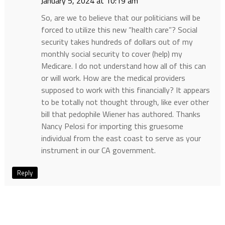
January 5, 2024 at 10:19 am
So, are we to believe that our politicians will be
forced to utilize this new “health care”? Social
security takes hundreds of dollars out of my
monthly social security to cover (help) my
Medicare. I do not understand how all of this can
or will work. How are the medical providers
supposed to work with this financially? It appears
to be totally not thought through, like ever other
bill that pedophile Wiener has authored. Thanks
Nancy Pelosi for importing this gruesome
individual from the east coast to serve as your
instrument in our CA government.
Reply