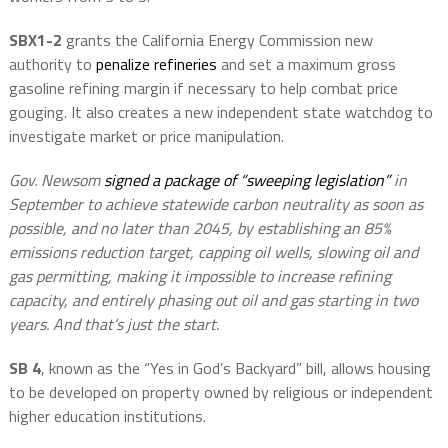
SBX1-2
grants the California Energy Commission new
authority to
penalize refineries
and set a maximum gross
gasoline refining margin if necessary to help combat price
gouging. It also creates a new independent state watchdog to
investigate market or price manipulation.
Gov. Newsom
signed a package of “sweeping legislation”
in
September to achieve statewide carbon neutrality as soon as
possible, and no later than 2045, by establishing an 85%
emissions reduction target, capping oil wells, slowing oil and
gas permitting, making it impossible to increase refining
capacity, and entirely phasing out oil and gas starting in two
years. And that’s just the start.
SB 4
, known as the “Yes in God’s Backyard” bill, allows housing
to be developed on property owned by religious or independent
higher education institutions.