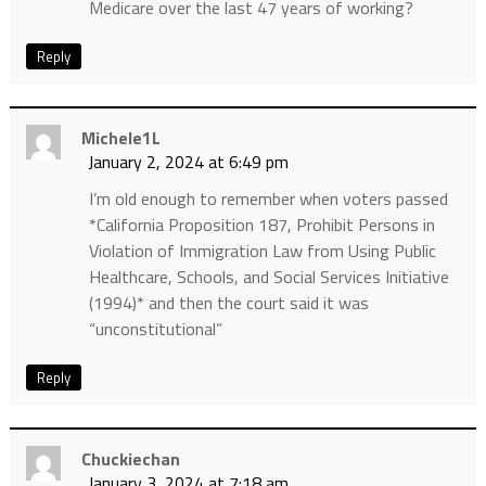
Medicare over the last 47 years of working?
Reply
Michele1L
January 2, 2024 at 6:49 pm
I’m old enough to remember when voters passed
*California Proposition 187, Prohibit Persons in
Violation of Immigration Law from Using Public
Healthcare, Schools, and Social Services Initiative
(1994)* and then the court said it was
“unconstitutional”
Reply
Chuckiechan
January 3, 2024 at 7:18 am