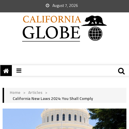
August 7, 2026
Home
>
Articles
>
California New Laws 2024: You Shall Comply