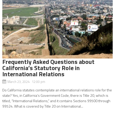
Frequently Asked Questions about
California’s Statutory Role in
International Relations
March 23, 2024 12:00 pm
Do California statutes contemplate an international relations role for the
state? Yes, in California’s Government Code, there is Title 20, which is
titled, “International Relations,” and it contains Sections 99500 through
99524. What is covered by Title 20 on International...