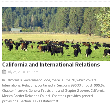
California and International Relations
July 25, 2020 8:03 am
In California’s Government Code, there is Title 20, which covers
International Relations, contained in Sections 99500 through 99524.
Chapter 1 covers General Provisions and Chapter 2 covers California-
Mexico Border Relations Council. Chapter 1 provides general
provisions. Section 99500 states that...