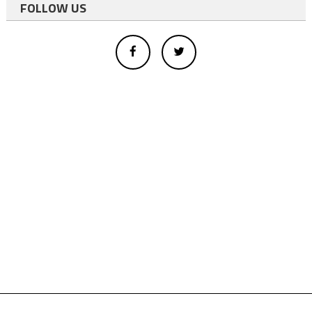
FOLLOW US