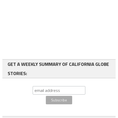
GET A WEEKLY SUMMARY OF CALIFORNIA GLOBE
STORIES: