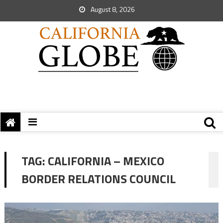
August 8, 2026
TAG:
CALIFORNIA – MEXICO
BORDER RELATIONS COUNCIL