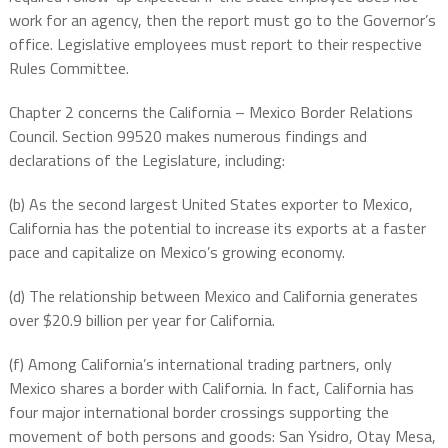
work for an agency, then the report must go to the Governor’s
office. Legislative employees must report to their respective
Rules Committee.
Chapter 2 concerns the California – Mexico Border Relations
Council. Section 99520 makes numerous findings and
declarations of the Legislature, including:
(b) As the second largest United States exporter to Mexico,
California has the potential to increase its exports at a faster
pace and capitalize on Mexico’s growing economy.
(d) The relationship between Mexico and California generates
over $20.9 billion per year for California.
(f) Among California’s international trading partners, only
Mexico shares a border with California. In fact, California has
four major international border crossings supporting the
movement of both persons and goods: San Ysidro, Otay Mesa,