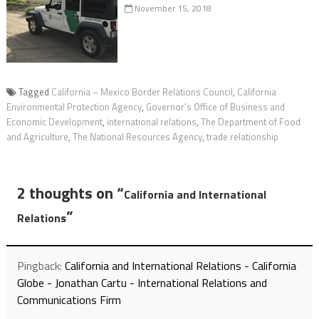
November 15, 2018
Tagged
California – Mexico Border Relations Council
,
California
Environmental Protection Agency
,
Governor’s Office of Business and
Economic Development
,
international relations
,
The Department of Food
and Agriculture
,
The National Resources Agency
,
trade relationship
2 thoughts on “
California and International
”
Relations
Pingback:
California and International Relations - California
Globe - Jonathan Cartu - International Relations and
Communications Firm