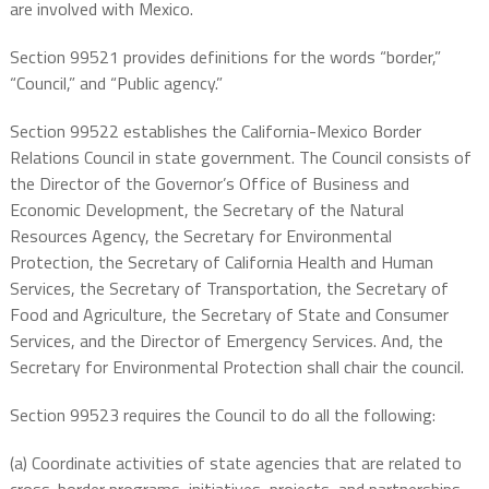
are involved with Mexico.
Section 99521 provides definitions for the words “border,”
“Council,” and “Public agency.”
Section 99522 establishes the California-Mexico Border
Relations Council in state government. The Council consists of
the Director of the Governor’s Office of Business and
Economic Development, the Secretary of the Natural
Resources Agency, the Secretary for Environmental
Protection, the Secretary of California Health and Human
Services, the Secretary of Transportation, the Secretary of
Food and Agriculture, the Secretary of State and Consumer
Services, and the Director of Emergency Services. And, the
Secretary for Environmental Protection shall chair the council.
Section 99523 requires the Council to do all the following:
(a) Coordinate activities of state agencies that are related to