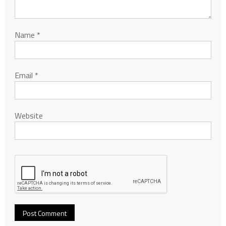
Name
*
Email
*
Website