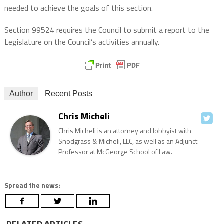
needed to achieve the goals of this section.
Section 99524 requires the Council to submit a report to the
Legislature on the Council’s activities annually.
Author
Recent Posts
Chris Micheli
Chris Micheli is an attorney and lobbyist with
Snodgrass & Micheli, LLC, as well as an Adjunct
Professor at McGeorge School of Law.
Spread the news: