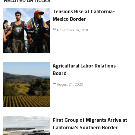
RELATED ARTICLES
Tensions Rise at California-
Mexico Border
November 24, 2018
Agricultural Labor Relations
Board
August 21, 2020
First Group of Migrants Arrive at
California's Southern Border