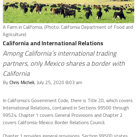
A Farm in California. (Photo: California Department of Food and
Agriculture)
California and International Relations
Among California’s international trading
partners, only Mexico shares a border with
California
By
Chris Micheli
, July 25, 2020 8:03 am
In California’s Government Code, there is Title 20, which covers
International Relations, contained in Sections 99500 through
99524. Chapter 1 covers General Provisions and Chapter 2
covers California-Mexico Border Relations Council.
Chapter 1 provides general provisions. Section 99500 states