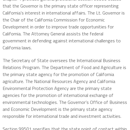
that the Governor is the primary state officer representing
California’s interest in international affairs. The Lt. Governor is
the Chair of the California Commission for Economic
Development in order to improve trade opportunities for
California. The Attorney General assists the federal
government in defending against international challenges to
California laws.
The Secretary of State oversees the International Business
Relations Program. The Department of Food and Agriculture is
the primary state agency for the promotion of California
agriculture. The National Resources Agency and California
Environmental Protection Agency are the primary state
agencies for the promotion of international exchange of
environmental technologies. The Governor’s Office of Business
and Economic Development is the primary state agency
responsible for international trade and investment activities.
Section 99501 specifies that the state point of contact within