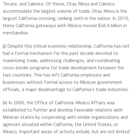
Tecate, and Calexico. Of these, Otay Mesa and Calexico
accommodate the largest volume of trade. Otay Mesa is the
largest California crossing, ranking sixth in the nation. In 2010,
these California gateways with Mexico moved $46.9 billion in
merchandise.
(j) Despite this critical economic relationship, California has not
had a formal mechanism for the past decade devoted to
maximizing trade, addressing challenges, and coordinating
cross-border programs for trade development between the
two countries. This has left California employers and
businesses without formal access to Mexican government
officials, a major disadvantage to California’s trade industries.
(k) In 2006, the Office of California-Mexico Affairs was
established to further and develop favorable relations with
Mexican states by cooperating with similar organizations and
agencies situated within California, the United States, or
Mexico. Important areas of activity include, but are not limited