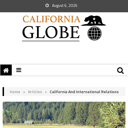
August 6, 2026
Home
>
Articles
>
California And International Relations