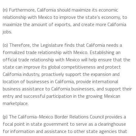
(n) Furthermore, California should maximize its economic
relationship with Mexico to improve the state’s economy, to
maximize the amount of exports, and create more California
jobs.
(o) Therefore, the Legislature finds that California needs a
formalized trade relationship with Mexico. Establishing an
official trade relationship with Mexico will help ensure that the
state can improve its global competitiveness and protect
California industry, proactively support the expansion and
location of businesses in California, provide international
business assistance to California businesses, and support their
entry and successful participation in the growing Mexican
marketplace.
(p) The California-Mexico Border Relations Council provides a
focal point in state government to serve as a clearinghouse
for information and assistance to other state agencies that