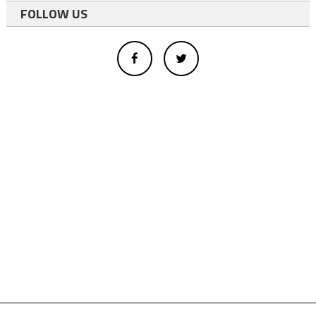
FOLLOW US