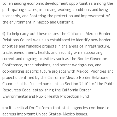
to, enhancing economic development opportunities among the
participating states, improving working conditions and living
standards, and fostering the protection and improvement of
the environment in Mexico and California.
(l) To help carry out these duties the California-Mexico Border
Relations Council was also established to identify new border
priorities and fundable projects in the areas of infrastructure,
trade, environment, health, and security while supporting
current and ongoing activities such as the Border Governors
Conference, trade missions, and border workgroups, and
coordinating specific future projects with Mexico. Priorities and
projects identified by the California-Mexico Border Relations
Council shall be funded pursuant to Section 71101 of the Public
Resources Code, establishing the California Border
Environmental and Public Health Protection Fund.
(m) It is critical for California that state agencies continue to
address important United States-Mexico issues.