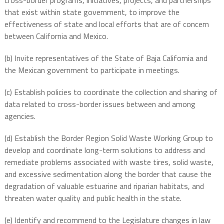
cross-border programs, initiatives, projects, and partnerships
that exist within state government, to improve the
effectiveness of state and local efforts that are of concern
between California and Mexico.
(b) Invite representatives of the State of Baja California and
the Mexican government to participate in meetings.
(c) Establish policies to coordinate the collection and sharing of
data related to cross-border issues between and among
agencies.
(d) Establish the Border Region Solid Waste Working Group to
develop and coordinate long-term solutions to address and
remediate problems associated with waste tires, solid waste,
and excessive sedimentation along the border that cause the
degradation of valuable estuarine and riparian habitats, and
threaten water quality and public health in the state.
(e) Identify and recommend to the Legislature changes in law