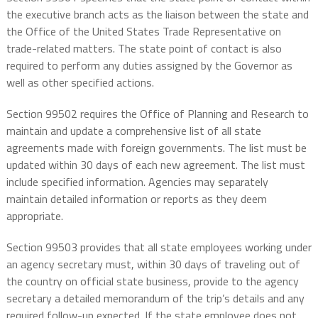
the executive branch acts as the liaison between the state and
the Office of the United States Trade Representative on
trade-related matters. The state point of contact is also
required to perform any duties assigned by the Governor as
well as other specified actions.
Section 99502 requires the Office of Planning and Research to
maintain and update a comprehensive list of all state
agreements made with foreign governments. The list must be
updated within 30 days of each new agreement. The list must
include specified information. Agencies may separately
maintain detailed information or reports as they deem
appropriate.
Section 99503 provides that all state employees working under
an agency secretary must, within 30 days of traveling out of
the country on official state business, provide to the agency
secretary a detailed memorandum of the trip’s details and any
required follow-up expected. If the state employee does not