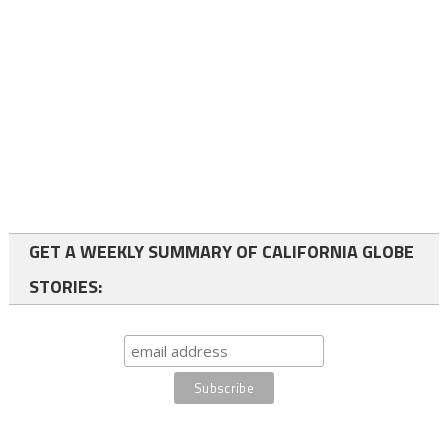
GET A WEEKLY SUMMARY OF CALIFORNIA GLOBE
STORIES: