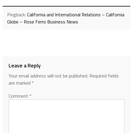
Pingback:
California and International Relations – California
Globe – Rose Ferro Business News
Leave a Reply
Your email address will not be published.
Required fields
are marked
*
Comment
*